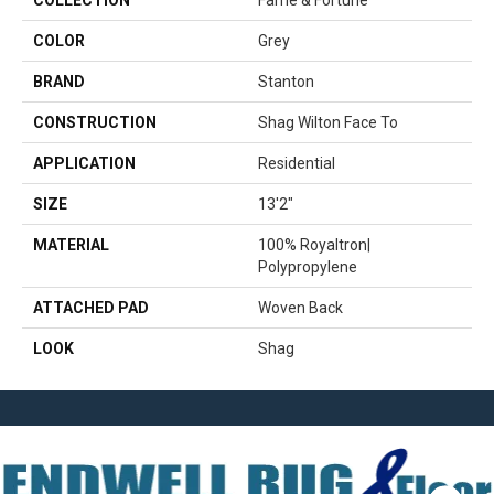
COLLECTION
Fame & Fortune
COLOR
Grey
BRAND
Stanton
CONSTRUCTION
Shag Wilton Face To
APPLICATION
Residential
SIZE
13'2"
MATERIAL
100% Royaltron|
Polypropylene
ATTACHED PAD
Woven Back
LOOK
Shag