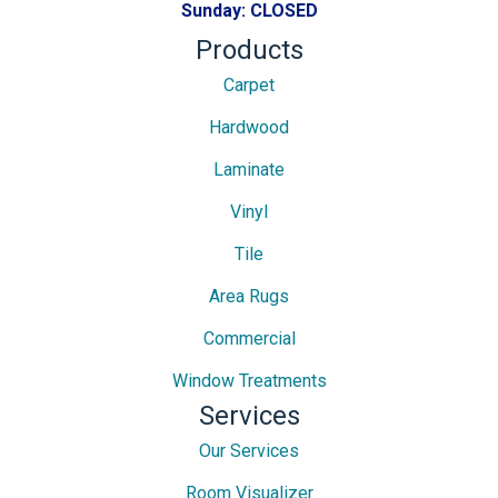
Sunday:
CLOSED
Products
Carpet
Hardwood
Laminate
Vinyl
Tile
Area Rugs
Commercial
Window Treatments
Services
Our Services
Room Visualizer