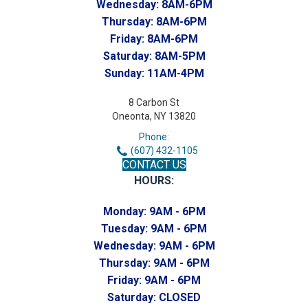
Wednesday:
8AM-6PM
Thursday:
8AM-6PM
Friday:
8AM-6PM
Saturday:
8AM-5PM
Sunday:
11AM-4PM
8 Carbon St
Oneonta, NY 13820
Phone:
(607) 432-1105
CONTACT US
HOURS:
Monday:
9AM - 6PM
Tuesday:
9AM - 6PM
Wednesday:
9AM - 6PM
Thursday:
9AM - 6PM
Friday:
9AM - 6PM
Saturday:
CLOSED