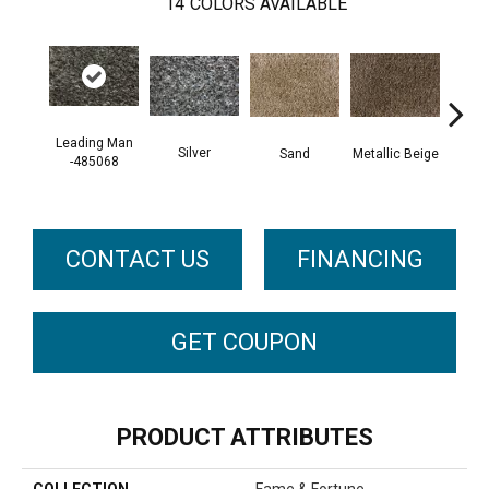
14
COLORS AVAILABLE
Leading Man
Silver
Sand
Metallic Beige
Pro
-485068
48
CONTACT US
FINANCING
GET COUPON
PRODUCT ATTRIBUTES