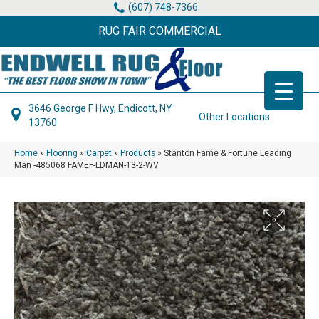
(607) 748-7366
RUG FAIR COMMERCIAL
3646 George F Hwy, Endicott, NY
Other Locations
13760
Home
»
Flooring
»
Carpet
»
Products
»
Stanton Fame & Fortune Leading
Man -485068 FAMEF-LDMAN-13-2-WV