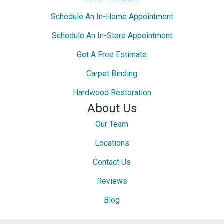
Schedule An In-Home Appointment
Schedule An In-Store Appointment
Get A Free Estimate
Carpet Binding
Hardwood Restoration
About Us
Our Team
Locations
Contact Us
Reviews
Blog