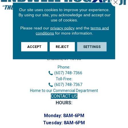
Close 
Our site uses cookies to improve your experience.
By using our site, you acknowledge and accept our
use of cookies.
Please read our
privacy policy
and the
terms and
conditions
for more information.
ACCEPT
REJECT
SETTINGS
3646 George F Hwy
Endicott, NY 13760
Phone:
(607) 748-7366
Toll-Free:
(607) 748-7367
Home to our Commercial Department
CONTACT US
HOURS:
Monday:
8AM-6PM
Tuesday:
8AM-6PM