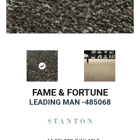
FAME & FORTUNE
LEADING MAN -485068