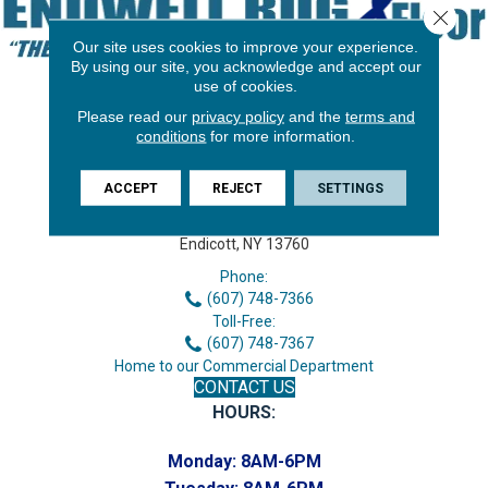
Close 
Our site uses cookies to improve your experience.
By using our site, you acknowledge and accept our
use of cookies.
Please read our
privacy policy
and the
terms and
conditions
for more information.
ACCEPT
REJECT
SETTINGS
3646 George F Hwy
Endicott, NY 13760
Phone:
(607) 748-7366
Toll-Free:
(607) 748-7367
Home to our Commercial Department
CONTACT US
HOURS:
Monday:
8AM-6PM