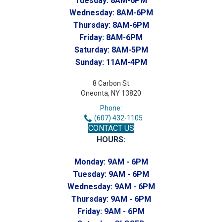
Tuesday:
8AM-6PM
Wednesday:
8AM-6PM
Thursday:
8AM-6PM
Friday:
8AM-6PM
Saturday:
8AM-5PM
Sunday:
11AM-4PM
8 Carbon St
Oneonta, NY 13820
Phone:
(607) 432-1105
CONTACT US
HOURS:
Monday:
9AM - 6PM
Tuesday:
9AM - 6PM
Wednesday:
9AM - 6PM
Thursday:
9AM - 6PM
Friday:
9AM - 6PM