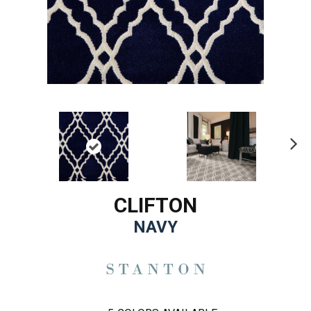
Ne
xt
CLIFTON
NAVY