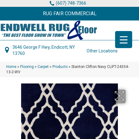
(607) 748-7366
RUG FAIR COMMERCIAL
3646 George F Hwy, Endicott, NY
Other Locations
13760
Home
»
Flooring
»
Carpet
»
Products
»
Stanton Clifton Navy CLIFT-24334-
13-2-WV