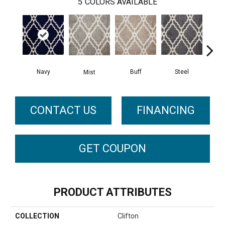
5
COLORS AVAILABLE
Navy
Buff
Steel
Mist
O
CONTACT US
FINANCING
GET COUPON
PRODUCT ATTRIBUTES
COLLECTION
Clifton