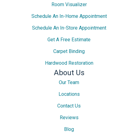
Room Visualizer
Schedule An In-Home Appointment
Schedule An In-Store Appointment
Get A Free Estimate
Carpet Binding
Hardwood Restoration
About Us
Our Team
Locations
Contact Us
Reviews
Blog