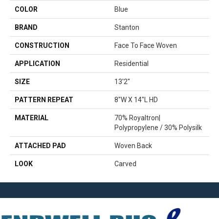
COLOR
Blue
BRAND
Stanton
CONSTRUCTION
Face To Face Woven
APPLICATION
Residential
SIZE
13'2"
PATTERN REPEAT
8"W X 14"L HD
MATERIAL
70% Royaltron|
Polypropylene / 30% Polysilk
ATTACHED PAD
Woven Back
LOOK
Carved