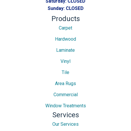
Saturday:
CLOSED
Sunday:
CLOSED
Products
Carpet
Hardwood
Laminate
Vinyl
Tile
Area Rugs
Commercial
Window Treatments
Services
Our Services