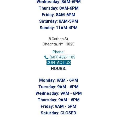
Wednesday:
8AM-6PM
Thursday:
8AM-6PM
Friday:
8AM-6PM
Saturday:
8AM-5PM
Sunday:
11AM-4PM
8 Carbon St
Oneonta, NY 13820
Phone:
(607) 432-1105
CONTACT US
HOURS:
Monday:
9AM - 6PM
Tuesday:
9AM - 6PM
Wednesday:
9AM - 6PM
Thursday:
9AM - 6PM
Friday:
9AM - 6PM
Saturday:
CLOSED