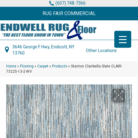
(607) 748-7366
RUG FAIR COMMERCIAL
3646 George F Hwy, Endicott, NY
Other Locations
13760
Home
»
Flooring
»
Carpet
»
Products
»
Stanton Clairbella Slate CLAIR-
73225-13-2-WV