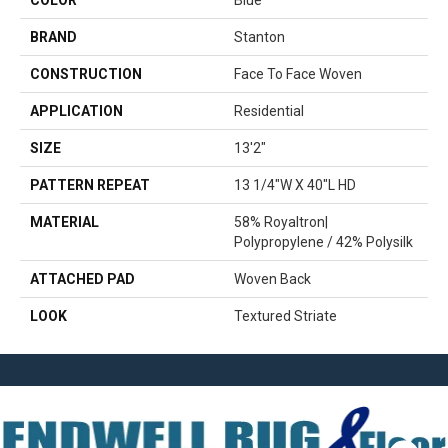
COLOR
Blue
BRAND
Stanton
CONSTRUCTION
Face To Face Woven
APPLICATION
Residential
SIZE
13'2"
PATTERN REPEAT
13 1/4"W X 40"L HD
MATERIAL
58% Royaltron|
Polypropylene / 42% Polysilk
ATTACHED PAD
Woven Back
LOOK
Textured Striate