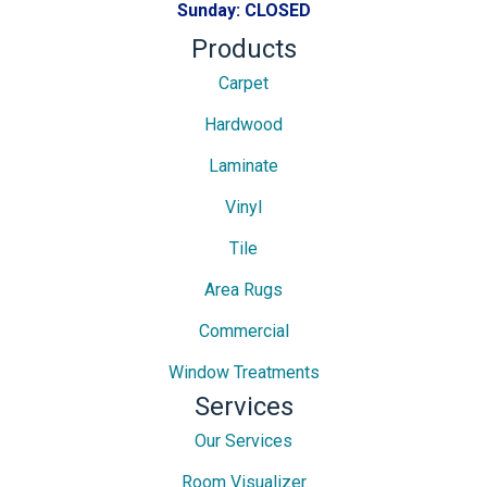
Sunday:
CLOSED
Products
Carpet
Hardwood
Laminate
Vinyl
Tile
Area Rugs
Commercial
Window Treatments
Services
Our Services
Room Visualizer