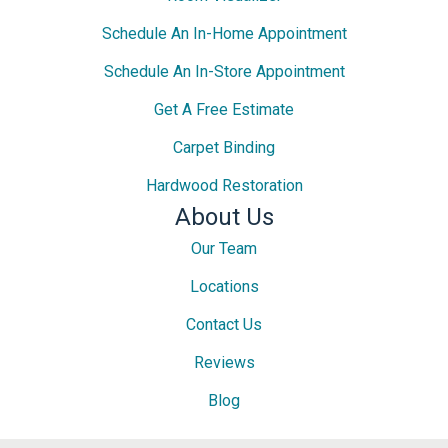
Schedule An In-Home Appointment
Schedule An In-Store Appointment
Get A Free Estimate
Carpet Binding
Hardwood Restoration
About Us
Our Team
Locations
Contact Us
Reviews
Blog