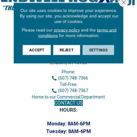
Close 
Our site uses cookies to improve your experience.
By using our site, you acknowledge and accept our
use of cookies.
Please read our
privacy policy
and the
terms and
conditions
for more information.
ACCEPT
REJECT
SETTINGS
3646 George F Hwy
Endicott, NY 13760
Phone:
(607) 748-7366
Toll-Free:
(607) 748-7367
Home to our Commercial Department
CONTACT US
HOURS:
Monday:
8AM-6PM
Tuesday:
8AM-6PM