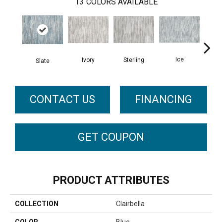
13
COLORS AVAILABLE
Ice
Ivory
Sterling
Slate
Go
CONTACT US
FINANCING
GET COUPON
PRODUCT ATTRIBUTES
COLLECTION
Clairbella