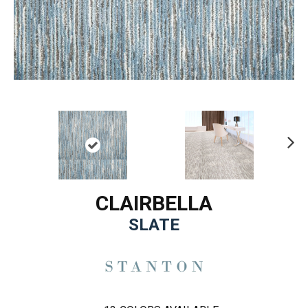
Ne
xt
CLAIRBELLA
SLATE