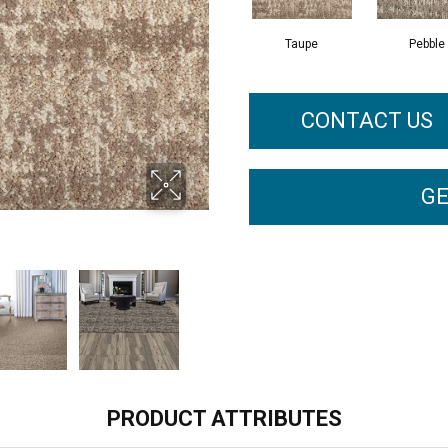
Taupe
Pebble
CONTACT US
GE
PRODUCT ATTRIBUTES