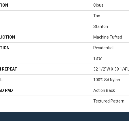
TION
Cibus
Tan
Stanton
UCTION
Machine Tufted
TION
Residential
13'6"
 REPEAT
32 1/2"W X 39 1/4"
AL
100% Sd Nylon
ED PAD
Action Back
Textured Pattern