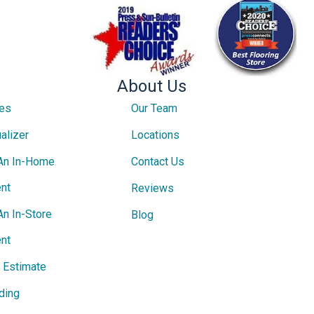
About Us
ces
Our Team
alizer
Locations
An In-Home
Contact Us
nt
Reviews
An In-Store
Blog
nt
e Estimate
ding