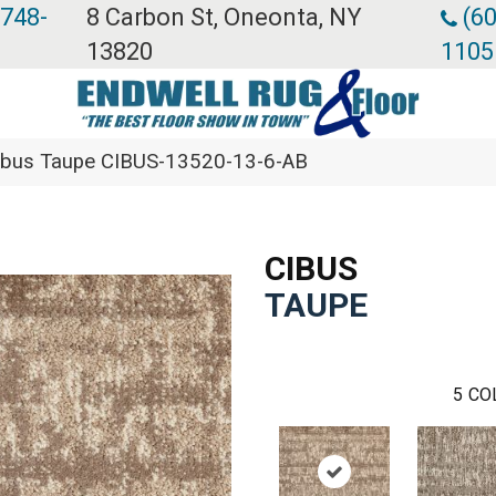
 748-
8 Carbon St, Oneonta, NY
(60
13820
1105
ibus Taupe CIBUS-13520-13-6-AB
CIBUS
TAUPE
5
CO