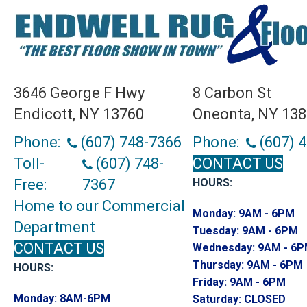
3646 George F Hwy
8 Carbon St
Endicott, NY 13760
Oneonta, NY 13
Phone:
(607) 748-7366
Phone:
(607) 
Toll-
(607) 748-
CONTACT US
Free:
7367
HOURS:
Home to our Commercial
Monday:
9AM - 6PM
Department
Tuesday:
9AM - 6PM
CONTACT US
Wednesday:
9AM - 6
Thursday:
9AM - 6PM
HOURS:
Friday:
9AM - 6PM
Monday:
8AM-6PM
Saturday:
CLOSED