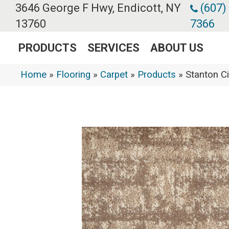
3646 George F Hwy, Endicott, NY
(607)
13760
7366
PRODUCTS
SERVICES
ABOUT US
Home
»
Flooring
»
Carpet
»
Products
»
Stanton C