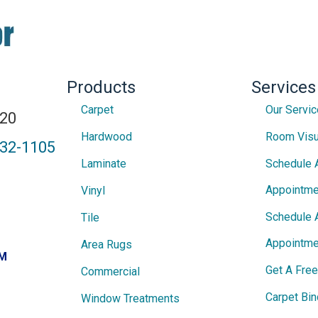
Products
Services
Carpet
Our Servi
820
Hardwood
Room Visu
432-1105
Laminate
Schedule 
Appointme
Vinyl
Schedule 
Tile
Appointme
Area Rugs
PM
Get A Fre
Commercial
Carpet Bin
Window Treatments