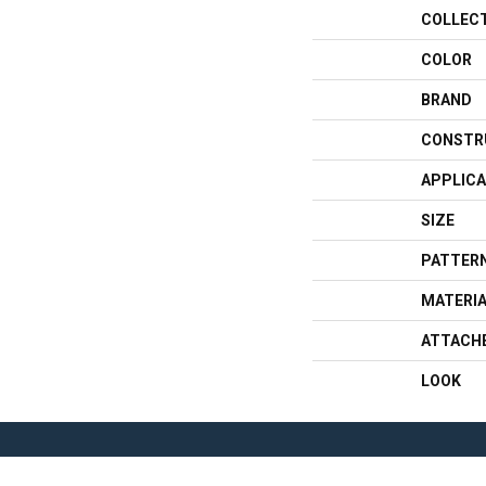
COLLEC
COLOR
BRAND
CONSTR
APPLICA
SIZE
PATTERN
MATERI
ATTACH
LOOK