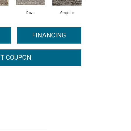
Dove
Graphite
Smoke
FINANCING
T COUPON