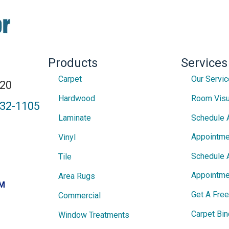
Products
Services
Carpet
Our Servi
820
Hardwood
Room Visu
432-1105
Laminate
Schedule 
Appointme
Vinyl
Schedule 
Tile
Appointme
Area Rugs
PM
Get A Fre
Commercial
Carpet Bin
Window Treatments