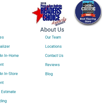
About Us
ces
Our Team
alizer
Locations
An In-Home
Contact Us
nt
Reviews
An In-Store
Blog
nt
e Estimate
ding