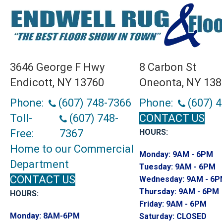
3646 George F Hwy
8 Carbon St
Endicott, NY 13760
Oneonta, NY 13
Phone:
(607) 748-7366
Phone:
(607) 
Toll-
(607) 748-
CONTACT US
Free:
7367
HOURS:
Home to our Commercial
Monday:
9AM - 6PM
Department
Tuesday:
9AM - 6PM
CONTACT US
Wednesday:
9AM - 6
Thursday:
9AM - 6PM
HOURS:
Friday:
9AM - 6PM
Monday:
8AM-6PM
Saturday:
CLOSED