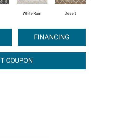
White Rain
Desert
Sand
FINANCING
T COUPON