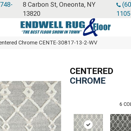
 748-
8 Carbon St, Oneonta, NY
(60
13820
1105
Centered Chrome CENTE-30817-13-2-WV
CENTERED
CHROME
6
CO