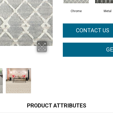
Chrome
Metal
CONTACT US
GE
PRODUCT ATTRIBUTES