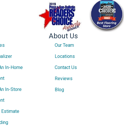
About Us
ces
Our Team
alizer
Locations
An In-Home
Contact Us
nt
Reviews
An In-Store
Blog
nt
e Estimate
ding