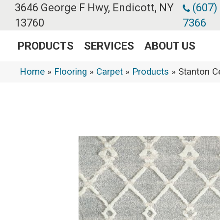
3646 George F Hwy, Endicott, NY
(607)
13760
7366
PRODUCTS
SERVICES
ABOUT US
Home
»
Flooring
»
Carpet
»
Products
»
Stanton 