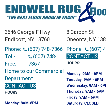
3646 George F Hwy
8 Carbon St
Endicott, NY 13760
Oneonta, NY 13
Phone:
(607) 748-7366
Phone:
(607) 
Toll-
(607) 748-
CONTACT US
Free:
7367
HOURS:
Home to our Commercial
Monday:
9AM - 6PM
Department
Tuesday:
9AM - 6PM
CONTACT US
Wednesday:
9AM - 6
Thursday:
9AM - 6PM
HOURS:
Friday:
9AM - 6PM
Monday:
8AM-6PM
Saturday:
CLOSED