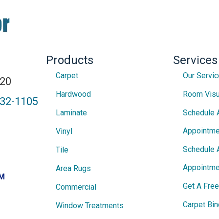
Products
Services
Carpet
Our Servi
820
Hardwood
Room Visu
432-1105
Laminate
Schedule 
Appointme
Vinyl
Schedule 
Tile
Appointme
Area Rugs
PM
Get A Fre
Commercial
Carpet Bin
Window Treatments