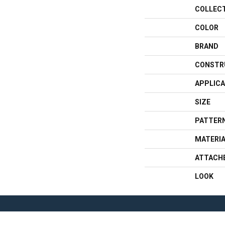
COLLEC
COLOR
BRAND
CONSTR
APPLICA
SIZE
PATTERN
MATERI
ATTACH
LOOK