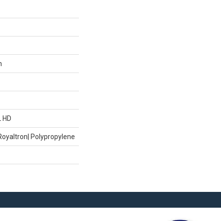
n
L HD
Royaltron| Polypropylene