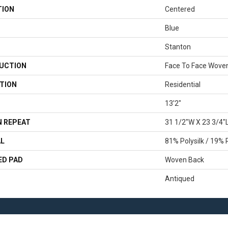
TION
Centered
Blue
Stanton
UCTION
Face To Face Wove
TION
Residential
13'2"
 REPEAT
31 1/2"W X 23 3/4"
AL
81% Polysilk / 19% 
ED PAD
Woven Back
Antiqued