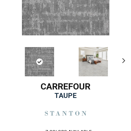
Ne
xt
CARREFOUR
TAUPE