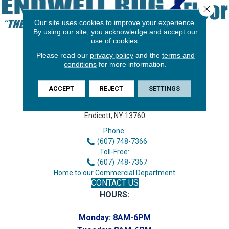
Close 
Our site uses cookies to improve your experience.
By using our site, you acknowledge and accept our
use of cookies.
Please read our
privacy policy
and the
terms and
conditions
for more information.
ACCEPT
REJECT
SETTINGS
3646 George F Hwy
Endicott, NY 13760
Phone:
(607) 748-7366
Toll-Free:
(607) 748-7367
Home to our Commercial Department
CONTACT US
HOURS:
Monday:
8AM-6PM