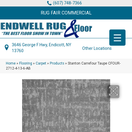
(607) 748-7366
RUG FAIR COMMERCIAL
3646 George F Hwy, Endicott, NY
Other Locations
13760
Home
»
Flooring
»
Carpet
»
Products
»
Stanton Carrefour Taupe CFOUR-
2712-4-13-6-AB