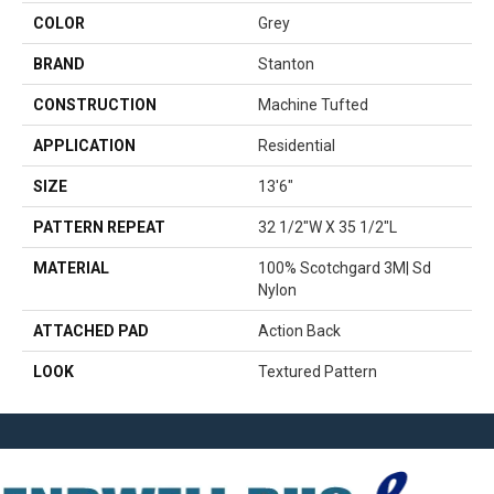
COLOR
Grey
BRAND
Stanton
CONSTRUCTION
Machine Tufted
APPLICATION
Residential
SIZE
13'6"
PATTERN REPEAT
32 1/2"W X 35 1/2"L
MATERIAL
100% Scotchgard 3M| Sd
Nylon
ATTACHED PAD
Action Back
LOOK
Textured Pattern