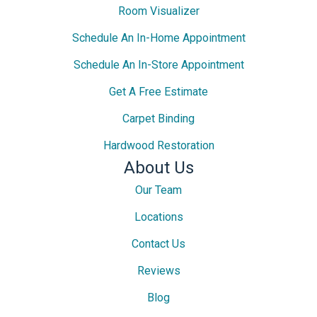
Room Visualizer
Schedule An In-Home Appointment
Schedule An In-Store Appointment
Get A Free Estimate
Carpet Binding
Hardwood Restoration
About Us
Our Team
Locations
Contact Us
Reviews
Blog