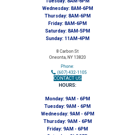
Tuesday:
8AM-6PM
Wednesday:
8AM-6PM
Thursday:
8AM-6PM
Friday:
8AM-6PM
Saturday:
8AM-5PM
Sunday:
11AM-4PM
8 Carbon St
Oneonta, NY 13820
Phone:
(607) 432-1105
CONTACT US
HOURS:
Monday:
9AM - 6PM
Tuesday:
9AM - 6PM
Wednesday:
9AM - 6PM
Thursday:
9AM - 6PM
Friday:
9AM - 6PM