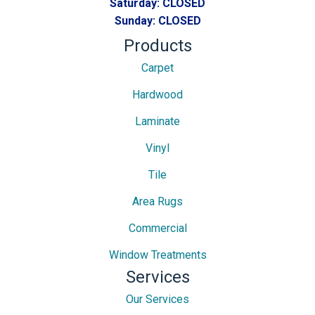
Saturday:
CLOSED
Sunday:
CLOSED
Products
Carpet
Hardwood
Laminate
Vinyl
Tile
Area Rugs
Commercial
Window Treatments
Services
Our Services