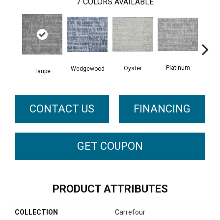
7
COLORS AVAILABLE
Ch
Platinum
Oyster
Wedgewood
Taupe
CONTACT US
FINANCING
GET COUPON
PRODUCT ATTRIBUTES
COLLECTION
Carrefour