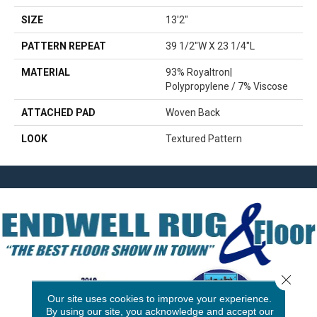
SIZE
13'2"
PATTERN REPEAT
39 1/2"W X 23 1/4"L
MATERIAL
93% Royaltron|
Polypropylene / 7% Viscose
ATTACHED PAD
Woven Back
LOOK
Textured Pattern
Close 
Our site uses cookies to improve your experience.
By using our site, you acknowledge and accept our