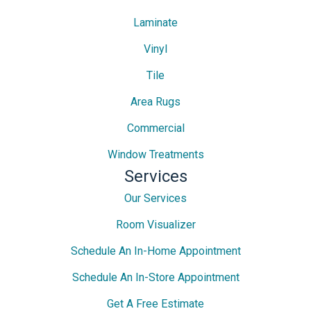
Laminate
Vinyl
Tile
Area Rugs
Commercial
Window Treatments
Services
Our Services
Room Visualizer
Schedule An In-Home Appointment
Schedule An In-Store Appointment
Get A Free Estimate