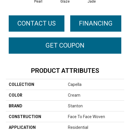
Pearl
Glaze
Jade
CONTACT US
FINANCING
GET COUPON
PRODUCT ATTRIBUTES
COLLECTION
Capella
COLOR
Cream
BRAND
Stanton
CONSTRUCTION
Face To Face Woven
APPLICATION
Residential