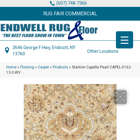
(607) 748-7366
RUG FAIR COMMERCIAL
3646 George F Hwy, Endicott, NY
Other Locations
13760
Home
»
Flooring
»
Carpet
»
Products
»
Stanton Capella Pearl CAPEL-5162-
13-2-WV