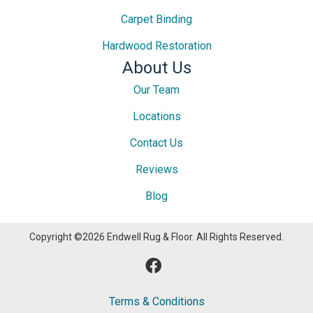
Carpet Binding
Hardwood Restoration
About Us
Our Team
Locations
Contact Us
Reviews
Blog
Copyright ©2026 Endwell Rug & Floor. All Rights Reserved.
Terms & Conditions