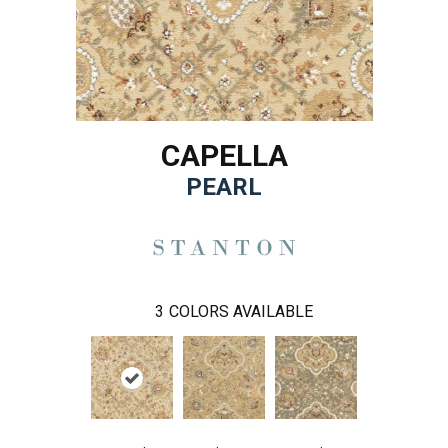
CAPELLA
PEARL
3
COLORS AVAILABLE