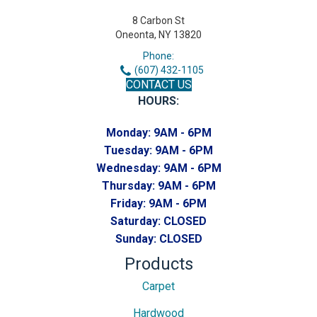
8 Carbon St
Oneonta, NY 13820
Phone:
(607) 432-1105
CONTACT US
HOURS:
Monday:
9AM - 6PM
Tuesday:
9AM - 6PM
Wednesday:
9AM - 6PM
Thursday:
9AM - 6PM
Friday:
9AM - 6PM
Saturday:
CLOSED
Sunday:
CLOSED
Products
Carpet
Hardwood