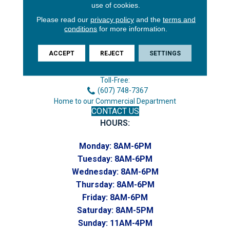
use of cookies.
Please read our
privacy policy
and the
terms and
conditions
for more information.
3646 George F Hwy
Endicott, NY 13760
ACCEPT
REJECT
SETTINGS
Phone:
(607) 748-7366
Toll-Free:
(607) 748-7367
Home to our Commercial Department
CONTACT US
HOURS:
Monday:
8AM-6PM
Tuesday:
8AM-6PM
Wednesday:
8AM-6PM
Thursday:
8AM-6PM
Friday:
8AM-6PM
Saturday:
8AM-5PM
Sunday:
11AM-4PM