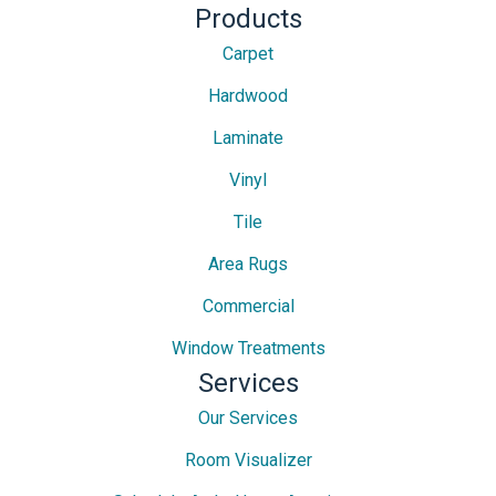
Products
Carpet
Hardwood
Laminate
Vinyl
Tile
Area Rugs
Commercial
Window Treatments
Services
Our Services
Room Visualizer