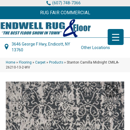
(607) 748-7366
RUG FAIR COMMERCIAL
3646 George F Hwy, Endicott, NY
Other Locations
13760
Home
»
Flooring
»
Carpet
»
Products
»
Stanton Camilla Midnight CMILA-
26210-13-2-WV