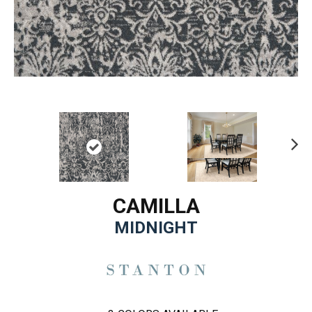
Ne
xt
CAMILLA
MIDNIGHT