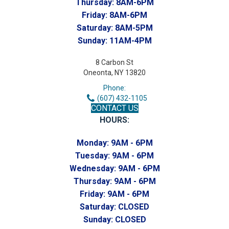
Thursday:
8AM-6PM
Friday:
8AM-6PM
Saturday:
8AM-5PM
Sunday:
11AM-4PM
8 Carbon St
Oneonta, NY 13820
Phone:
(607) 432-1105
CONTACT US
HOURS:
Monday:
9AM - 6PM
Tuesday:
9AM - 6PM
Wednesday:
9AM - 6PM
Thursday:
9AM - 6PM
Friday:
9AM - 6PM
Saturday:
CLOSED
Sunday:
CLOSED