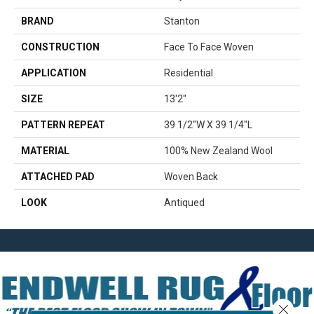
BRAND
Stanton
CONSTRUCTION
Face To Face Woven
APPLICATION
Residential
SIZE
13'2"
PATTERN REPEAT
39 1/2"W X 39 1/4"L
MATERIAL
100% New Zealand Wool
ATTACHED PAD
Woven Back
LOOK
Antiqued
Close 