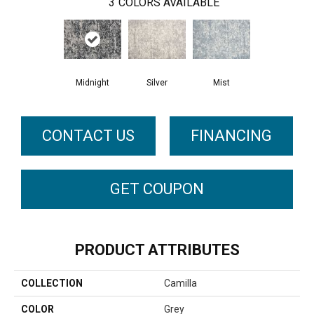
3
COLORS AVAILABLE
Midnight
Silver
Mist
CONTACT US
FINANCING
GET COUPON
PRODUCT ATTRIBUTES
COLLECTION
Camilla
COLOR
Grey