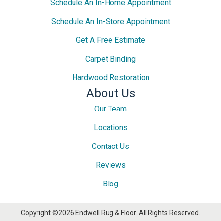
Schedule An In-Home Appointment
Schedule An In-Store Appointment
Get A Free Estimate
Carpet Binding
Hardwood Restoration
About Us
Our Team
Locations
Contact Us
Reviews
Blog
Copyright ©2026 Endwell Rug & Floor. All Rights Reserved.