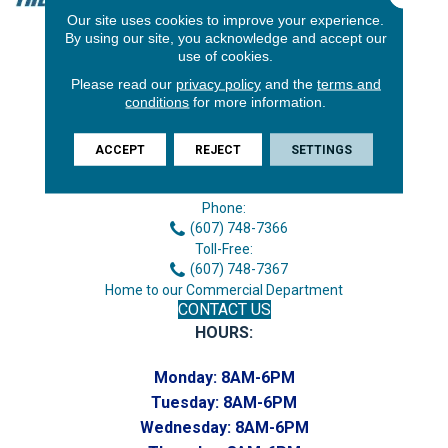
Our site uses cookies to improve your experience.
By using our site, you acknowledge and accept our
use of cookies.
Please read our
privacy policy
and the
terms and
conditions
for more information.
ACCEPT
REJECT
SETTINGS
3646 George F Hwy
Endicott, NY 13760
Phone:
(607) 748-7366
Toll-Free:
(607) 748-7367
Home to our Commercial Department
CONTACT US
HOURS:
Monday:
8AM-6PM
Tuesday:
8AM-6PM
Wednesday:
8AM-6PM