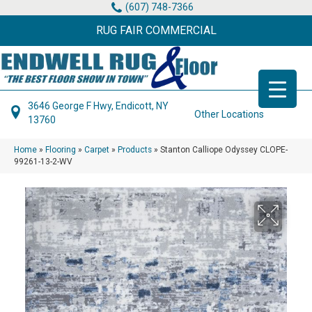
(607) 748-7366
RUG FAIR COMMERCIAL
3646 George F Hwy, Endicott, NY
Other Locations
13760
Home
»
Flooring
»
Carpet
»
Products
»
Stanton Calliope Odyssey CLOPE-
99261-13-2-WV