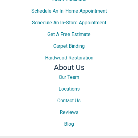
Schedule An In-Home Appointment
Schedule An In-Store Appointment
Get A Free Estimate
Carpet Binding
Hardwood Restoration
About Us
Our Team
Locations
Contact Us
Reviews
Blog