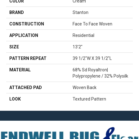
COLOR
Cream
BRAND
Stanton
CONSTRUCTION
Face To Face Woven
APPLICATION
Residential
SIZE
13'2"
PATTERN REPEAT
39 1/2"W X 39 1/2"L
MATERIAL
68% Sd Royaltron|
Polypropylene / 32% Polysilk
ATTACHED PAD
Woven Back
LOOK
Textured Pattern