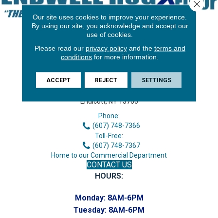
Close 
Our site uses cookies to improve your experience.
By using our site, you acknowledge and accept our
use of cookies.
Please read our
privacy policy
and the
terms and
conditions
for more information.
ACCEPT
REJECT
SETTINGS
3646 George F Hwy
Endicott, NY 13760
Phone:
(607) 748-7366
Toll-Free:
(607) 748-7367
Home to our Commercial Department
CONTACT US
HOURS:
Monday:
8AM-6PM
Tuesday:
8AM-6PM