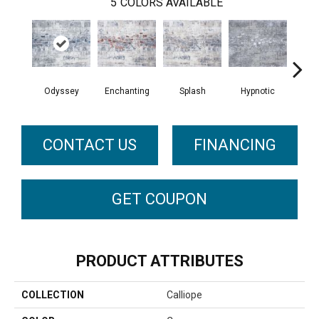
5
COLORS AVAILABLE
Odyssey
Enchanting
Splash
Hypnotic
Flo
CONTACT US
FINANCING
GET COUPON
PRODUCT ATTRIBUTES
COLLECTION
Calliope