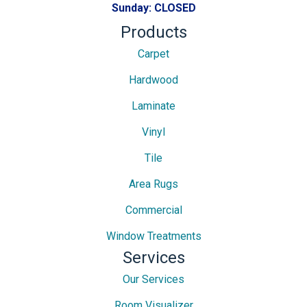
Sunday:
CLOSED
Products
Carpet
Hardwood
Laminate
Vinyl
Tile
Area Rugs
Commercial
Window Treatments
Services
Our Services
Room Visualizer