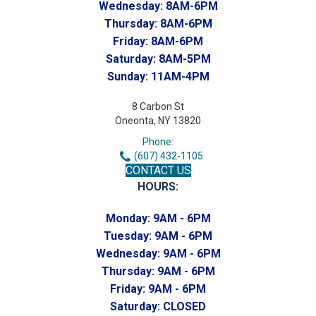
Wednesday:
8AM-6PM
Thursday:
8AM-6PM
Friday:
8AM-6PM
Saturday:
8AM-5PM
Sunday:
11AM-4PM
8 Carbon St
Oneonta, NY 13820
Phone:
(607) 432-1105
CONTACT US
HOURS:
Monday:
9AM - 6PM
Tuesday:
9AM - 6PM
Wednesday:
9AM - 6PM
Thursday:
9AM - 6PM
Friday:
9AM - 6PM
Saturday:
CLOSED