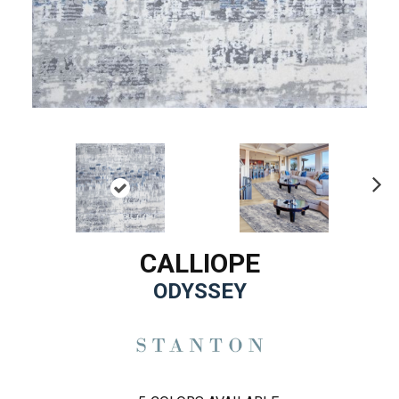
Ne
xt
CALLIOPE
ODYSSEY