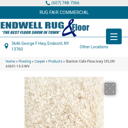
(607) 748-7366
RUG FAIR COMMERCIAL
3646 George F Hwy, Endicott, NY
Other Locations
13760
Home
»
Flooring
»
Carpet
»
Products
»
Stanton Cafe Flora Ivory CFLOR-
63651-13-2-WV