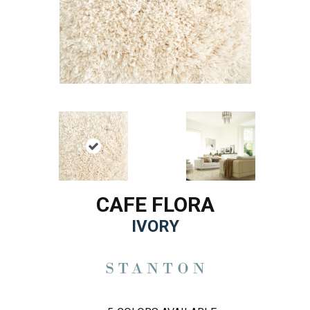
CAFE FLORA
IVORY