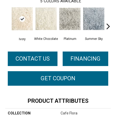
5
COLORS AVAILABLE
Platinum
White Chocolate
Summer Sky
Ivory
CONTACT US
FINANCING
GET COUPON
PRODUCT ATTRIBUTES
COLLECTION
Cafe Flora