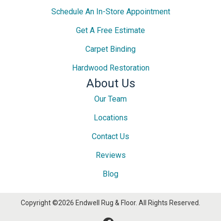
Schedule An In-Store Appointment
Get A Free Estimate
Carpet Binding
Hardwood Restoration
About Us
Our Team
Locations
Contact Us
Reviews
Blog
Copyright ©2026 Endwell Rug & Floor. All Rights Reserved.