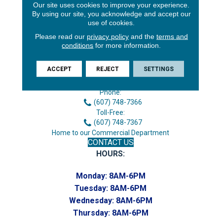
Our site uses cookies to improve your experience.
By using our site, you acknowledge and accept our
use of cookies.
Please read our
privacy policy
and the
terms and
conditions
for more information.
3646 George F Hwy
ACCEPT
REJECT
SETTINGS
Endicott, NY 13760
Phone:
(607) 748-7366
Toll-Free:
(607) 748-7367
Home to our Commercial Department
CONTACT US
HOURS:
Monday:
8AM-6PM
Tuesday:
8AM-6PM
Wednesday:
8AM-6PM
Thursday:
8AM-6PM