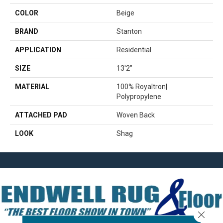
COLOR
Beige
BRAND
Stanton
APPLICATION
Residential
SIZE
13'2"
MATERIAL
100% Royaltron|
Polypropylene
ATTACHED PAD
Woven Back
LOOK
Shag
Close 