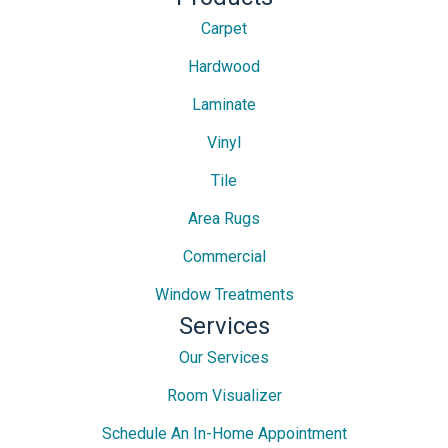
Carpet
Hardwood
Laminate
Vinyl
Tile
Area Rugs
Commercial
Window Treatments
Services
Our Services
Room Visualizer
Schedule An In-Home Appointment