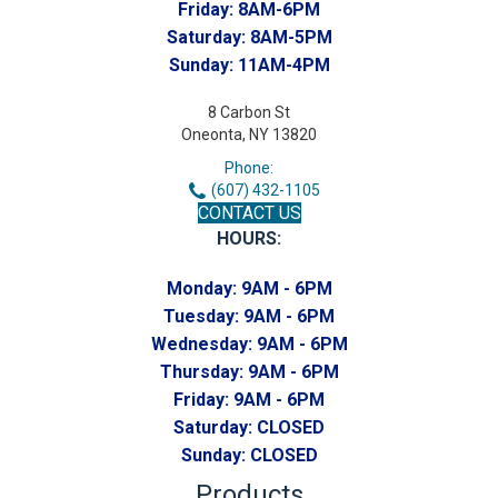
Friday:
8AM-6PM
Saturday:
8AM-5PM
Sunday:
11AM-4PM
8 Carbon St
Oneonta, NY 13820
Phone:
(607) 432-1105
CONTACT US
HOURS:
Monday:
9AM - 6PM
Tuesday:
9AM - 6PM
Wednesday:
9AM - 6PM
Thursday:
9AM - 6PM
Friday:
9AM - 6PM
Saturday:
CLOSED
Sunday:
CLOSED
Products