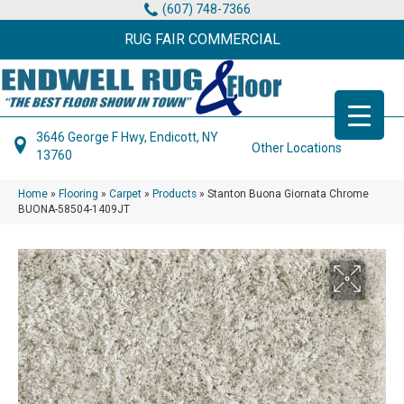
(607) 748-7366
RUG FAIR COMMERCIAL
3646 George F Hwy, Endicott, NY
Other Locations
13760
Home
»
Flooring
»
Carpet
»
Products
»
Stanton Buona Giornata Chrome
BUONA-58504-1409JT