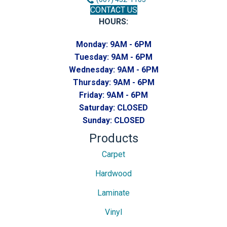
CONTACT US
HOURS:
Monday:
9AM - 6PM
Tuesday:
9AM - 6PM
Wednesday:
9AM - 6PM
Thursday:
9AM - 6PM
Friday:
9AM - 6PM
Saturday:
CLOSED
Sunday:
CLOSED
Products
Carpet
Hardwood
Laminate
Vinyl