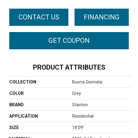
CONTACT US
FINANCING
GET COUPON
PRODUCT ATTRIBUTES
COLLECTION
Buona Giornata
COLOR
Grey
BRAND
Stanton
APPLICATION
Residential
SIZE
14'09"