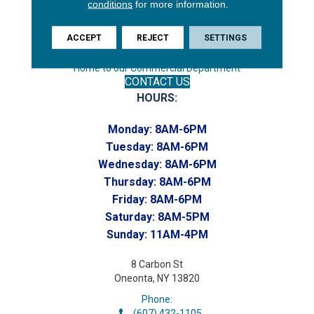
conditions
for more information.
Phone:
(607) 748-7366
ACCEPT
REJECT
SETTINGS
Toll-Free:
(607) 748-7367
Home to our Commercial Department
CONTACT US
HOURS:
Monday:
8AM-6PM
Tuesday:
8AM-6PM
Wednesday:
8AM-6PM
Thursday:
8AM-6PM
Friday:
8AM-6PM
Saturday:
8AM-5PM
Sunday:
11AM-4PM
8 Carbon St
Oneonta, NY 13820
Phone:
(607) 432-1105