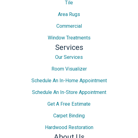
Tile
Area Rugs
Commercial
Window Treatments
Services
Our Services
Room Visualizer
Schedule An In-Home Appointment
Schedule An In-Store Appointment
Get A Free Estimate
Carpet Binding
Hardwood Restoration
About Us