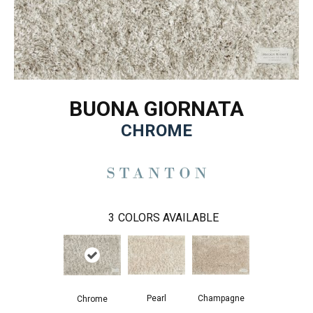
BUONA GIORNATA
CHROME
3
COLORS AVAILABLE
Pearl
Champagne
Chrome