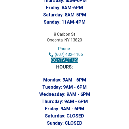
Thursday:
8AM-6PM
Friday:
8AM-6PM
Saturday:
8AM-5PM
Sunday:
11AM-4PM
8 Carbon St
Oneonta, NY 13820
Phone:
(607) 432-1105
CONTACT US
HOURS:
Monday:
9AM - 6PM
Tuesday:
9AM - 6PM
Wednesday:
9AM - 6PM
Thursday:
9AM - 6PM
Friday:
9AM - 6PM
Saturday:
CLOSED
Sunday:
CLOSED