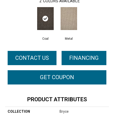
2
COLORS AVAILABLE
Coal
Metal
CONTACT US
FINANCING
GET COUPON
PRODUCT ATTRIBUTES
COLLECTION
Bryce