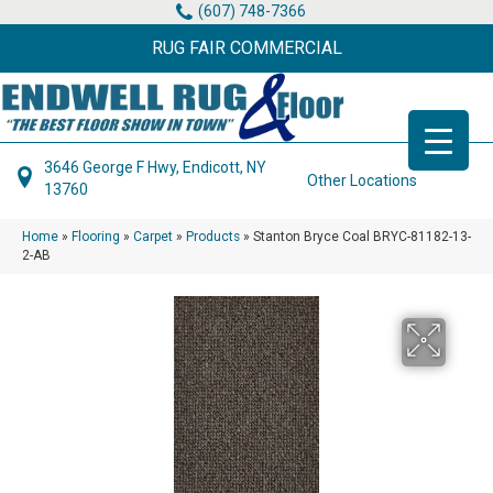
(607) 748-7366
RUG FAIR COMMERCIAL
3646 George F Hwy, Endicott, NY
Other Locations
13760
Home
»
Flooring
»
Carpet
»
Products
»
Stanton Bryce Coal BRYC-81182-13-
2-AB