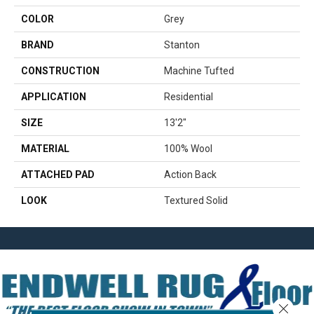
COLOR
Grey
BRAND
Stanton
CONSTRUCTION
Machine Tufted
APPLICATION
Residential
SIZE
13'2"
MATERIAL
100% Wool
ATTACHED PAD
Action Back
LOOK
Textured Solid
Close 