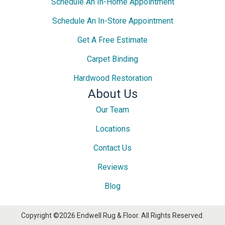
Schedule An In-Home Appointment
Schedule An In-Store Appointment
Get A Free Estimate
Carpet Binding
Hardwood Restoration
About Us
Our Team
Locations
Contact Us
Reviews
Blog
Copyright ©2026 Endwell Rug & Floor. All Rights Reserved.