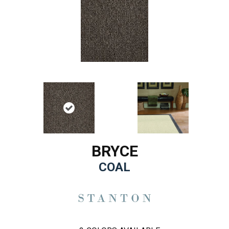
BRYCE
COAL