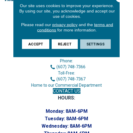
Our site uses cookies to improve your experience.
By using our site, you acknowledge and accept our
use of cookies.
Please read our
privacy policy
and the
terms and
conditions
for more information.
ACCEPT
REJECT
SETTINGS
3646 George F Hwy
Endicott, NY 13760
Phone:
(607) 748-7366
Toll-Free:
(607) 748-7367
Home to our Commercial Department
CONTACT US
HOURS:
Monday:
8AM-6PM
Tuesday:
8AM-6PM
Wednesday:
8AM-6PM