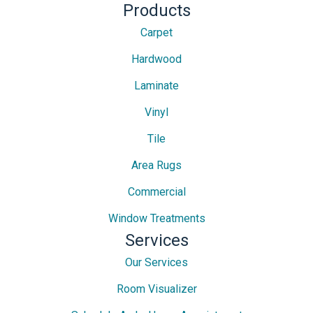
Products
Carpet
Hardwood
Laminate
Vinyl
Tile
Area Rugs
Commercial
Window Treatments
Services
Our Services
Room Visualizer