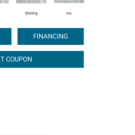
Sterling
Ice
Flannel
FINANCING
T COUPON