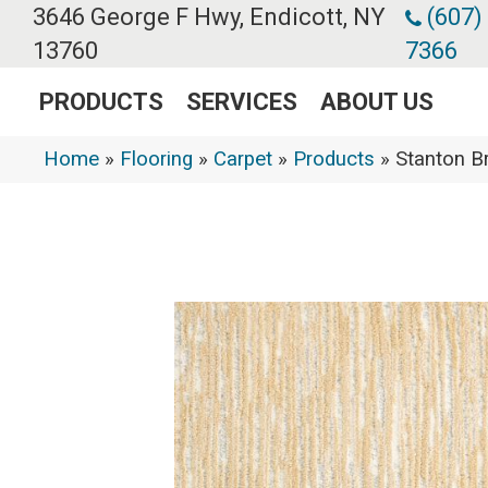
3646 George F Hwy, Endicott, NY
(607)
13760
7366
PRODUCTS
SERVICES
ABOUT US
Home
»
Flooring
»
Carpet
»
Products
»
Stanton 