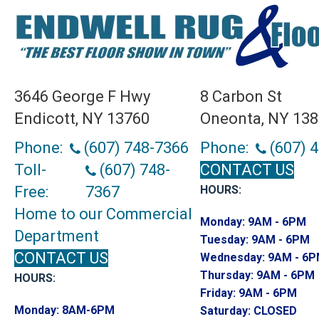
3646 George F Hwy
8 Carbon St
Endicott, NY 13760
Oneonta, NY 13
Phone:
(607) 748-7366
Phone:
(607) 
Toll-
(607) 748-
CONTACT US
Free:
7367
HOURS:
Home to our Commercial
Monday:
9AM - 6PM
Department
Tuesday:
9AM - 6PM
CONTACT US
Wednesday:
9AM - 6
Thursday:
9AM - 6PM
HOURS:
Friday:
9AM - 6PM
Monday:
8AM-6PM
Saturday:
CLOSED