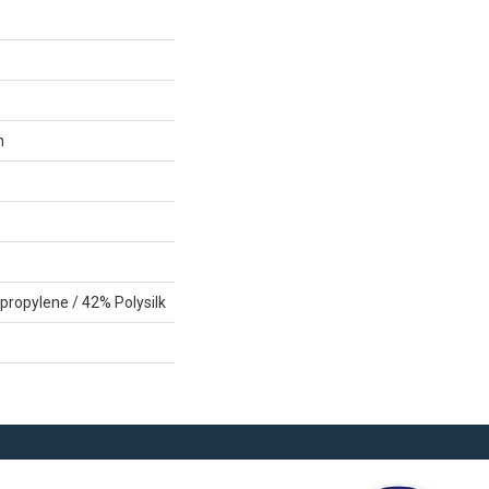
n
propylene / 42% Polysilk