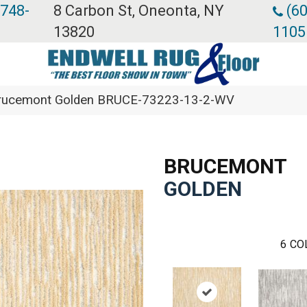
 748-
8 Carbon St, Oneonta, NY
(60
13820
1105
Brucemont Golden BRUCE-73223-13-2-WV
BRUCEMONT
GOLDEN
6
CO