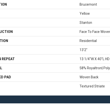
TION
Brucemont
Yellow
Stanton
UCTION
Face To Face Wove
TION
Residential
13'2"
 REPEAT
13 1/4"W X 40"L HD
AL
58% Royaltron| Poly
ED PAD
Woven Back
Textured Striate