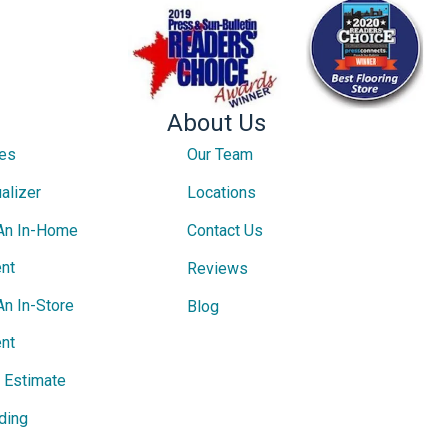
About Us
ces
Our Team
alizer
Locations
An In-Home
Contact Us
nt
Reviews
An In-Store
Blog
nt
e Estimate
ding