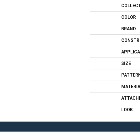
COLLEC
COLOR
BRAND
CONSTR
APPLICA
SIZE
PATTERN
MATERI
ATTACH
LOOK