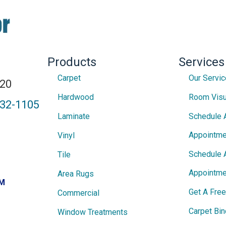
Products
Services
Carpet
Our Servi
820
Hardwood
Room Visu
432-1105
Laminate
Schedule 
Appointme
Vinyl
Schedule 
Tile
Appointme
Area Rugs
PM
Get A Fre
Commercial
Carpet Bin
Window Treatments