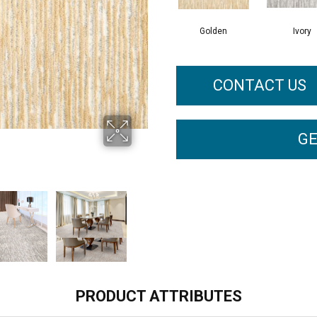
Golden
Ivory
CONTACT US
GE
PRODUCT ATTRIBUTES