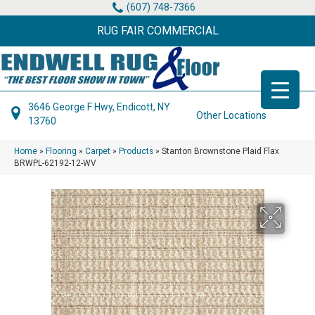
(607) 748-7366
RUG FAIR COMMERCIAL
3646 George F Hwy, Endicott, NY
Other Locations
13760
Home
»
Flooring
»
Carpet
»
Products
»
Stanton Brownstone Plaid Flax
BRWPL-62192-12-WV