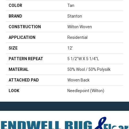
COLOR
Tan
BRAND
Stanton
CONSTRUCTION
Wilton Woven
APPLICATION
Residential
SIZE
12'
PATTERN REPEAT
5 1/2"W X 5 1/4"L
MATERIAL
50% Wool / 50% Polysilk
ATTACHED PAD
Woven Back
LOOK
Needlepoint (Wilton)