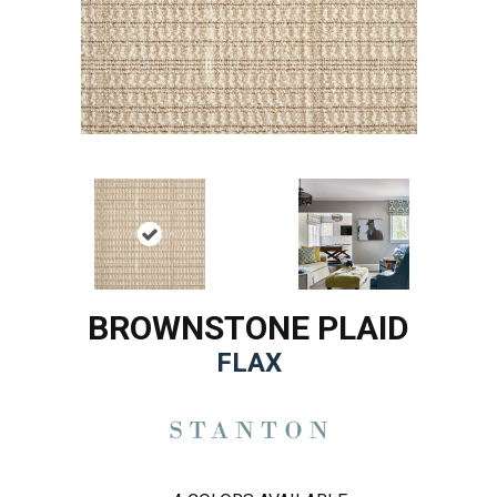
BROWNSTONE PLAID
FLAX