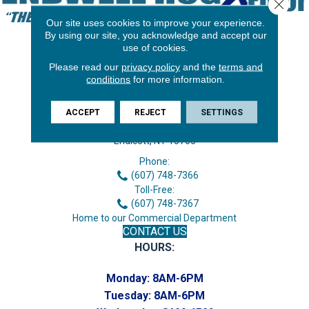
Close 
Our site uses cookies to improve your experience.
By using our site, you acknowledge and accept our
use of cookies.
Please read our
privacy policy
and the
terms and
conditions
for more information.
ACCEPT
REJECT
SETTINGS
3646 George F Hwy
Endicott, NY 13760
Phone:
(607) 748-7366
Toll-Free:
(607) 748-7367
Home to our Commercial Department
CONTACT US
HOURS:
Monday:
8AM-6PM
Tuesday:
8AM-6PM