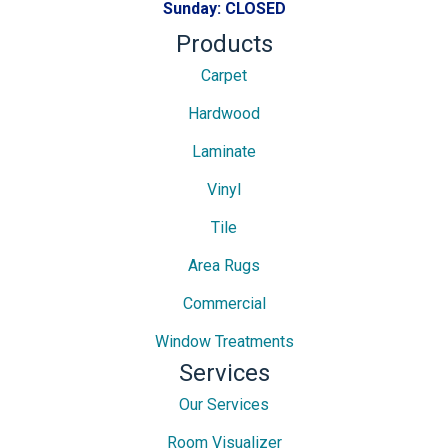
Sunday:
CLOSED
Products
Carpet
Hardwood
Laminate
Vinyl
Tile
Area Rugs
Commercial
Window Treatments
Services
Our Services
Room Visualizer