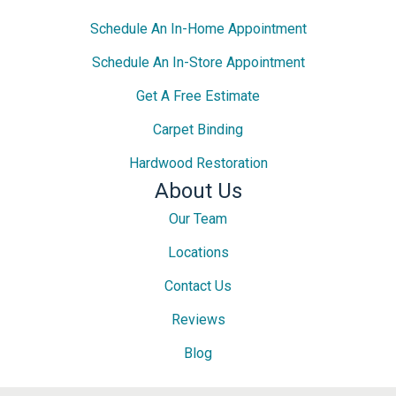
Schedule An In-Home Appointment
Schedule An In-Store Appointment
Get A Free Estimate
Carpet Binding
Hardwood Restoration
About Us
Our Team
Locations
Contact Us
Reviews
Blog