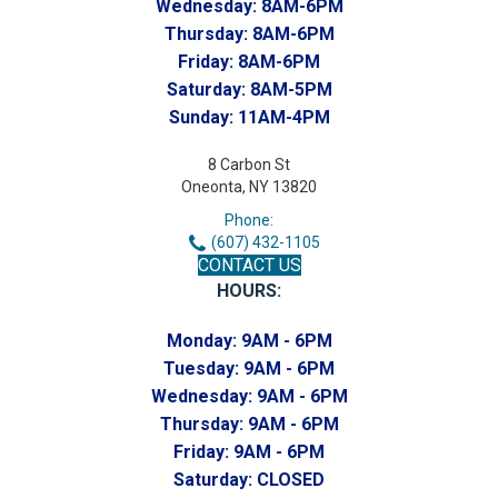
Wednesday:
8AM-6PM
Thursday:
8AM-6PM
Friday:
8AM-6PM
Saturday:
8AM-5PM
Sunday:
11AM-4PM
8 Carbon St
Oneonta, NY 13820
Phone:
(607) 432-1105
CONTACT US
HOURS:
Monday:
9AM - 6PM
Tuesday:
9AM - 6PM
Wednesday:
9AM - 6PM
Thursday:
9AM - 6PM
Friday:
9AM - 6PM
Saturday:
CLOSED