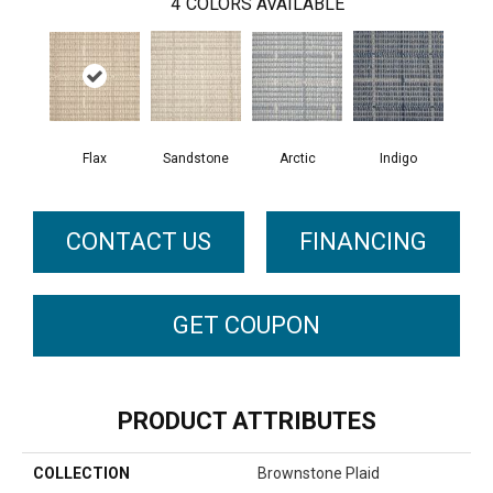
4
COLORS AVAILABLE
Flax
Arctic
Sandstone
Indigo
CONTACT US
FINANCING
GET COUPON
PRODUCT ATTRIBUTES
COLLECTION
Brownstone Plaid