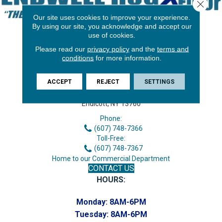
Close 
Our site uses cookies to improve your experience.
By using our site, you acknowledge and accept our
use of cookies.
Please read our
privacy policy
and the
terms and
conditions
for more information.
ACCEPT
REJECT
SETTINGS
3646 George F Hwy
Endicott, NY 13760
Phone:
(607) 748-7366
Toll-Free:
(607) 748-7367
Home to our Commercial Department
CONTACT US
HOURS:
Monday:
8AM-6PM
Tuesday:
8AM-6PM