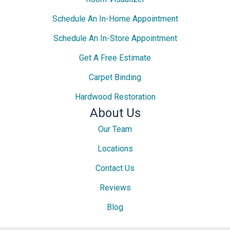
Schedule An In-Home Appointment
Schedule An In-Store Appointment
Get A Free Estimate
Carpet Binding
Hardwood Restoration
About Us
Our Team
Locations
Contact Us
Reviews
Blog