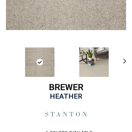
Ne
xt
BREWER
HEATHER