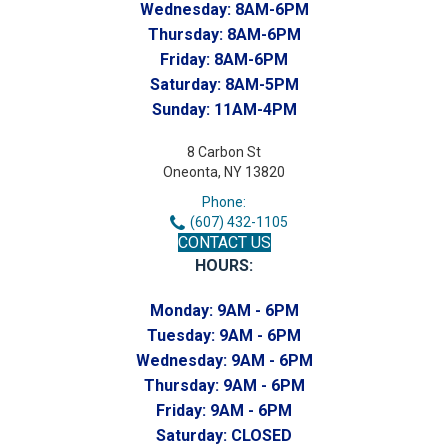
Wednesday:
8AM-6PM
Thursday:
8AM-6PM
Friday:
8AM-6PM
Saturday:
8AM-5PM
Sunday:
11AM-4PM
8 Carbon St
Oneonta, NY 13820
Phone:
(607) 432-1105
CONTACT US
HOURS:
Monday:
9AM - 6PM
Tuesday:
9AM - 6PM
Wednesday:
9AM - 6PM
Thursday:
9AM - 6PM
Friday:
9AM - 6PM
Saturday:
CLOSED