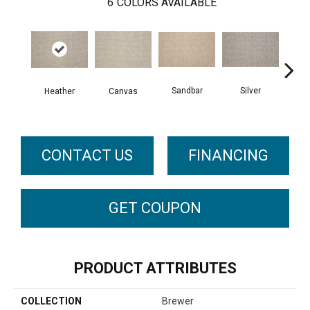
6
COLORS AVAILABLE
Sandbar
Silver
Etche
Heather
Canvas
CONTACT US
FINANCING
GET COUPON
PRODUCT ATTRIBUTES
COLLECTION
Brewer