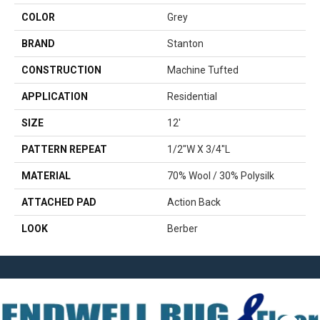
COLOR
Grey
BRAND
Stanton
CONSTRUCTION
Machine Tufted
APPLICATION
Residential
SIZE
12'
PATTERN REPEAT
1/2"W X 3/4"L
MATERIAL
70% Wool / 30% Polysilk
ATTACHED PAD
Action Back
LOOK
Berber