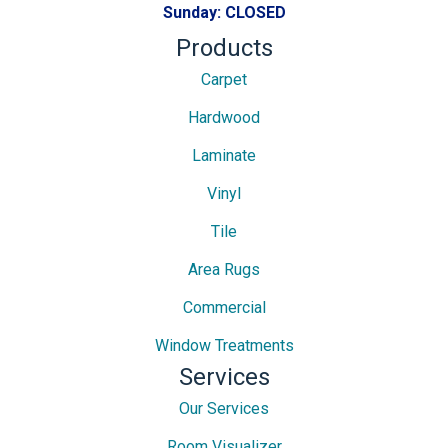
Sunday:
CLOSED
Products
Carpet
Hardwood
Laminate
Vinyl
Tile
Area Rugs
Commercial
Window Treatments
Services
Our Services
Room Visualizer