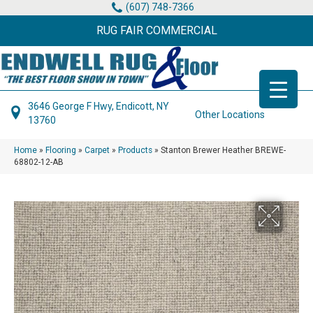
(607) 748-7366
RUG FAIR COMMERCIAL
3646 George F Hwy, Endicott, NY
Other Locations
13760
Home
»
Flooring
»
Carpet
»
Products
»
Stanton Brewer Heather BREWE-
68802-12-AB