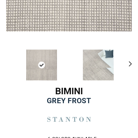
Ne
xt
BIMINI
GREY FROST