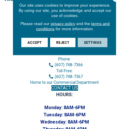
Our site uses cookies to improve your experience.
By using our site, you acknowledge and accept our
use of cookies.
Please read our
privacy policy
and the
terms and
conditions
for more information.
ACCEPT
REJECT
SETTINGS
3646 George F Hwy
Endicott, NY 13760
Phone:
(607) 748-7366
Toll-Free:
(607) 748-7367
Home to our Commercial Department
CONTACT US
HOURS:
Monday:
8AM-6PM
Tuesday:
8AM-6PM
Wednesday:
8AM-6PM