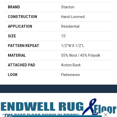
BRAND
Stanton
CONSTRUCTION
Hand-Loomed
APPLICATION
Residential
SIZE
15'
PATTERN REPEAT
1/2"W X 1/2"L
MATERIAL
55% Wool / 45% Polysilk
ATTACHED PAD
Action Back
LOOK
Flatweaves
Close 