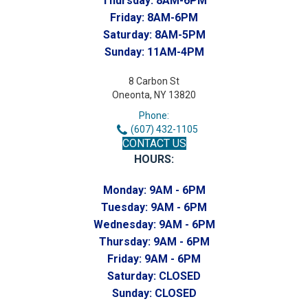
Thursday:
8AM-6PM
Friday:
8AM-6PM
Saturday:
8AM-5PM
Sunday:
11AM-4PM
8 Carbon St
Oneonta, NY 13820
Phone:
(607) 432-1105
CONTACT US
HOURS:
Monday:
9AM - 6PM
Tuesday:
9AM - 6PM
Wednesday:
9AM - 6PM
Thursday:
9AM - 6PM
Friday:
9AM - 6PM
Saturday:
CLOSED
Sunday:
CLOSED