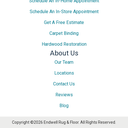
Schedule An In-Home Appointment
Schedule An In-Store Appointment
Get A Free Estimate
Carpet Binding
Hardwood Restoration
About Us
Our Team
Locations
Contact Us
Reviews
Blog
Copyright ©2026 Endwell Rug & Floor. All Rights Reserved.