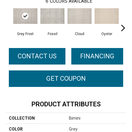
6
COLORS AVAILABLE
Grey Frost
Fossil
Cloud
Oyster
S
CONTACT US
FINANCING
GET COUPON
PRODUCT ATTRIBUTES
COLLECTION
Bimini
COLOR
Grey