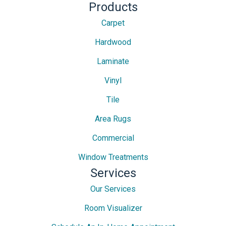
Products
Carpet
Hardwood
Laminate
Vinyl
Tile
Area Rugs
Commercial
Window Treatments
Services
Our Services
Room Visualizer