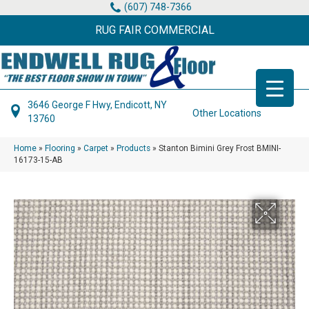
(607) 748-7366
RUG FAIR COMMERCIAL
3646 George F Hwy, Endicott, NY
Other Locations
13760
Home
»
Flooring
»
Carpet
»
Products
»
Stanton Bimini Grey Frost BMINI-
16173-15-AB