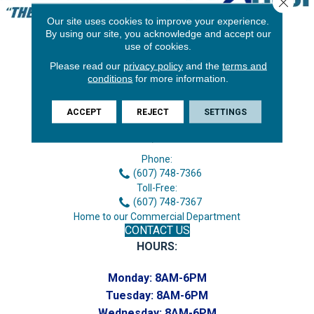
Our site uses cookies to improve your experience.
By using our site, you acknowledge and accept our
use of cookies.
Please read our
privacy policy
and the
terms and
conditions
for more information.
ACCEPT
REJECT
SETTINGS
3646 George F Hwy
Endicott, NY 13760
Phone:
(607) 748-7366
Toll-Free:
(607) 748-7367
Home to our Commercial Department
CONTACT US
HOURS:
Monday:
8AM-6PM
Tuesday:
8AM-6PM
Wednesday:
8AM-6PM