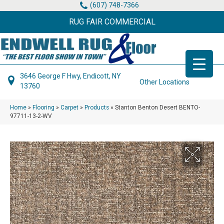
(607) 748-7366
RUG FAIR COMMERCIAL
3646 George F Hwy, Endicott, NY
Other Locations
13760
Home
»
Flooring
»
Carpet
»
Products
»
Stanton Benton Desert BENTO-
97711-13-2-WV