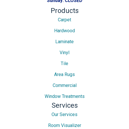
Sunday:
CLOSED
Products
Carpet
Hardwood
Laminate
Vinyl
Tile
Area Rugs
Commercial
Window Treatments
Services
Our Services
Room Visualizer