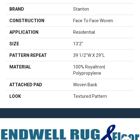
BRAND
Stanton
CONSTRUCTION
Face To Face Woven
APPLICATION
Residential
SIZE
13'2"
PATTERN REPEAT
39 1/2"W X 29"L
MATERIAL
100% Royaltron|
Polypropylene
ATTACHED PAD
Woven Back
LOOK
Textured Pattern
Close 