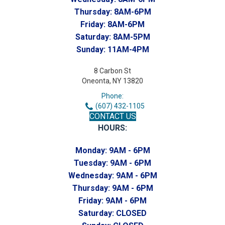
Thursday:
8AM-6PM
Friday:
8AM-6PM
Saturday:
8AM-5PM
Sunday:
11AM-4PM
8 Carbon St
Oneonta, NY 13820
Phone:
(607) 432-1105
CONTACT US
HOURS:
Monday:
9AM - 6PM
Tuesday:
9AM - 6PM
Wednesday:
9AM - 6PM
Thursday:
9AM - 6PM
Friday:
9AM - 6PM
Saturday:
CLOSED