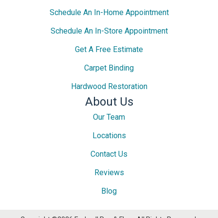
Schedule An In-Home Appointment
Schedule An In-Store Appointment
Get A Free Estimate
Carpet Binding
Hardwood Restoration
About Us
Our Team
Locations
Contact Us
Reviews
Blog