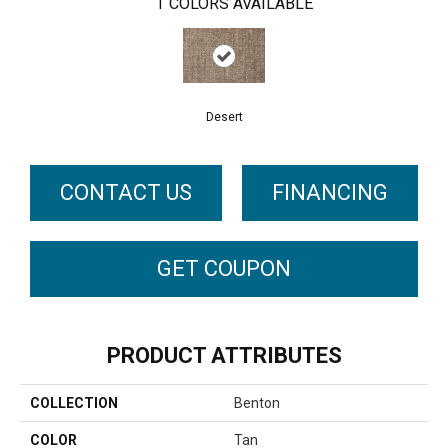
1
COLORS AVAILABLE
Desert
CONTACT US
FINANCING
GET COUPON
PRODUCT ATTRIBUTES
COLLECTION
Benton
COLOR
Tan