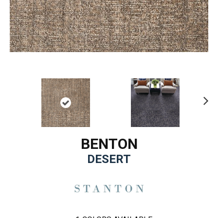
Ne
xt
BENTON
DESERT