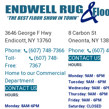
3646 George F Hwy
8 Carbon St
Endicott, NY 13760
Oneonta, NY 13
Phone:
(607) 748-7366
Phone:
(607) 
Toll-
(607) 748-
CONTACT US
Free:
7367
HOURS:
Home to our Commercial
Monday:
9AM - 6PM
Department
Tuesday:
9AM - 6PM
CONTACT US
Wednesday:
9AM - 6
Thursday:
9AM - 6PM
HOURS:
Friday:
9AM - 6PM
Monday:
8AM-6PM
Saturday:
CLOSED