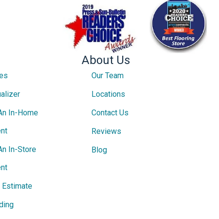
About Us
ces
Our Team
alizer
Locations
An In-Home
Contact Us
nt
Reviews
An In-Store
Blog
nt
e Estimate
ding