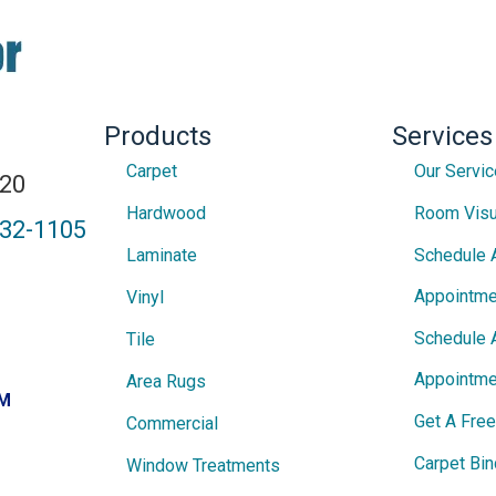
Products
Services
Carpet
Our Servi
820
Hardwood
Room Visu
432-1105
Laminate
Schedule 
Appointme
Vinyl
Schedule 
Tile
Appointme
Area Rugs
PM
Get A Fre
Commercial
Carpet Bin
Window Treatments