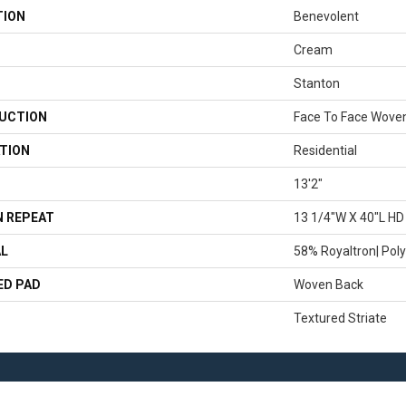
TION
Benevolent
Cream
Stanton
UCTION
Face To Face Wove
TION
Residential
13'2"
 REPEAT
13 1/4"W X 40"L HD
AL
58% Royaltron| Poly
ED PAD
Woven Back
Textured Striate