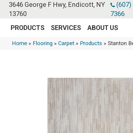
3646 George F Hwy, Endicott, NY
(607)
13760
7366
PRODUCTS
SERVICES
ABOUT US
Home
»
Flooring
»
Carpet
»
Products
»
Stanton B