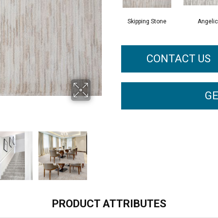
Skipping Stone
Angelic
CONTACT US
GE
PRODUCT ATTRIBUTES