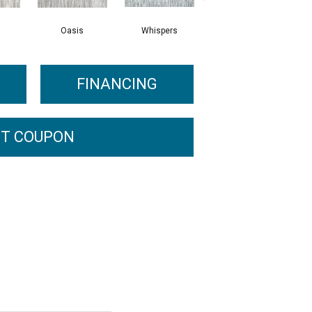
Oasis
Whispers
Croissant
FINANCING
T COUPON