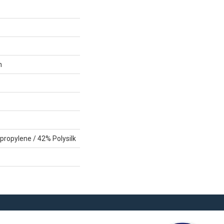
n
propylene / 42% Polysilk