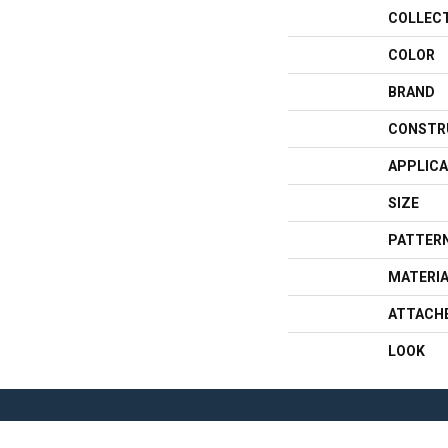
COLLEC
COLOR
BRAND
CONSTR
APPLICA
SIZE
PATTERN
MATERI
ATTACH
LOOK