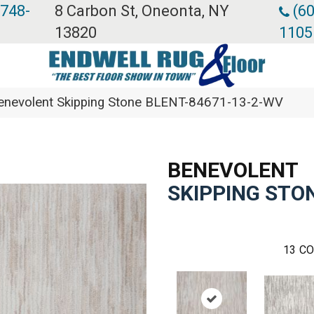
 748-
8 Carbon St, Oneonta, NY
(60
13820
1105
enevolent Skipping Stone BLENT-84671-13-2-WV
BENEVOLENT
SKIPPING STO
13
CO