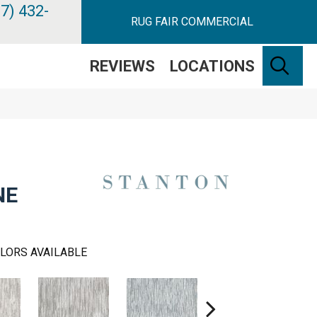
7) 432-
RUG FAIR COMMERCIAL
SE
REVIEWS
LOCATIONS
NE
LORS AVAILABLE