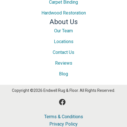
Carpet Binding
Hardwood Restoration
About Us
Our Team
Locations
Contact Us
Reviews
Blog
Copyright ©2026 Endwell Rug & Floor. All Rights Reserved.
Terms & Conditions
Privacy Policy