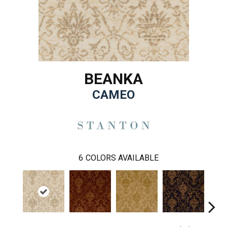
BEANKA
CAMEO
6
COLORS AVAILABLE