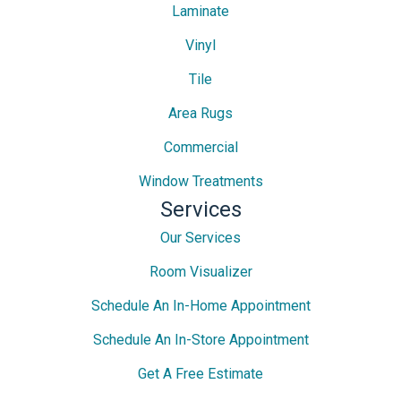
Laminate
Vinyl
Tile
Area Rugs
Commercial
Window Treatments
Services
Our Services
Room Visualizer
Schedule An In-Home Appointment
Schedule An In-Store Appointment
Get A Free Estimate