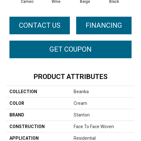
Cameo
Wine
Beige
Black
G
CONTACT US
FINANCING
GET COUPON
PRODUCT ATTRIBUTES
COLLECTION
Beanka
COLOR
Cream
BRAND
Stanton
CONSTRUCTION
Face To Face Woven
APPLICATION
Residential