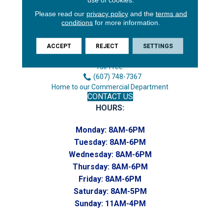
Please read our
privacy policy
and the
terms and
conditions
for more information.
3646 George F Hwy
Endicott, NY 13760
ACCEPT
REJECT
SETTINGS
Phone:
(607) 748-7366
Toll-Free:
(607) 748-7367
Home to our Commercial Department
CONTACT US
HOURS:
Monday:
8AM-6PM
Tuesday:
8AM-6PM
Wednesday:
8AM-6PM
Thursday:
8AM-6PM
Friday:
8AM-6PM
Saturday:
8AM-5PM
Sunday:
11AM-4PM