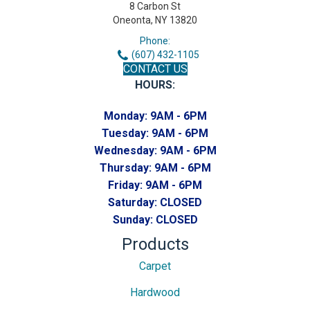
8 Carbon St
Oneonta, NY 13820
Phone:
(607) 432-1105
CONTACT US
HOURS:
Monday:
9AM - 6PM
Tuesday:
9AM - 6PM
Wednesday:
9AM - 6PM
Thursday:
9AM - 6PM
Friday:
9AM - 6PM
Saturday:
CLOSED
Sunday:
CLOSED
Products
Carpet
Hardwood