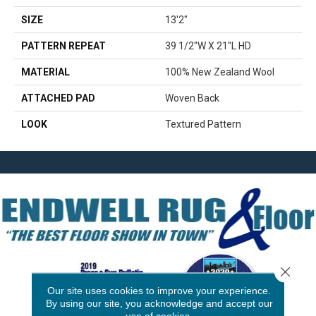
SIZE
13'2"
PATTERN REPEAT
39 1/2"W X 21"L HD
MATERIAL
100% New Zealand Wool
ATTACHED PAD
Woven Back
LOOK
Textured Pattern
Close 
Our site uses cookies to improve your experience.
By using our site, you acknowledge and accept our
use of cookies.