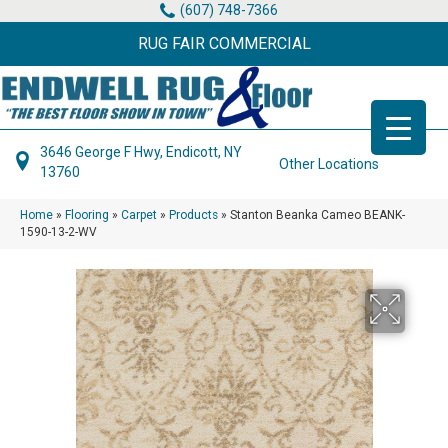
(607) 748-7366
RUG FAIR COMMERCIAL
3646 George F Hwy, Endicott, NY
Other Locations
13760
Home
»
Flooring
»
Carpet
»
Products
»
Stanton Beanka Cameo BEANK-
1590-13-2-WV