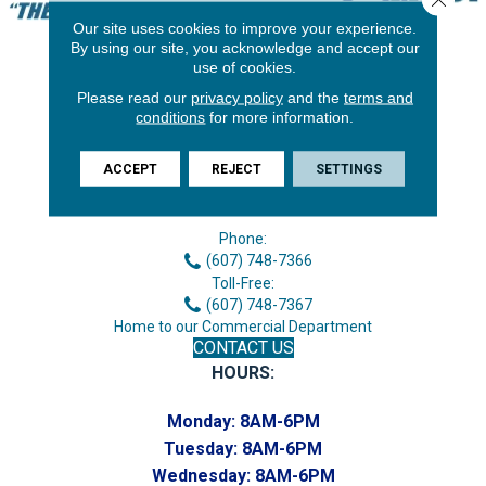
Our site uses cookies to improve your experience.
By using our site, you acknowledge and accept our
use of cookies.
Please read our
privacy policy
and the
terms and
conditions
for more information.
ACCEPT
REJECT
SETTINGS
3646 George F Hwy
Endicott, NY 13760
Phone:
(607) 748-7366
Toll-Free:
(607) 748-7367
Home to our Commercial Department
CONTACT US
HOURS:
Monday:
8AM-6PM
Tuesday:
8AM-6PM
Wednesday:
8AM-6PM