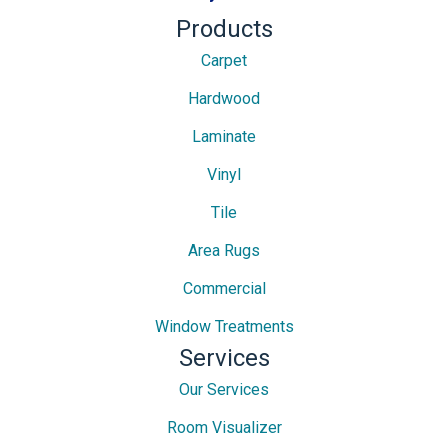
Products
Carpet
Hardwood
Laminate
Vinyl
Tile
Area Rugs
Commercial
Window Treatments
Services
Our Services
Room Visualizer