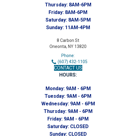
Thursday:
8AM-6PM
Friday:
8AM-6PM
Saturday:
8AM-5PM
Sunday:
11AM-4PM
8 Carbon St
Oneonta, NY 13820
Phone:
(607) 432-1105
CONTACT US
HOURS:
Monday:
9AM - 6PM
Tuesday:
9AM - 6PM
Wednesday:
9AM - 6PM
Thursday:
9AM - 6PM
Friday:
9AM - 6PM
Saturday:
CLOSED
Sunday:
CLOSED