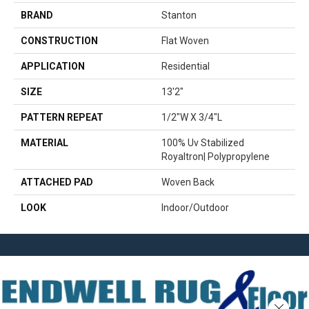
BRAND
Stanton
CONSTRUCTION
Flat Woven
APPLICATION
Residential
SIZE
13'2"
PATTERN REPEAT
1/2"W X 3/4"L
MATERIAL
100% Uv Stabilized
Royaltron| Polypropylene
ATTACHED PAD
Woven Back
LOOK
Indoor/Outdoor
Close 