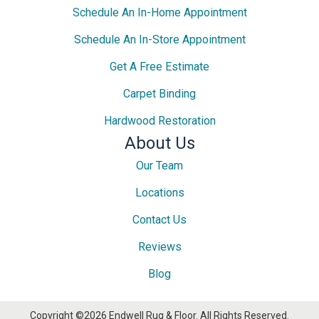
Schedule An In-Home Appointment
Schedule An In-Store Appointment
Get A Free Estimate
Carpet Binding
Hardwood Restoration
About Us
Our Team
Locations
Contact Us
Reviews
Blog
Copyright ©2026 Endwell Rug & Floor. All Rights Reserved.