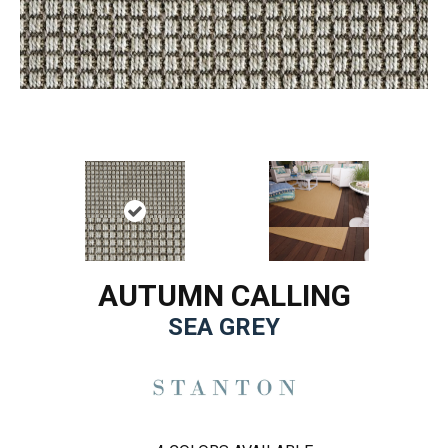
AUTUMN CALLING
SEA GREY