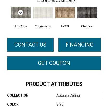
4
COLORS AVAILABLE
Cedar
Charcoal
Sea Grey
Champagne
CONTACT US
FINANCING
GET COUPON
PRODUCT ATTRIBUTES
COLLECTION
Autumn Calling
COLOR
Grey