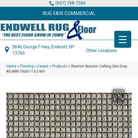
(607) 748-7366
RUG FAIR COMMERCIAL
3646 George F Hwy, Endicott, NY
Other Locations
13760
Home
»
Flooring
»
Carpet
»
Products
»
Stanton Autumn Calling Sea Grey
ATUMN-79061-13-2-WV