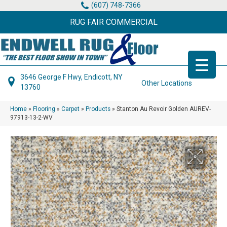
(607) 748-7366
RUG FAIR COMMERCIAL
3646 George F Hwy, Endicott, NY
Other Locations
13760
Home
»
Flooring
»
Carpet
»
Products
»
Stanton Au Revoir Golden AUREV-
97913-13-2-WV