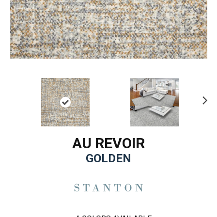
Ne
xt
AU REVOIR
GOLDEN