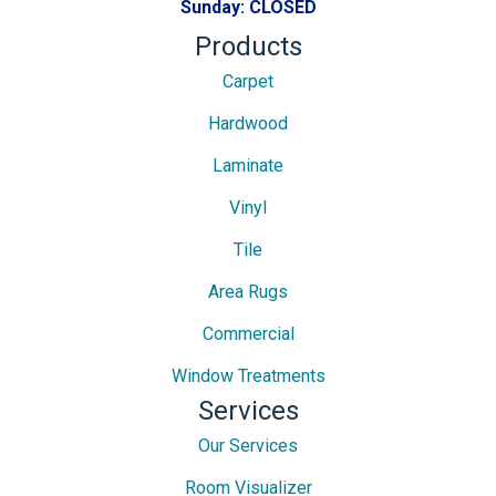
Sunday:
CLOSED
Products
Carpet
Hardwood
Laminate
Vinyl
Tile
Area Rugs
Commercial
Window Treatments
Services
Our Services
Room Visualizer