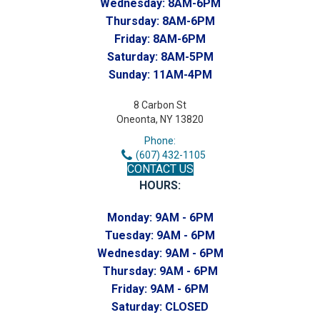
Wednesday:
8AM-6PM
Thursday:
8AM-6PM
Friday:
8AM-6PM
Saturday:
8AM-5PM
Sunday:
11AM-4PM
8 Carbon St
Oneonta, NY 13820
Phone:
(607) 432-1105
CONTACT US
HOURS:
Monday:
9AM - 6PM
Tuesday:
9AM - 6PM
Wednesday:
9AM - 6PM
Thursday:
9AM - 6PM
Friday:
9AM - 6PM
Saturday:
CLOSED