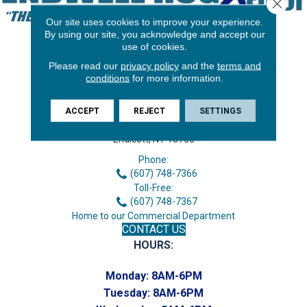
Close 
Our site uses cookies to improve your experience.
By using our site, you acknowledge and accept our
use of cookies.
Please read our
privacy policy
and the
terms and
conditions
for more information.
ACCEPT
REJECT
SETTINGS
3646 George F Hwy
Endicott, NY 13760
Phone:
(607) 748-7366
Toll-Free:
(607) 748-7367
Home to our Commercial Department
CONTACT US
HOURS:
Monday:
8AM-6PM
Tuesday:
8AM-6PM