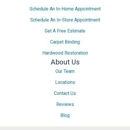
Schedule An In-Home Appointment
Schedule An In-Store Appointment
Get A Free Estimate
Carpet Binding
Hardwood Restoration
About Us
Our Team
Locations
Contact Us
Reviews
Blog