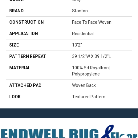
BRAND
Stanton
CONSTRUCTION
Face To Face Woven
APPLICATION
Residential
SIZE
13'2"
PATTERN REPEAT
39 1/2"W X 39 1/2"L
MATERIAL
100% Sd Royaltron|
Polypropylene
ATTACHED PAD
Woven Back
LOOK
Textured Pattern