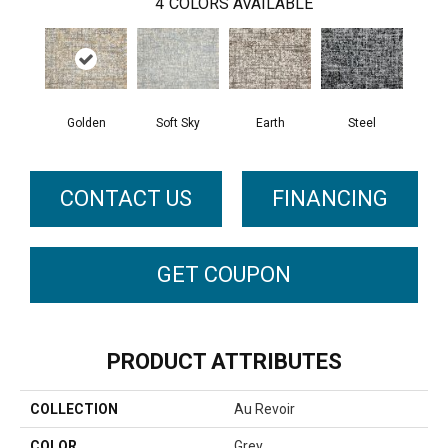
4
COLORS AVAILABLE
Golden
Soft Sky
Earth
Steel
CONTACT US
FINANCING
GET COUPON
PRODUCT ATTRIBUTES
COLLECTION
Au Revoir
COLOR
Grey