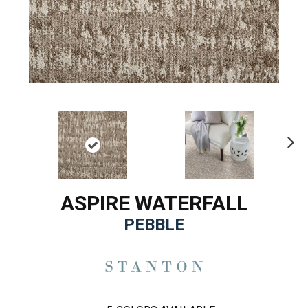
Ne
xt
ASPIRE WATERFALL
PEBBLE