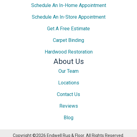
Schedule An In-Home Appointment
Schedule An In-Store Appointment
Get A Free Estimate
Carpet Binding
Hardwood Restoration
About Us
Our Team
Locations
Contact Us
Reviews
Blog
Copyright ©2026 Endwell Rug & Floor. All Rights Reserved.