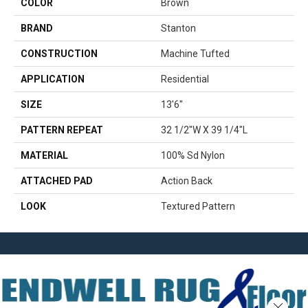
COLOR
Brown
BRAND
Stanton
CONSTRUCTION
Machine Tufted
APPLICATION
Residential
SIZE
13'6"
PATTERN REPEAT
32 1/2"W X 39 1/4"L
MATERIAL
100% Sd Nylon
ATTACHED PAD
Action Back
LOOK
Textured Pattern
Close 