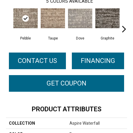
5
COLORS AVAILABLE
Dove
Pebble
Taupe
Graphite
S
CONTACT US
FINANCING
GET COUPON
PRODUCT ATTRIBUTES
COLLECTION
Aspire Waterfall