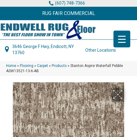
(607) 748-7366
RUG FAIR COMMERCIAL
3646 George F Hwy, Endicott, NY
Other Locations
13760
Home
»
Flooring
»
Carpet
»
Products
»
Stanton Aspire Waterfall Pebble
ASW13521-13-6-AB