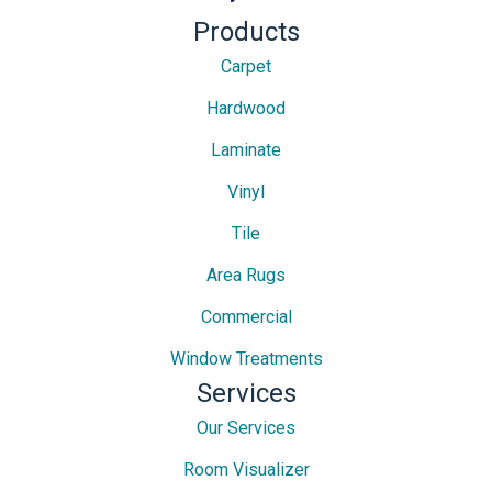
Products
Carpet
Hardwood
Laminate
Vinyl
Tile
Area Rugs
Commercial
Window Treatments
Services
Our Services
Room Visualizer