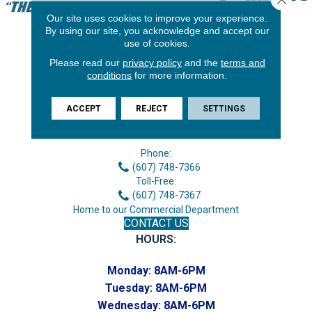
Our site uses cookies to improve your experience.
By using our site, you acknowledge and accept our
use of cookies.
Please read our
privacy policy
and the
terms and
conditions
for more information.
ACCEPT
REJECT
SETTINGS
3646 George F Hwy
Endicott, NY 13760
Phone:
(607) 748-7366
Toll-Free:
(607) 748-7367
Home to our Commercial Department
CONTACT US
HOURS:
Monday:
8AM-6PM
Tuesday:
8AM-6PM
Wednesday:
8AM-6PM