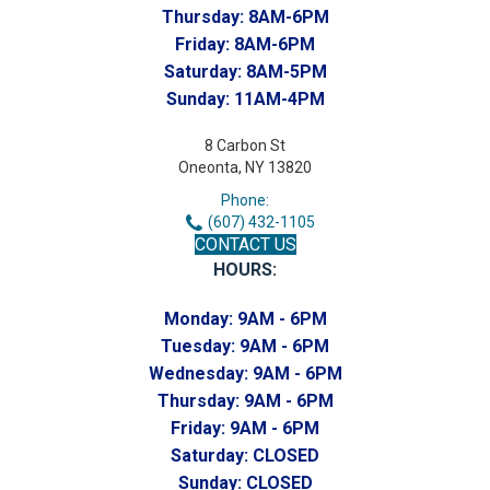
Thursday:
8AM-6PM
Friday:
8AM-6PM
Saturday:
8AM-5PM
Sunday:
11AM-4PM
8 Carbon St
Oneonta, NY 13820
Phone:
(607) 432-1105
CONTACT US
HOURS:
Monday:
9AM - 6PM
Tuesday:
9AM - 6PM
Wednesday:
9AM - 6PM
Thursday:
9AM - 6PM
Friday:
9AM - 6PM
Saturday:
CLOSED
Sunday:
CLOSED