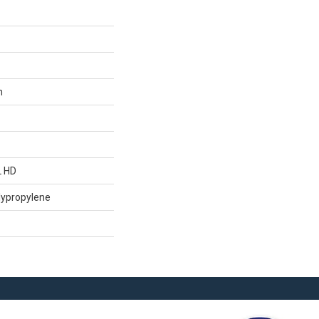
n
L HD
lypropylene