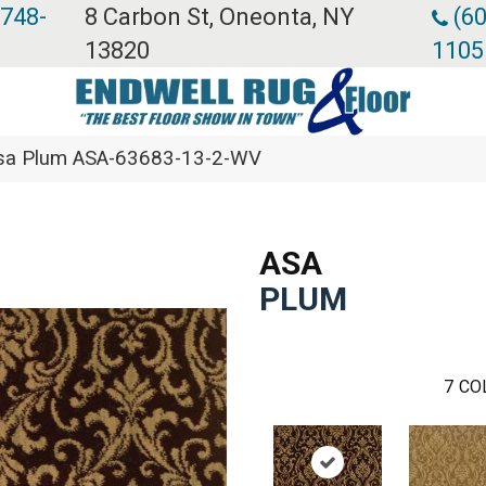
 748-
8 Carbon St, Oneonta, NY
(60
13820
1105
Asa Plum ASA-63683-13-2-WV
ASA
PLUM
7
CO