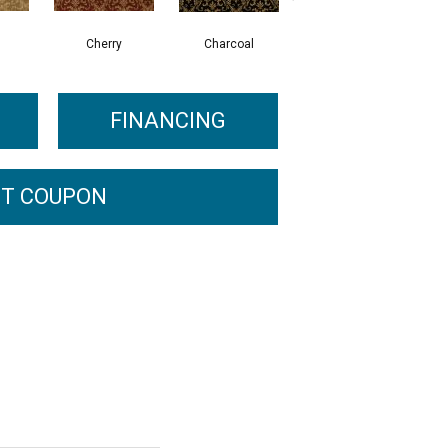
Cherry
Charcoal
Bark
FINANCING
T COUPON