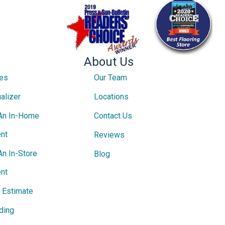
About Us
ces
Our Team
alizer
Locations
An In-Home
Contact Us
nt
Reviews
An In-Store
Blog
nt
e Estimate
ding