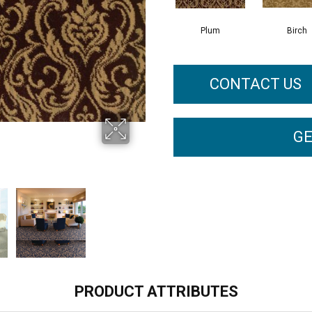
Plum
Birch
CONTACT US
GE
PRODUCT ATTRIBUTES