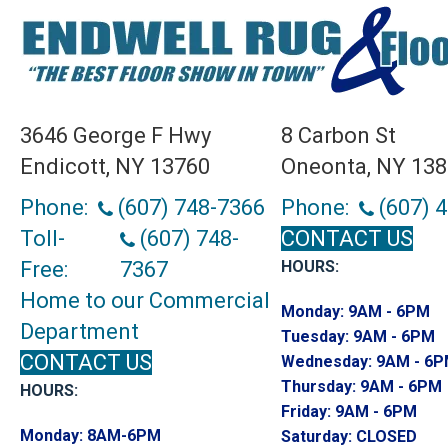
3646 George F Hwy
8 Carbon St
Endicott, NY 13760
Oneonta, NY 13
Phone:
(607) 748-7366
Phone:
(607) 
Toll-
(607) 748-
CONTACT US
Free:
7367
HOURS:
Home to our Commercial
Monday:
9AM - 6PM
Department
Tuesday:
9AM - 6PM
CONTACT US
Wednesday:
9AM - 6
Thursday:
9AM - 6PM
HOURS:
Friday:
9AM - 6PM
Monday:
8AM-6PM
Saturday:
CLOSED