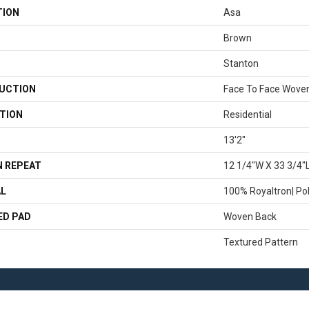
TION
Asa
Brown
Stanton
UCTION
Face To Face Wove
TION
Residential
13'2"
 REPEAT
12 1/4"W X 33 3/4"
AL
100% Royaltron| Po
ED PAD
Woven Back
Textured Pattern