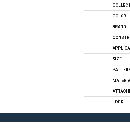
COLLEC
COLOR
BRAND
CONSTR
APPLICA
SIZE
PATTERN
MATERI
ATTACH
LOOK