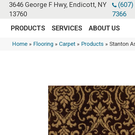
3646 George F Hwy, Endicott, NY
(607)
13760
7366
PRODUCTS
SERVICES
ABOUT US
Home
»
Flooring
»
Carpet
»
Products
»
Stanton 