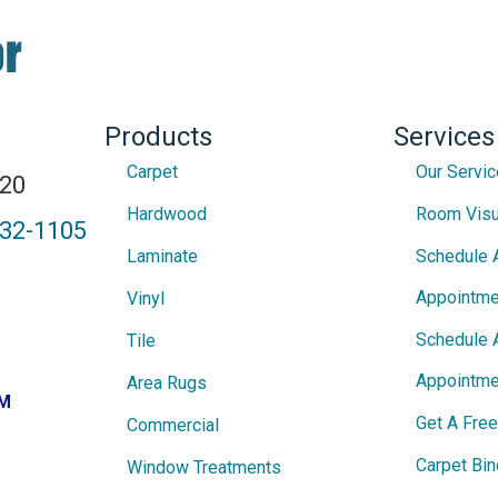
Products
Services
Carpet
Our Servi
820
Hardwood
Room Visu
432-1105
Laminate
Schedule 
Appointme
Vinyl
Schedule 
Tile
Appointme
Area Rugs
PM
Get A Fre
Commercial
Carpet Bin
Window Treatments