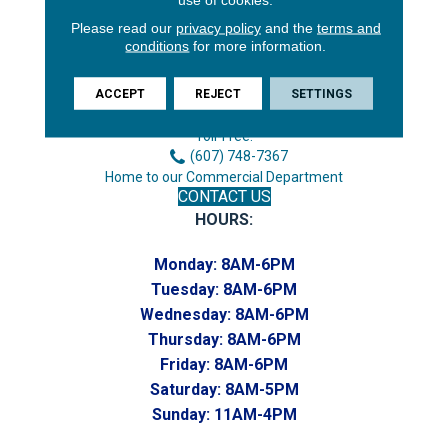
Please read our
privacy policy
and the
terms and
conditions
for more information.
3646 George F Hwy
Endicott, NY 13760
ACCEPT
REJECT
SETTINGS
Phone:
(607) 748-7366
Toll-Free:
(607) 748-7367
Home to our Commercial Department
CONTACT US
HOURS:
Monday:
8AM-6PM
Tuesday:
8AM-6PM
Wednesday:
8AM-6PM
Thursday:
8AM-6PM
Friday:
8AM-6PM
Saturday:
8AM-5PM
Sunday:
11AM-4PM