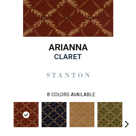
ARIANNA
CLARET
8
COLORS AVAILABLE