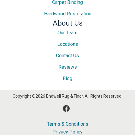
Carpet Binding
Hardwood Restoration
About Us
Our Team
Locations
Contact Us
Reviews
Blog
Copyright ©2026 Endwell Rug & Floor. All Rights Reserved.
Terms & Conditions
Privacy Policy