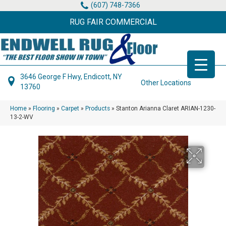
(607) 748-7366
RUG FAIR COMMERCIAL
3646 George F Hwy, Endicott, NY
Other Locations
13760
Home
»
Flooring
»
Carpet
»
Products
»
Stanton Arianna Claret ARIAN-1230-
13-2-WV