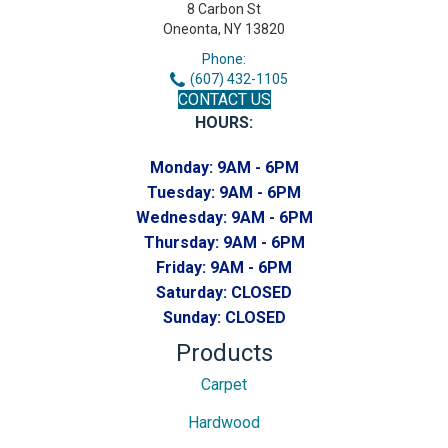
8 Carbon St
Oneonta, NY 13820
Phone:
(607) 432-1105
CONTACT US
HOURS:
Monday:
9AM - 6PM
Tuesday:
9AM - 6PM
Wednesday:
9AM - 6PM
Thursday:
9AM - 6PM
Friday:
9AM - 6PM
Saturday:
CLOSED
Sunday:
CLOSED
Products
Carpet
Hardwood