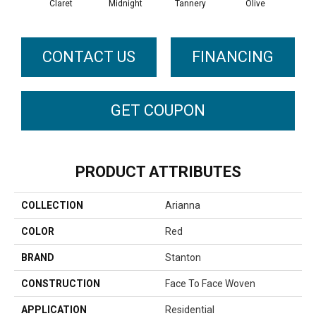
Claret
Midnight
Tannery
Olive
C
CONTACT US
FINANCING
GET COUPON
PRODUCT ATTRIBUTES
COLLECTION
Arianna
COLOR
Red
BRAND
Stanton
CONSTRUCTION
Face To Face Woven
APPLICATION
Residential