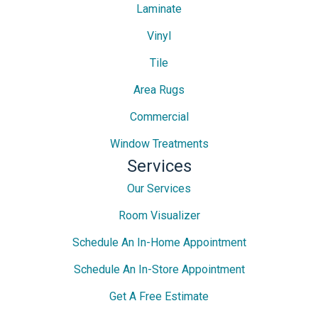
Laminate
Vinyl
Tile
Area Rugs
Commercial
Window Treatments
Services
Our Services
Room Visualizer
Schedule An In-Home Appointment
Schedule An In-Store Appointment
Get A Free Estimate