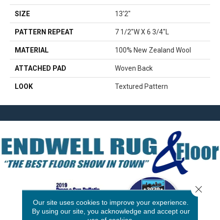
SIZE
13'2"
PATTERN REPEAT
7 1/2"W X 6 3/4"L
MATERIAL
100% New Zealand Wool
ATTACHED PAD
Woven Back
LOOK
Textured Pattern
Close 
Our site uses cookies to improve your experience.
By using our site, you acknowledge and accept our
use of cookies.