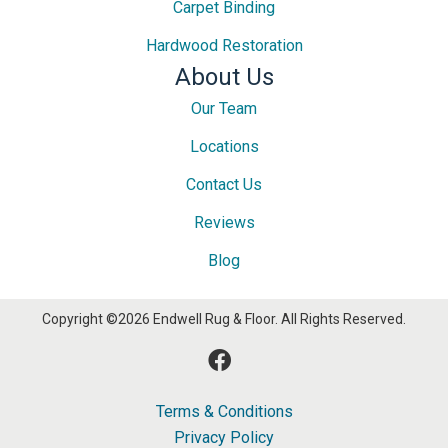
Carpet Binding
Hardwood Restoration
About Us
Our Team
Locations
Contact Us
Reviews
Blog
Copyright ©2026 Endwell Rug & Floor. All Rights Reserved.
Terms & Conditions
Privacy Policy