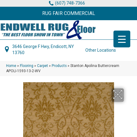
(607) 748-7366
RUG FAIR COMMERCIAL
3646 George F Hwy, Endicott, NY
Other Locations
13760
Home
»
Flooring
»
Carpet
»
Products
»
Stanton Apolina Buttercream
APOLI-1593-13-2-WV