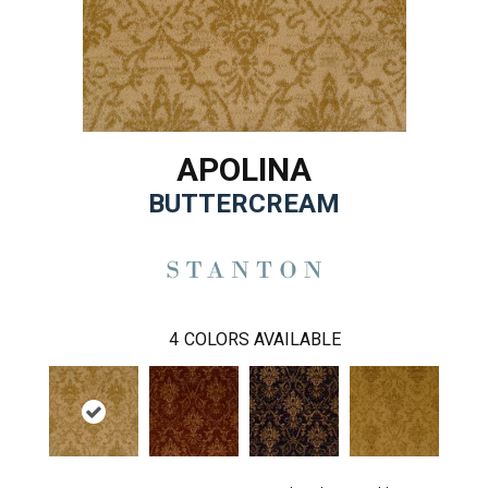
APOLINA
BUTTERCREAM
4
COLORS AVAILABLE