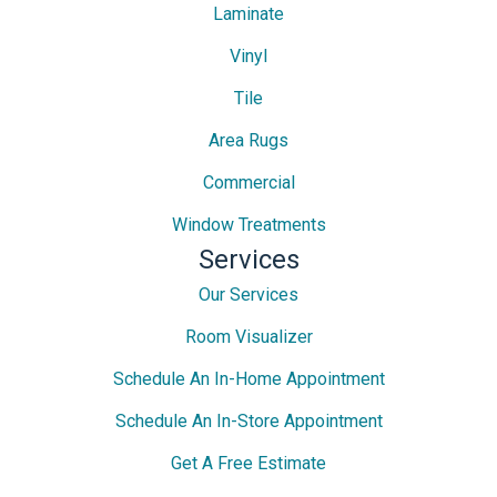
Laminate
Vinyl
Tile
Area Rugs
Commercial
Window Treatments
Services
Our Services
Room Visualizer
Schedule An In-Home Appointment
Schedule An In-Store Appointment
Get A Free Estimate