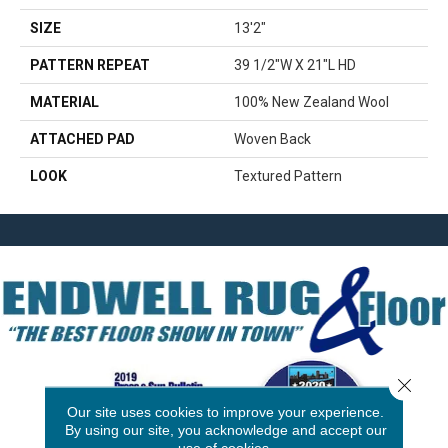
SIZE
13'2"
PATTERN REPEAT
39 1/2"W X 21"L HD
MATERIAL
100% New Zealand Wool
ATTACHED PAD
Woven Back
LOOK
Textured Pattern
Close 
Our site uses cookies to improve your experience.
By using our site, you acknowledge and accept our
use of cookies.