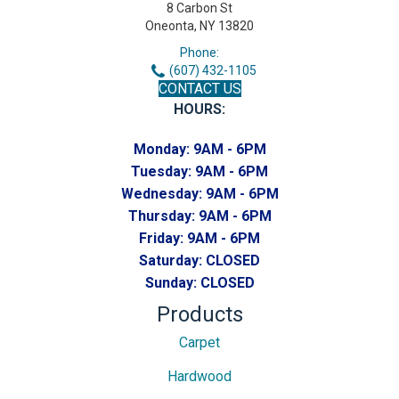
8 Carbon St
Oneonta, NY 13820
Phone:
(607) 432-1105
CONTACT US
HOURS:
Monday:
9AM - 6PM
Tuesday:
9AM - 6PM
Wednesday:
9AM - 6PM
Thursday:
9AM - 6PM
Friday:
9AM - 6PM
Saturday:
CLOSED
Sunday:
CLOSED
Products
Carpet
Hardwood