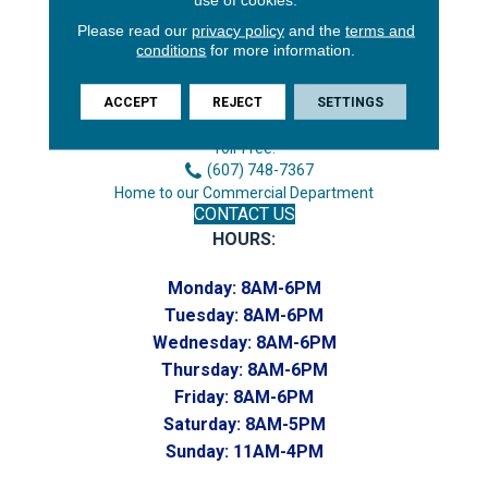
Please read our
privacy policy
and the
terms and
conditions
for more information.
3646 George F Hwy
Endicott, NY 13760
ACCEPT
REJECT
SETTINGS
Phone:
(607) 748-7366
Toll-Free:
(607) 748-7367
Home to our Commercial Department
CONTACT US
HOURS:
Monday:
8AM-6PM
Tuesday:
8AM-6PM
Wednesday:
8AM-6PM
Thursday:
8AM-6PM
Friday:
8AM-6PM
Saturday:
8AM-5PM
Sunday:
11AM-4PM