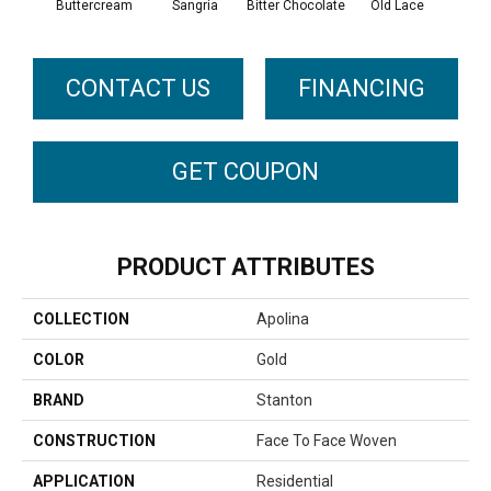
Buttercream
Sangria
Bitter Chocolate
Old Lace
CONTACT US
FINANCING
GET COUPON
PRODUCT ATTRIBUTES
COLLECTION
Apolina
COLOR
Gold
BRAND
Stanton
CONSTRUCTION
Face To Face Woven
APPLICATION
Residential