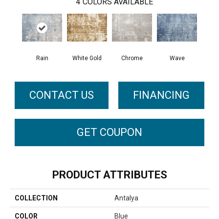
4
COLORS AVAILABLE
Rain
White Gold
Chrome
Wave
CONTACT US
FINANCING
GET COUPON
PRODUCT ATTRIBUTES
COLLECTION
Antalya
COLOR
Blue