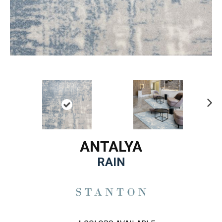
Ne
xt
ANTALYA
RAIN