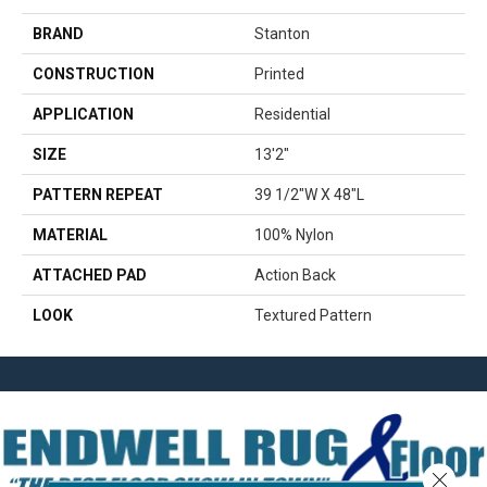
BRAND
Stanton
CONSTRUCTION
Printed
APPLICATION
Residential
SIZE
13'2"
PATTERN REPEAT
39 1/2"W X 48"L
MATERIAL
100% Nylon
ATTACHED PAD
Action Back
LOOK
Textured Pattern
Close 