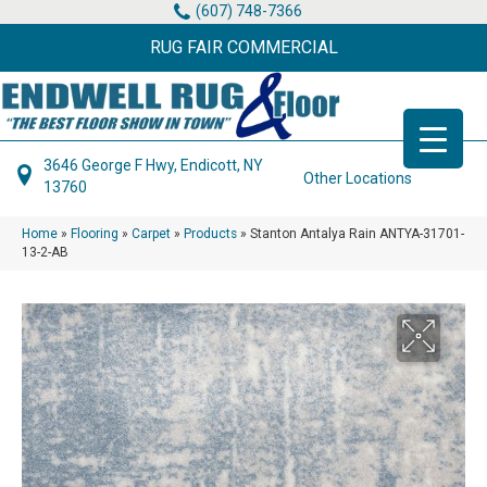
(607) 748-7366
RUG FAIR COMMERCIAL
3646 George F Hwy, Endicott, NY
Other Locations
13760
Home
»
Flooring
»
Carpet
»
Products
»
Stanton Antalya Rain ANTYA-31701-
13-2-AB