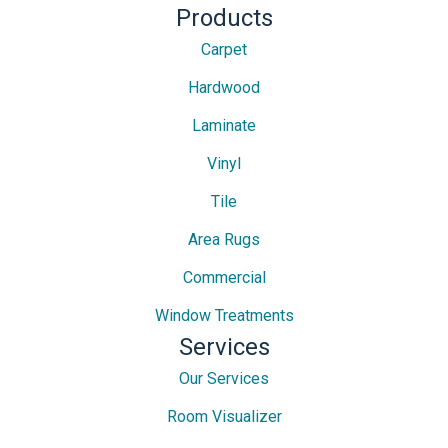
Products
Carpet
Hardwood
Laminate
Vinyl
Tile
Area Rugs
Commercial
Window Treatments
Services
Our Services
Room Visualizer