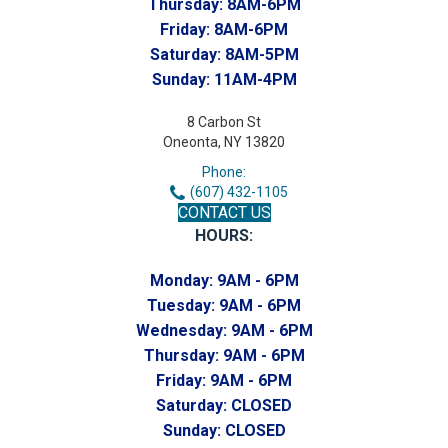
Thursday:
8AM-6PM
Friday:
8AM-6PM
Saturday:
8AM-5PM
Sunday:
11AM-4PM
8 Carbon St
Oneonta, NY 13820
Phone:
(607) 432-1105
CONTACT US
HOURS:
Monday:
9AM - 6PM
Tuesday:
9AM - 6PM
Wednesday:
9AM - 6PM
Thursday:
9AM - 6PM
Friday:
9AM - 6PM
Saturday:
CLOSED
Sunday:
CLOSED