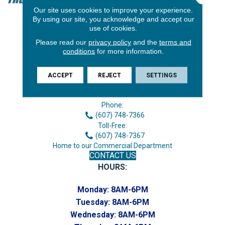
Our site uses cookies to improve your experience.
By using our site, you acknowledge and accept our
use of cookies.
Please read our
privacy policy
and the
terms and
conditions
for more information.
ACCEPT
REJECT
SETTINGS
3646 George F Hwy
Endicott, NY 13760
Phone:
(607) 748-7366
Toll-Free:
(607) 748-7367
Home to our Commercial Department
CONTACT US
HOURS:
Monday:
8AM-6PM
Tuesday:
8AM-6PM
Wednesday:
8AM-6PM