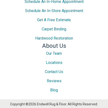
Schedule An In-Home Appointment
Schedule An In-Store Appointment
Get A Free Estimate
Carpet Binding
Hardwood Restoration
About Us
Our Team
Locations
Contact Us
Reviews
Blog
Copyright ©2026 Endwell Rug & Floor. All Rights Reserved.