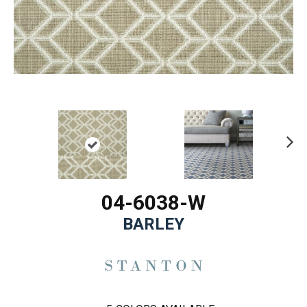
Ne
xt
04-6038-W
BARLEY