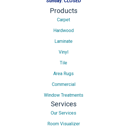
Sunday:
CLOSED
Products
Carpet
Hardwood
Laminate
Vinyl
Tile
Area Rugs
Commercial
Window Treatments
Services
Our Services
Room Visualizer