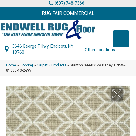
(607) 748-7366
RUG FAIR COMMERCIAL
3646 George F Hwy, Endicott, NY
Other Locations
13760
Home
»
Flooring
»
Carpet
»
Products
»
Stanton 04-6038-w Barley TRISW-
81830-13-2-WV