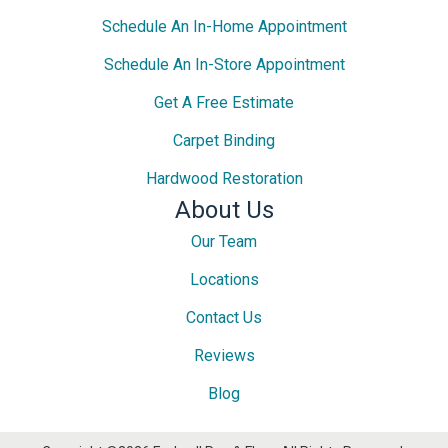
Schedule An In-Home Appointment
Schedule An In-Store Appointment
Get A Free Estimate
Carpet Binding
Hardwood Restoration
About Us
Our Team
Locations
Contact Us
Reviews
Blog