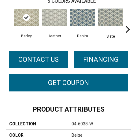
5
COLORS AVAILABLE
Barley
Heather
C
Denim
Slate
CONTACT US
FINANCING
GET COUPON
PRODUCT ATTRIBUTES
COLLECTION
04-6038-W
COLOR
Beige