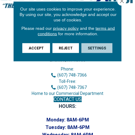
Close 
Our site uses cookies to improve your experience.
By using our site, you acknowledge and accept our
use of cookies.
Please read our
privacy policy
and the
terms and
conditions
for more information.
ACCEPT
REJECT
SETTINGS
3646 George F Hwy
Endicott, NY 13760
Phone:
(607) 748-7366
Toll-Free:
(607) 748-7367
Home to our Commercial Department
CONTACT US
HOURS:
Monday:
8AM-6PM
Tuesday:
8AM-6PM
Wednesday:
8AM-6PM