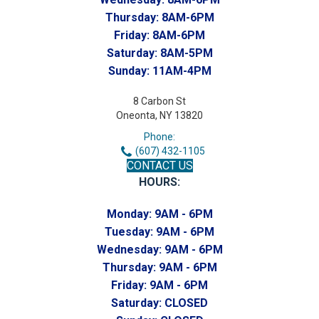
Thursday:
8AM-6PM
Friday:
8AM-6PM
Saturday:
8AM-5PM
Sunday:
11AM-4PM
8 Carbon St
Oneonta, NY 13820
Phone:
(607) 432-1105
CONTACT US
HOURS:
Monday:
9AM - 6PM
Tuesday:
9AM - 6PM
Wednesday:
9AM - 6PM
Thursday:
9AM - 6PM
Friday:
9AM - 6PM
Saturday:
CLOSED