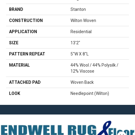
BRAND
Stanton
CONSTRUCTION
Wilton Woven
APPLICATION
Residential
SIZE
13'2"
PATTERN REPEAT
5"W X 8"L
MATERIAL
44% Wool / 44% Polysilk /
12% Viscose
ATTACHED PAD
Woven Back
LOOK
Needlepoint (Wilton)