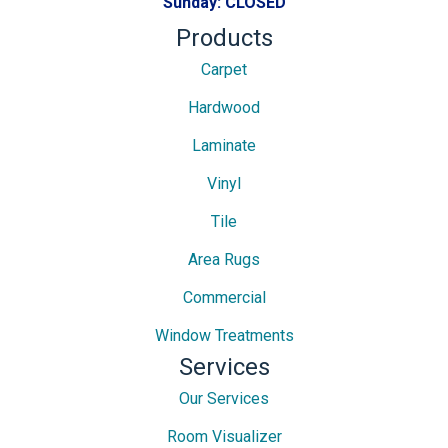
Sunday:
CLOSED
Products
Carpet
Hardwood
Laminate
Vinyl
Tile
Area Rugs
Commercial
Window Treatments
Services
Our Services
Room Visualizer