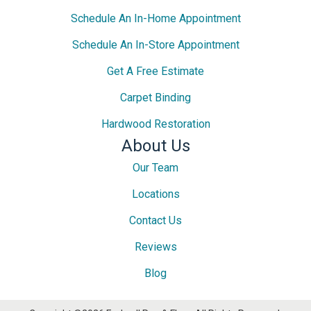
Schedule An In-Home Appointment
Schedule An In-Store Appointment
Get A Free Estimate
Carpet Binding
Hardwood Restoration
About Us
Our Team
Locations
Contact Us
Reviews
Blog