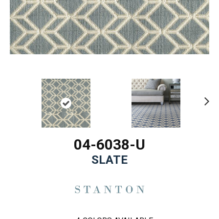
Ne
xt
04-6038-U
SLATE