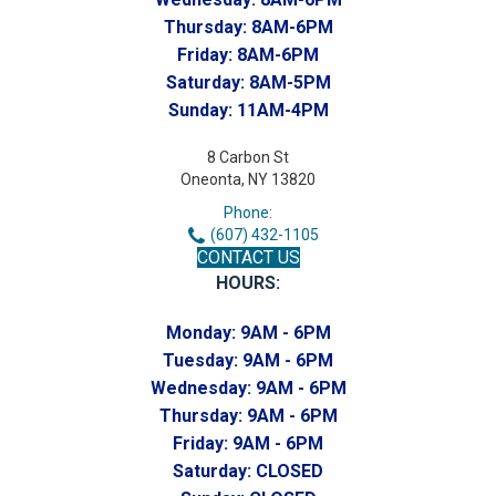
Thursday:
8AM-6PM
Friday:
8AM-6PM
Saturday:
8AM-5PM
Sunday:
11AM-4PM
8 Carbon St
Oneonta, NY 13820
Phone:
(607) 432-1105
CONTACT US
HOURS:
Monday:
9AM - 6PM
Tuesday:
9AM - 6PM
Wednesday:
9AM - 6PM
Thursday:
9AM - 6PM
Friday:
9AM - 6PM
Saturday:
CLOSED