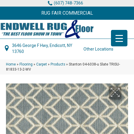
(607) 748-7366
RUG FAIR COMMERCIAL
3646 George F Hwy, Endicott, NY
Other Locations
13760
Home
»
Flooring
»
Carpet
»
Products
»
Stanton 04-6038-u Slate TRISU-
81833-13-2-WV