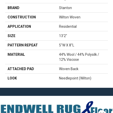
BRAND
Stanton
CONSTRUCTION
Wilton Woven
APPLICATION
Residential
SIZE
13'2"
PATTERN REPEAT
5"W X 8"L
MATERIAL
44% Wool / 44% Polysilk /
12% Viscose
ATTACHED PAD
Woven Back
LOOK
Needlepoint (Wilton)