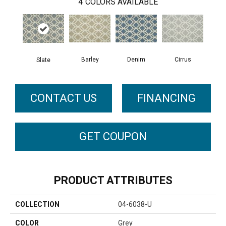
4
COLORS AVAILABLE
Barley
Cirrus
Denim
Slate
CONTACT US
FINANCING
GET COUPON
PRODUCT ATTRIBUTES
COLLECTION
04-6038-U
COLOR
Grey