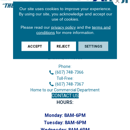
Close 
Our site uses cookies to improve your experience.
By using our site, you acknowledge and accept our
use of cookies.
Please read our
privacy policy
and the
terms and
conditions
for more information.
ACCEPT
REJECT
SETTINGS
3646 George F Hwy
Endicott, NY 13760
Phone:
(607) 748-7366
Toll-Free:
(607) 748-7367
Home to our Commercial Department
CONTACT US
HOURS:
Monday:
8AM-6PM
Tuesday:
8AM-6PM
Wednesday:
8AM-6PM