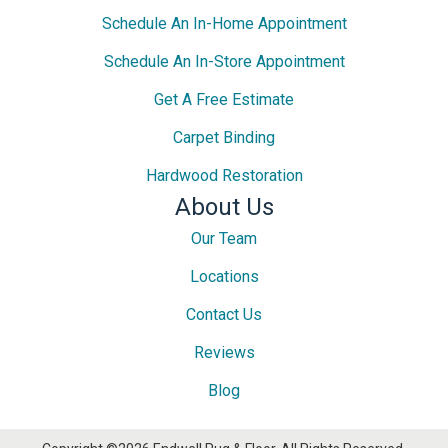
Schedule An In-Home Appointment
Schedule An In-Store Appointment
Get A Free Estimate
Carpet Binding
Hardwood Restoration
About Us
Our Team
Locations
Contact Us
Reviews
Blog