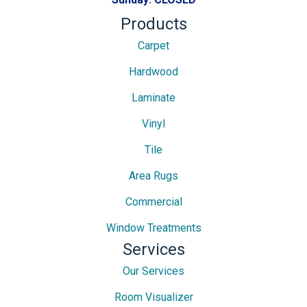
Products
Carpet
Hardwood
Laminate
Vinyl
Tile
Area Rugs
Commercial
Window Treatments
Services
Our Services
Room Visualizer