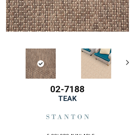
Ne
xt
02-7188
TEAK