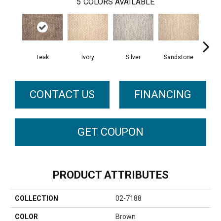
5
COLORS AVAILABLE
Teak
Ivory
Silver
Sandstone
Ant
CONTACT US
FINANCING
GET COUPON
PRODUCT ATTRIBUTES
COLLECTION
02-7188
COLOR
Brown