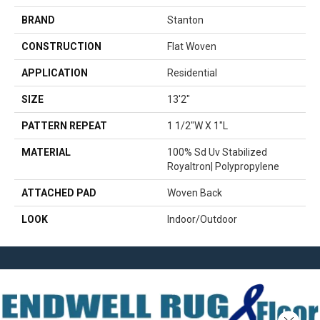
BRAND
Stanton
CONSTRUCTION
Flat Woven
APPLICATION
Residential
SIZE
13'2"
PATTERN REPEAT
1 1/2"W X 1"L
MATERIAL
100% Sd Uv Stabilized
Royaltron| Polypropylene
ATTACHED PAD
Woven Back
LOOK
Indoor/Outdoor
Close 