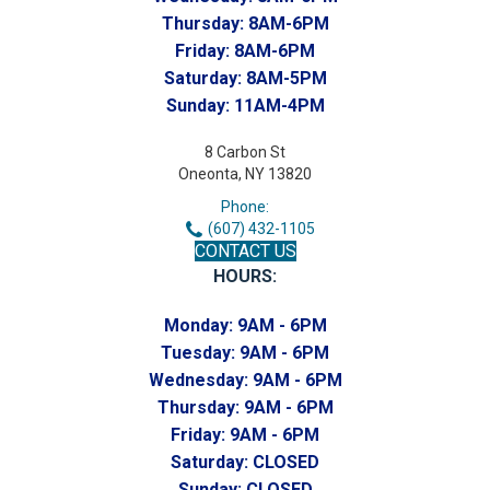
Thursday:
8AM-6PM
Friday:
8AM-6PM
Saturday:
8AM-5PM
Sunday:
11AM-4PM
8 Carbon St
Oneonta, NY 13820
Phone:
(607) 432-1105
CONTACT US
HOURS:
Monday:
9AM - 6PM
Tuesday:
9AM - 6PM
Wednesday:
9AM - 6PM
Thursday:
9AM - 6PM
Friday:
9AM - 6PM
Saturday:
CLOSED
Sunday:
CLOSED