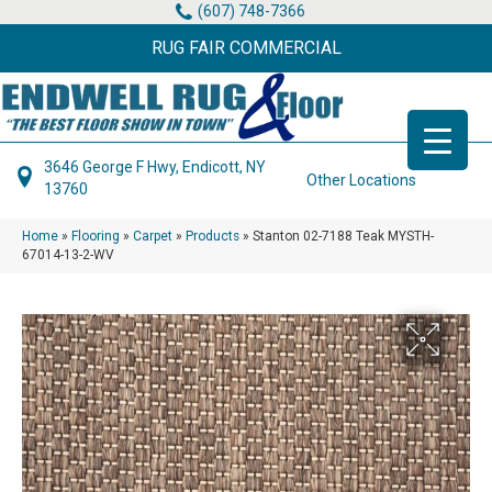
(607) 748-7366
RUG FAIR COMMERCIAL
3646 George F Hwy, Endicott, NY
Other Locations
13760
Home
»
Flooring
»
Carpet
»
Products
»
Stanton 02-7188 Teak MYSTH-
67014-13-2-WV