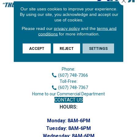
Our site uses cookies to improve your experience.
By using our site, you acknowledge and accept our
use of cookies.
Please read our
privacy policy
and the
terms and
conditions
for more information.
ACCEPT
REJECT
SETTINGS
3646 George F Hwy
Endicott, NY 13760
Phone:
(607) 748-7366
Toll-Free:
(607) 748-7367
Home to our Commercial Department
CONTACT US
HOURS:
Monday:
8AM-6PM
Tuesday:
8AM-6PM
Wednesday:
8AM-6PM