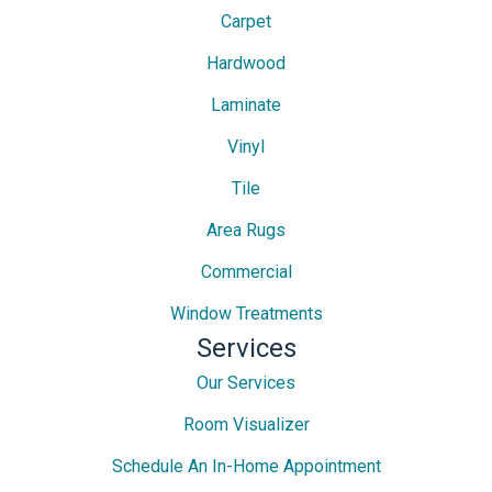
Carpet
Hardwood
Laminate
Vinyl
Tile
Area Rugs
Commercial
Window Treatments
Services
Our Services
Room Visualizer
Schedule An In-Home Appointment