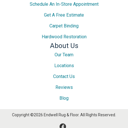
Schedule An In-Store Appointment
Get A Free Estimate
Carpet Binding
Hardwood Restoration
About Us
Our Team
Locations
Contact Us
Reviews
Blog
Copyright ©2026 Endwell Rug & Floor. All Rights Reserved.