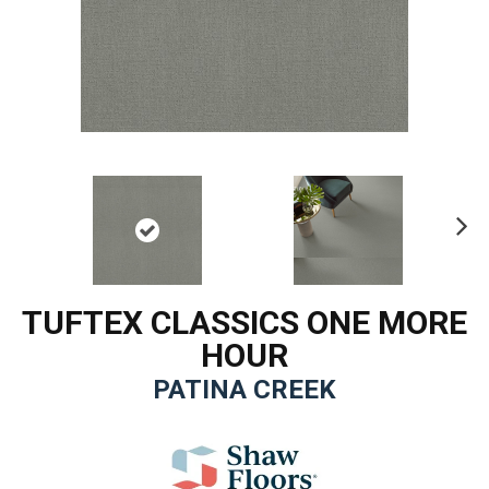
Ne
xt
TUFTEX CLASSICS ONE MORE
HOUR
PATINA CREEK