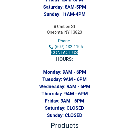
Saturday:
8AM-5PM
Sunday:
11AM-4PM
8 Carbon St
Oneonta, NY 13820
Phone:
(607) 432-1105
CONTACT US
HOURS:
Monday:
9AM - 6PM
Tuesday:
9AM - 6PM
Wednesday:
9AM - 6PM
Thursday:
9AM - 6PM
Friday:
9AM - 6PM
Saturday:
CLOSED
Sunday:
CLOSED
Products