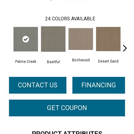
24
COLORS AVAILABLE
Birchwood
Desert Sand
Patina Creek
Encha
Bashful
CONTACT US
FINANCING
GET COUPON
PRODUCT ATTRIBUTES