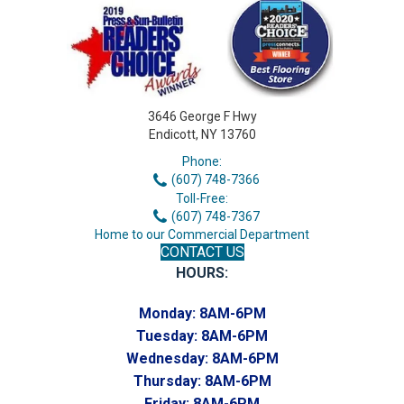
3646 George F Hwy
Endicott, NY 13760
Phone:
(607) 748-7366
Toll-Free:
(607) 748-7367
Home to our Commercial Department
CONTACT US
HOURS:
Monday:
8AM-6PM
Tuesday:
8AM-6PM
Wednesday:
8AM-6PM
Thursday:
8AM-6PM
Friday:
8AM-6PM