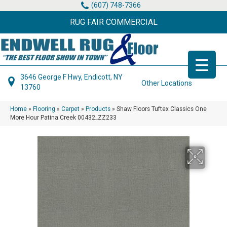
(607) 748-7366
RUG FAIR COMMERCIAL
3646 George F Hwy, Endicott, NY
Other Locations
13760
Home
»
Flooring
»
Carpet
»
Products
»
Shaw Floors Tuftex Classics One
More Hour Patina Creek 00432_ZZ233