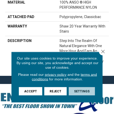
MATERIAL
100% ANSO ® HIGH
PERFORMANCE NYLON
ATTACHED PAD
Polypropylene, Classicbac
WARRANTY
Shaw 20 Year Warranty With
Stairs
DESCRIPTION
Step Into The Realm Of
Natural Elegance With One
Close 
More Hour And Earn An
Encore With This Time-
Our site uses cookies to improve your experience.
Tested Carpet Style Worthy
By using our site, you acknowledge and accept our
Of Recognition.
use of cookies.
Please read our
privacy policy
and the
terms and
conditions
for more information.
ACCEPT
REJECT
SETTINGS