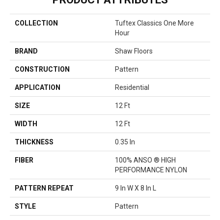
COLLECTION
Tuftex Classics One More
Hour
BRAND
Shaw Floors
CONSTRUCTION
Pattern
APPLICATION
Residential
SIZE
12 Ft
WIDTH
12 Ft
THICKNESS
0.35 In
FIBER
100% ANSO ® HIGH
PERFORMANCE NYLON
PATTERN REPEAT
9 In W X 8 In L
STYLE
Pattern