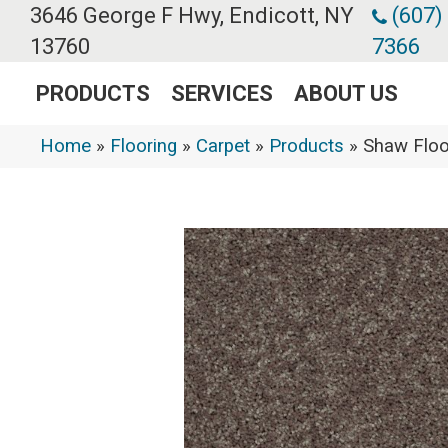
3646 George F Hwy, Endicott, NY
(607)
13760
7366
PRODUCTS
SERVICES
ABOUT US
Home
»
Flooring
»
Carpet
»
Products
»
Shaw Floo