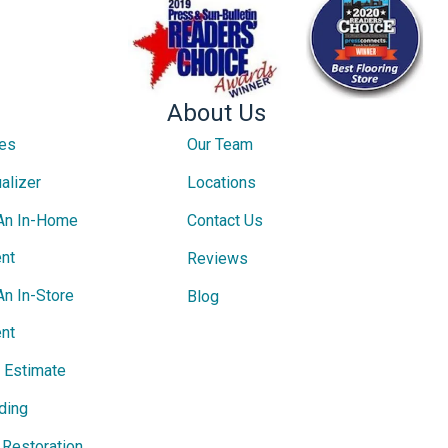
About Us
ces
Our Team
alizer
Locations
An In-Home
Contact Us
nt
Reviews
An In-Store
Blog
nt
e Estimate
ding
Restoration