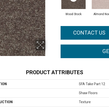
Wood Stock
Almond No
CONTACT US
GE
PRODUCT ATTRIBUTES
TION
SFA Take Part 12
Shaw Floors
UCTION
Texture