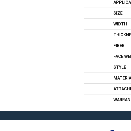
APPLICA
SIZE
WIDTH
THICKN
FIBER
FACE WE
STYLE
MATERI
ATTACH
WARRAN