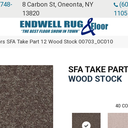
 748-
8 Carbon St, Oneonta, NY
(60
13820
1105
rs SFA Take Part 12 Wood Stock 00703_0C010
SFA TAKE PART
WOOD STOCK
40
CO