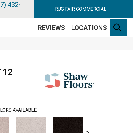
7) 432-
RUG FAIR COMMERCIAL
SE
REVIEWS
LOCATIONS
 12
LORS AVAILABLE