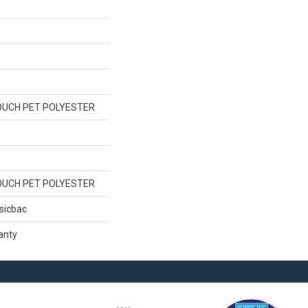
OUCH PET POLYESTER
OUCH PET POLYESTER
sicbac
anty