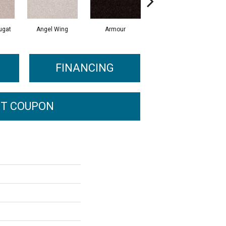
ugat
Angel Wing
Armour
Bark
FINANCING
T COUPON