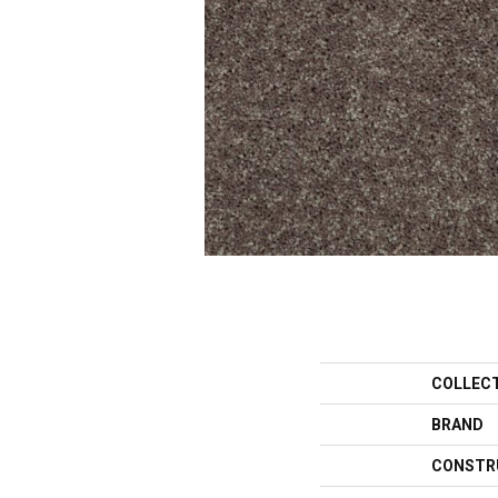
COLLEC
BRAND
CONSTR