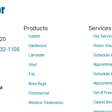
Products
Services
Carpet
Our Servi
820
Hardwood
Room Visu
432-1105
Laminate
Schedule 
Appointme
Vinyl
Schedule 
Tile
Appointme
Area Rugs
PM
Get A Fre
Commercial
Carpet Bin
Window Treatments
Hardwood 