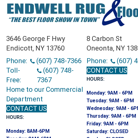
3646 George F Hwy
8 Carbon St
Endicott, NY 13760
Oneonta, NY 13
Phone:
(607) 748-7366
Phone:
(607) 
Toll-
(607) 748-
CONTACT US
Free:
7367
HOURS:
Home to our Commercial
Monday:
9AM - 6PM
Department
Tuesday:
9AM - 6PM
CONTACT US
Wednesday:
9AM - 6
Thursday:
9AM - 6PM
HOURS:
Friday:
9AM - 6PM
Monday:
8AM-6PM
Saturday:
CLOSED