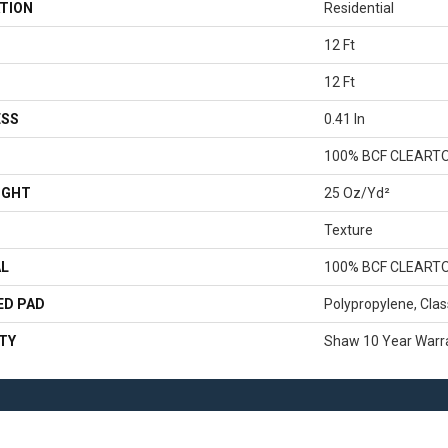
TION
Residential
12 Ft
12 Ft
ESS
0.41 In
100% BCF CLEART
IGHT
25 Oz/yd²
Texture
AL
100% BCF CLEART
ED PAD
Polypropylene, Clas
TY
Shaw 10 Year Warr