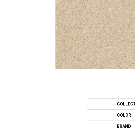
COLLEC
COLOR
BRAND