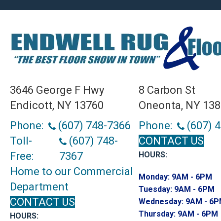
3646 George F Hwy
8 Carbon St
Endicott, NY 13760
Oneonta, NY 13
Phone:
(607) 748-7366
Phone:
(607) 
Toll-
(607) 748-
CONTACT US
Free:
7367
HOURS:
Home to our Commercial
Monday:
9AM - 6PM
Department
Tuesday:
9AM - 6PM
CONTACT US
Wednesday:
9AM - 6
Thursday:
9AM - 6PM
HOURS: