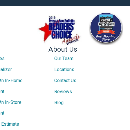
About Us
ces
Our Team
alizer
Locations
An In-Home
Contact Us
nt
Reviews
An In-Store
Blog
nt
e Estimate