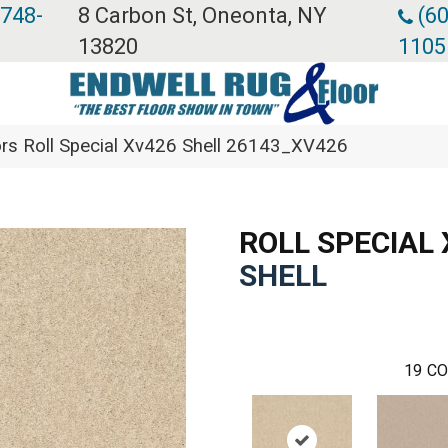
 748-
8 Carbon St, Oneonta, NY
(60
13820
1105
rs Roll Special Xv426 Shell 26143_XV426
ROLL SPECIAL
SHELL
19
CO