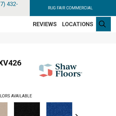
7) 432-
RUG FAIR COMMERCIAL
SE
REVIEWS
LOCATIONS
 XV426
LORS AVAILABLE