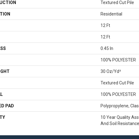
UCTION
Textured Cut Pile
TION
Residential
12 Ft
12 Ft
ESS
0.45 In
100% POLYESTER
IGHT
30 Oz/yd²
Textured Cut Pile
AL
100% POLYESTER
ED PAD
Polypropylene, Clas
TY
10 Year Quality Ass
And Soil Resistanc