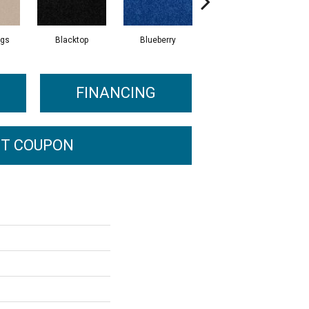
ngs
Blacktop
Blueberry
Blushed Beige
FINANCING
T COUPON