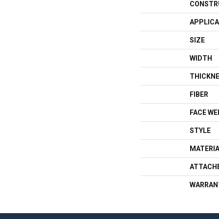
CONSTR
APPLICA
SIZE
WIDTH
THICKN
FIBER
FACE WE
STYLE
MATERI
ATTACH
WARRAN