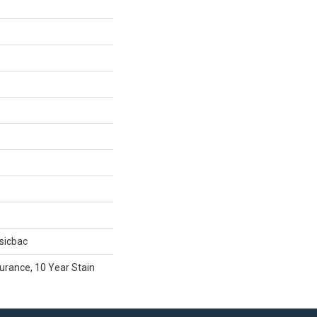
sicbac
urance, 10 Year Stain
e