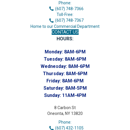
Phone:
(607) 748-7366
Toll-Free:
(607) 748-7367
Home to our Commercial Department
CONTACT US
HOURS:
Monday:
8AM-6PM
Tuesday:
8AM-6PM
Wednesday:
8AM-6PM
Thursday:
8AM-6PM
Friday:
8AM-6PM
Saturday:
8AM-5PM
Sunday:
11AM-4PM
8 Carbon St
Oneonta, NY 13820
Phone:
(607) 432-1105