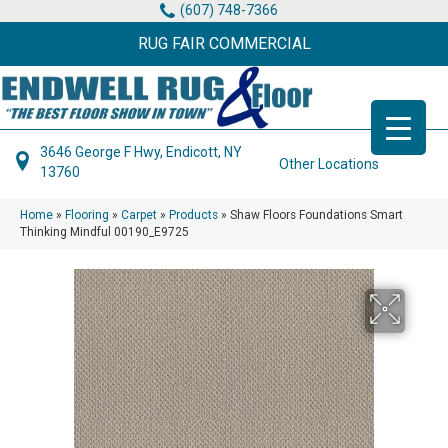
(607) 748-7366
RUG FAIR COMMERCIAL
3646 George F Hwy, Endicott, NY
Other Locations
13760
Home
»
Flooring
»
Carpet
»
Products
»
Shaw Floors Foundations Smart
Thinking Mindful 00190_E9725