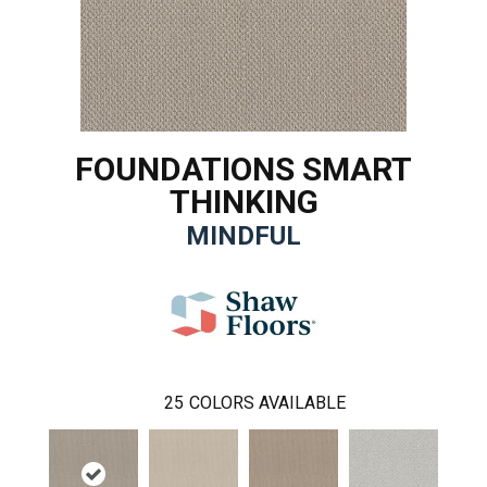
FOUNDATIONS SMART
THINKING
MINDFUL
25
COLORS AVAILABLE