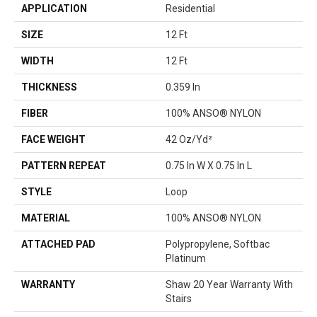
APPLICATION
Residential
SIZE
12 Ft
WIDTH
12 Ft
THICKNESS
0.359 In
FIBER
100% ANSO® NYLON
FACE WEIGHT
42 Oz/yd²
PATTERN REPEAT
0.75 In W X 0.75 In L
STYLE
Loop
MATERIAL
100% ANSO® NYLON
ATTACHED PAD
Polypropylene, Softbac
Platinum
WARRANTY
Shaw 20 Year Warranty With
Stairs