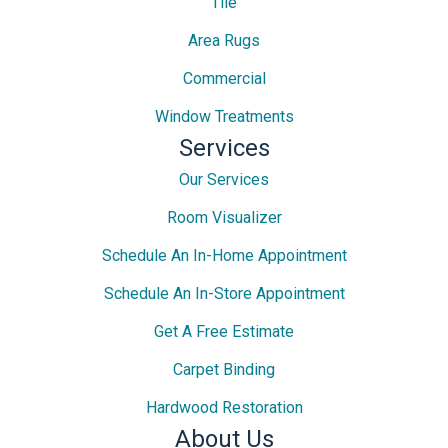
Tile
Area Rugs
Commercial
Window Treatments
Services
Our Services
Room Visualizer
Schedule An In-Home Appointment
Schedule An In-Store Appointment
Get A Free Estimate
Carpet Binding
Hardwood Restoration
About Us