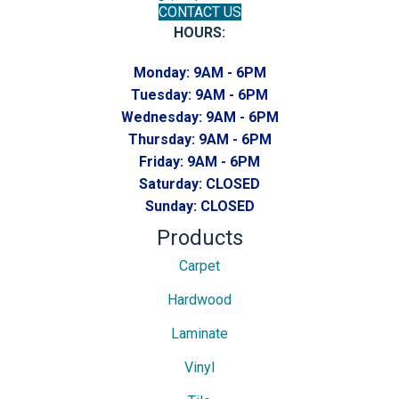
CONTACT US
HOURS:
Monday:
9AM - 6PM
Tuesday:
9AM - 6PM
Wednesday:
9AM - 6PM
Thursday:
9AM - 6PM
Friday:
9AM - 6PM
Saturday:
CLOSED
Sunday:
CLOSED
Products
Carpet
Hardwood
Laminate
Vinyl