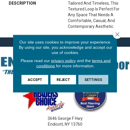
DESCRIPTION
Tailored And Timeless, This
Textured Loop Is Perfect For
Any Space That Needs A
Comfortable, Casual, And
Contemporary Aesthetic.
Close 
Our site uses cookies to improve your experience.
By using our site, you acknowledge and accept our
use of cookies.
Please read our
privacy policy
and the
terms and
conditions
for more information.
ACCEPT
REJECT
SETTINGS
3646 George F Hwy
Endicott, NY 13760