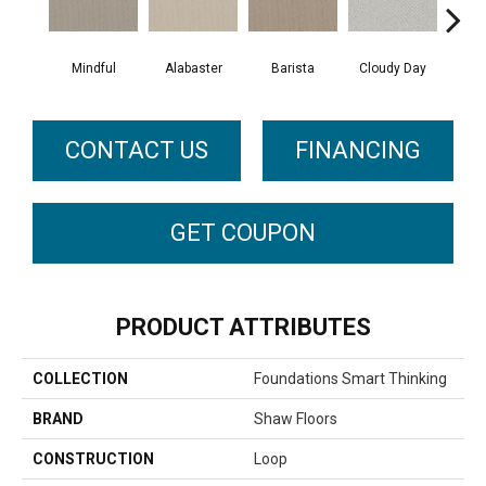
Cris
Mindful
Alabaster
Barista
Cloudy Day
CONTACT US
FINANCING
GET COUPON
PRODUCT ATTRIBUTES
COLLECTION
Foundations Smart Thinking
BRAND
Shaw Floors
CONSTRUCTION
Loop