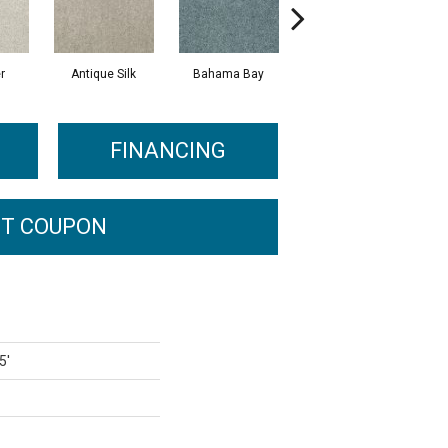
r
Antique Silk
Bahama Bay
Cabin
C
FINANCING
T COUPON
5'