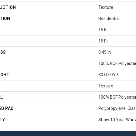
UCTION
Texture
TION
Residential
15 Ft
15 Ft
ESS
0.45 In
100% BCF Polyeste
IGHT
30 Oz/yd²
Texture
AL
100% BCF Polyeste
ED PAD
Polypropylene, Clas
TY
Shaw 10 Year Warr