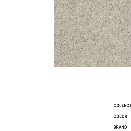
COLLEC
COLOR
BRAND