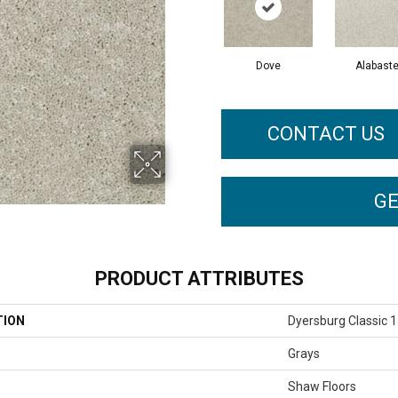
Dove
Alabaste
CONTACT US
GE
PRODUCT ATTRIBUTES
TION
Dyersburg Classic 1
Grays
Shaw Floors