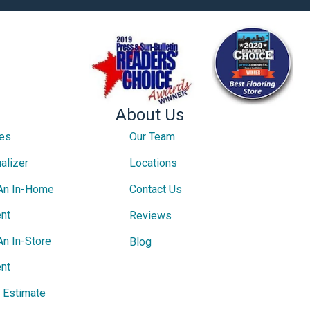
About Us
ces
Our Team
alizer
Locations
An In-Home
Contact Us
nt
Reviews
An In-Store
Blog
nt
e Estimate