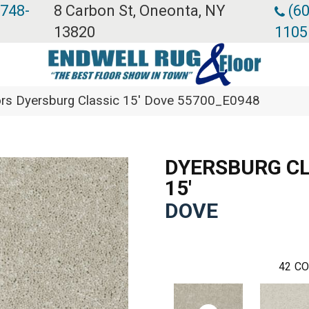
 748-
8 Carbon St, Oneonta, NY
(60
13820
1105
rs Dyersburg Classic 15′ Dove 55700_E0948
DYERSBURG CL
15'
DOVE
42
CO