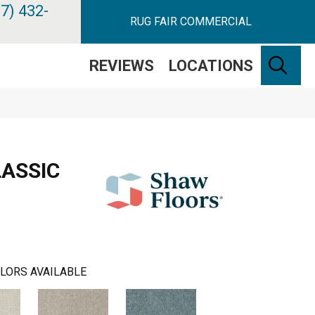
7) 432-
RUG FAIR COMMERCIAL
SE
REVIEWS
LOCATIONS
ASSIC
LORS AVAILABLE