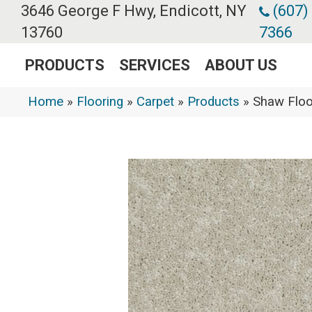
3646 George F Hwy, Endicott, NY
(607)
13760
7366
PRODUCTS
SERVICES
ABOUT US
Home
»
Flooring
»
Carpet
»
Products
»
Shaw Floo