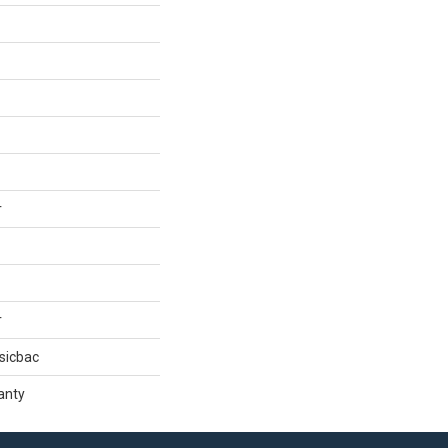
r
r
sicbac
anty