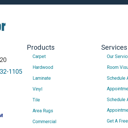
Products
Services
Carpet
Our Servi
820
Hardwood
Room Visu
432-1105
Laminate
Schedule 
Appointme
Vinyl
Schedule 
Tile
Appointme
Area Rugs
PM
Get A Fre
Commercial