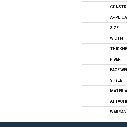
CONSTR
APPLICA
SIZE
WIDTH
THICKN
FIBER
FACE WE
STYLE
MATERI
ATTACH
WARRAN