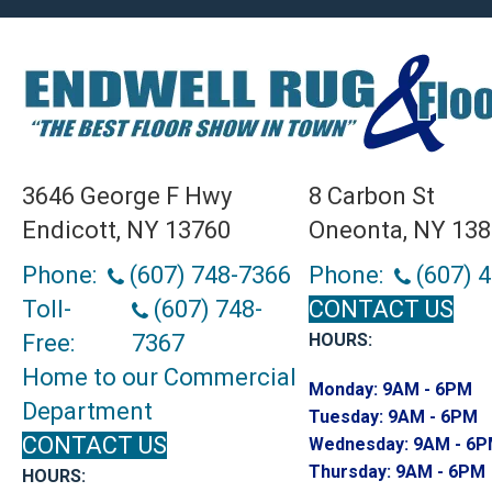
3646 George F Hwy
8 Carbon St
Endicott, NY 13760
Oneonta, NY 13
Phone:
(607) 748-7366
Phone:
(607) 
Toll-
(607) 748-
CONTACT US
Free:
7367
HOURS:
Home to our Commercial
Monday:
9AM - 6PM
Department
Tuesday:
9AM - 6PM
CONTACT US
Wednesday:
9AM - 6
Thursday:
9AM - 6PM
HOURS: