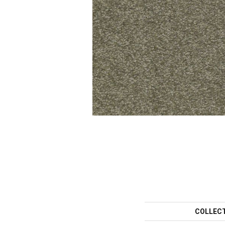
COLLEC