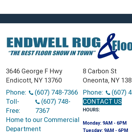
3646 George F Hwy
8 Carbon St
Endicott, NY 13760
Oneonta, NY 13
Phone:
(607) 748-7366
Phone:
(607) 
Toll-
(607) 748-
CONTACT US
Free:
7367
HOURS:
Home to our Commercial
Monday:
9AM - 6PM
Department
Tuesday:
9AM - 6PM