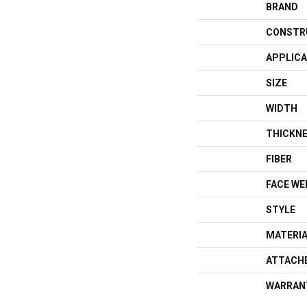
BRAND
CONSTR
APPLICA
SIZE
WIDTH
THICKN
FIBER
FACE WE
STYLE
MATERI
ATTACH
WARRAN