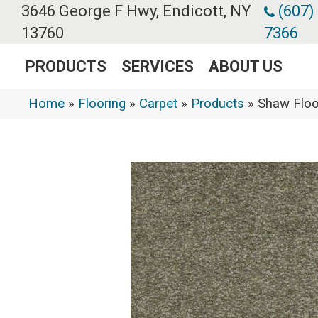
3646 George F Hwy, Endicott, NY
(607)
13760
7366
PRODUCTS
SERVICES
ABOUT US
Home
»
Flooring
»
Carpet
»
Products
»
Shaw Floo