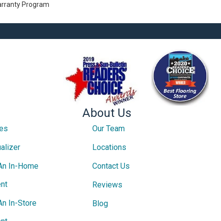
Warranty Program
About Us
ces
Our Team
alizer
Locations
An In-Home
Contact Us
nt
Reviews
An In-Store
Blog