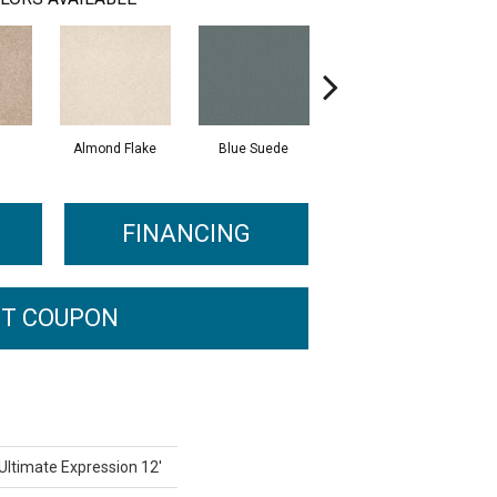
Almond Flake
Blue Suede
Cadet
FINANCING
T COUPON
 Ultimate Expression 12'