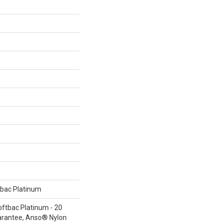
tbac Platinum
oftbac Platinum - 20
arantee, Anso® Nylon