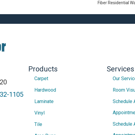
Fiber Residential 
Products
Services
Carpet
Our Servi
820
Hardwood
Room Visu
432-1105
Laminate
Schedule 
Appointme
Vinyl
Schedule 
Tile