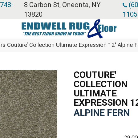
 748-
8 Carbon St, Oneonta, NY
(60
13820
1105
rs Couture’ Collection Ultimate Expression 12′ Alpin
COUTURE'
COLLECTION
ULTIMATE
EXPRESSION 12
ALPINE FERN
29
CO