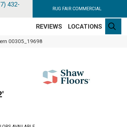
7) 432-
RUG FAIR COMMERCIAL
SE
REVIEWS
LOCATIONS
e Fern 00305_19698
'
LORS AVAILABLE