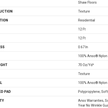
Shaw Floors
UCTION
Texture
TION
Residential
12 Ft
12 Ft
ESS
0.67 In
100% Anso® Nylon
IGHT
70 Oz/yd²
Texture
AL
100% Anso® Nylon
ED PAD
Polypropylene, Sof
TY
Anso Warranties, S
Year No Wrinkle Gu