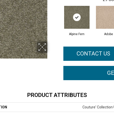
Alpine Fern
Adobe
CONTACT US
GE
PRODUCT ATTRIBUTES
TION
Couture' Collection