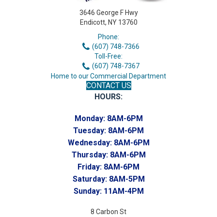
3646 George F Hwy
Endicott, NY 13760
Phone:
(607) 748-7366
Toll-Free:
(607) 748-7367
Home to our Commercial Department
CONTACT US
HOURS:
Monday:
8AM-6PM
Tuesday:
8AM-6PM
Wednesday:
8AM-6PM
Thursday:
8AM-6PM
Friday:
8AM-6PM
Saturday:
8AM-5PM
Sunday:
11AM-4PM
8 Carbon St