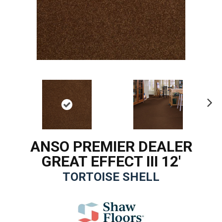
Ne
xt
ANSO PREMIER DEALER
GREAT EFFECT III 12'
TORTOISE SHELL