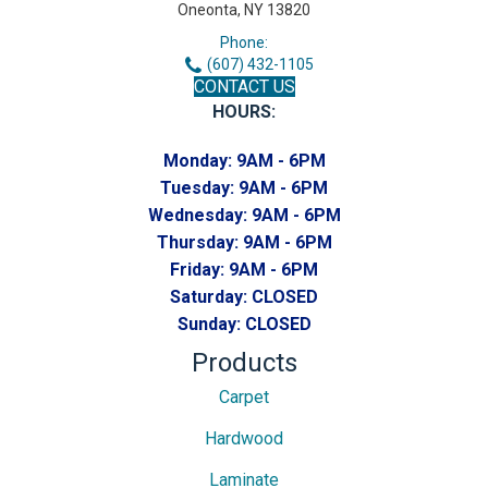
Oneonta, NY 13820
Phone:
(607) 432-1105
CONTACT US
HOURS:
Monday:
9AM - 6PM
Tuesday:
9AM - 6PM
Wednesday:
9AM - 6PM
Thursday:
9AM - 6PM
Friday:
9AM - 6PM
Saturday:
CLOSED
Sunday:
CLOSED
Products
Carpet
Hardwood
Laminate