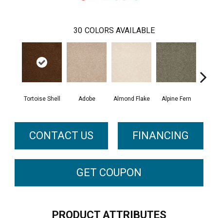
30
COLORS AVAILABLE
Tortoise Shell
Adobe
Almond Flake
Alpine Fern
Blue
CONTACT US
FINANCING
GET COUPON
PRODUCT ATTRIBUTES