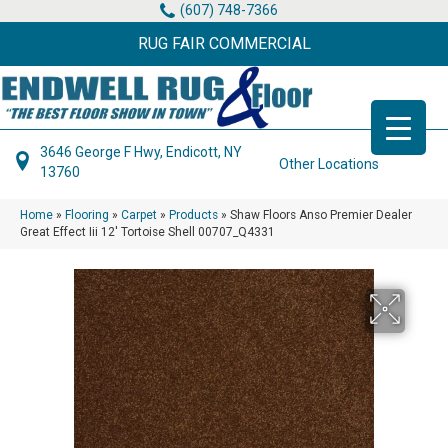
(607) 748-7366
RUG FAIR COMMERCIAL
3646 George F Hwy, Endicott, NY
Other Locations
13760
Home
»
Flooring
»
Carpet
»
Products
»
Shaw Floors Anso Premier Dealer
Great Effect Iii 12′ Tortoise Shell 00707_Q4331