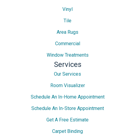
Vinyl
Tile
Area Rugs
Commercial
Window Treatments
Services
Our Services
Room Visualizer
Schedule An In-Home Appointment
Schedule An In-Store Appointment
Get A Free Estimate
Carpet Binding