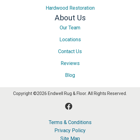
Hardwood Restoration
About Us
Our Team
Locations
Contact Us
Reviews
Blog
Copyright ©2026 Endwell Rug & Floor. All Rights Reserved.
Terms & Conditions
Privacy Policy
Site Map