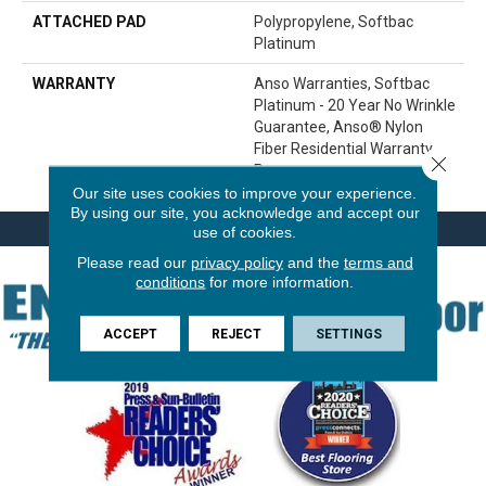
ATTACHED PAD
Polypropylene, Softbac
Platinum
WARRANTY
Anso Warranties, Softbac
Platinum - 20 Year No Wrinkle
Guarantee, Anso® Nylon
Fiber Residential Warranty
Close 
Program
Our site uses cookies to improve your experience.
By using our site, you acknowledge and accept our
use of cookies.
Please read our
privacy policy
and the
terms and
conditions
for more information.
ACCEPT
REJECT
SETTINGS