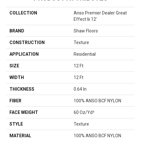
COLLECTION
Anso Premier Dealer Great
Effect Iii 12'
BRAND
Shaw Floors
CONSTRUCTION
Texture
APPLICATION
Residential
SIZE
12 Ft
WIDTH
12 Ft
THICKNESS
0.64 In
FIBER
100% ANSO BCF NYLON
FACE WEIGHT
60 Oz/yd²
STYLE
Texture
MATERIAL
100% ANSO BCF NYLON