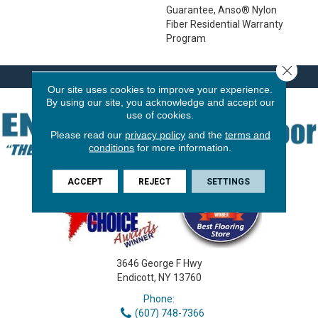
Guarantee, Anso® Nylon
Fiber Residential Warranty
Program
Close 
Our site uses cookies to improve your experience.
By using our site, you acknowledge and accept our
use of cookies.
Please read our
privacy policy
and the
terms and
conditions
for more information.
ACCEPT
REJECT
SETTINGS
3646 George F Hwy
Endicott, NY 13760
Phone:
(607) 748-7366