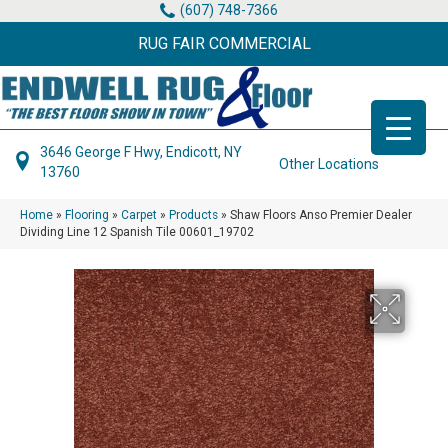
(607) 748-7366
RUG FAIR COMMERCIAL
3646 George F Hwy, Endicott, NY
Other Locations
13760
Home
»
Flooring
»
Carpet
»
Products
»
Shaw Floors Anso Premier Dealer
Dividing Line 12 Spanish Tile 00601_19702