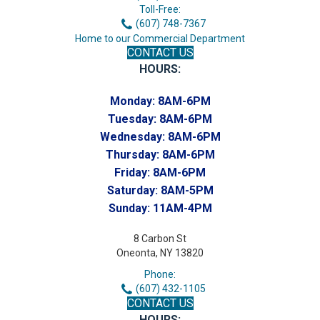
Toll-Free:
(607) 748-7367
Home to our Commercial Department
CONTACT US
HOURS:
Monday:
8AM-6PM
Tuesday:
8AM-6PM
Wednesday:
8AM-6PM
Thursday:
8AM-6PM
Friday:
8AM-6PM
Saturday:
8AM-5PM
Sunday:
11AM-4PM
8 Carbon St
Oneonta, NY 13820
Phone:
(607) 432-1105
CONTACT US
HOURS: