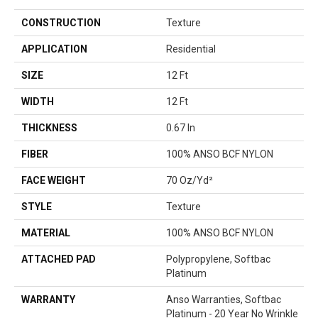
CONSTRUCTION
Texture
APPLICATION
Residential
SIZE
12 Ft
WIDTH
12 Ft
THICKNESS
0.67 In
FIBER
100% ANSO BCF NYLON
FACE WEIGHT
70 Oz/yd²
STYLE
Texture
MATERIAL
100% ANSO BCF NYLON
ATTACHED PAD
Polypropylene, Softbac
Platinum
WARRANTY
Anso Warranties, Softbac
Platinum - 20 Year No Wrinkle