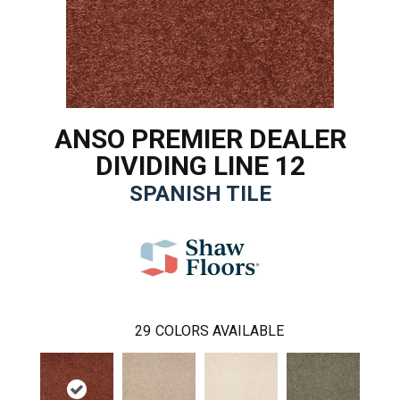
ANSO PREMIER DEALER
DIVIDING LINE 12
SPANISH TILE
29
COLORS AVAILABLE