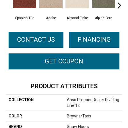
Spanish Tile
Adobe
Almond Flake
Alpine Fern
Blue
CONTACT US
FINANCING
GET COUPON
PRODUCT ATTRIBUTES
COLLECTION
Anso Premier Dealer Dividing
Line 12
COLOR
Browns/Tans
BRAND
Shaw Floors