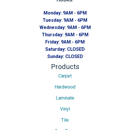
Monday:
9AM - 6PM
Tuesday:
9AM - 6PM
Wednesday:
9AM - 6PM
Thursday:
9AM - 6PM
Friday:
9AM - 6PM
Saturday:
CLOSED
Sunday:
CLOSED
Products
Carpet
Hardwood
Laminate
Vinyl
Tile