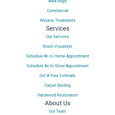
Area Rugs
Commercial
Window Treatments
Services
Our Services
Room Visualizer
Schedule An In-Home Appointment
Schedule An In-Store Appointment
Get A Free Estimate
Carpet Binding
Hardwood Restoration
About Us
Our Team