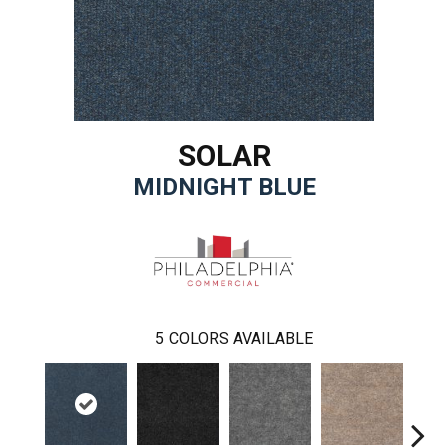
SOLAR
MIDNIGHT BLUE
5
COLORS AVAILABLE