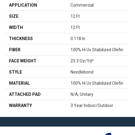
APPLICATION
Commercial
SIZE
12 Ft
WIDTH
12 Ft
THICKNESS
0.118 In
FIBER
100% Hi Uv Stabilized Olefin
FACE WEIGHT
23.3 Oz/yd²
STYLE
Needlebond
MATERIAL
100% Hi Uv Stabilized Olefin
ATTACHED PAD
N/A, Unitary
WARRANTY
3 Year Indoor/Outdoor