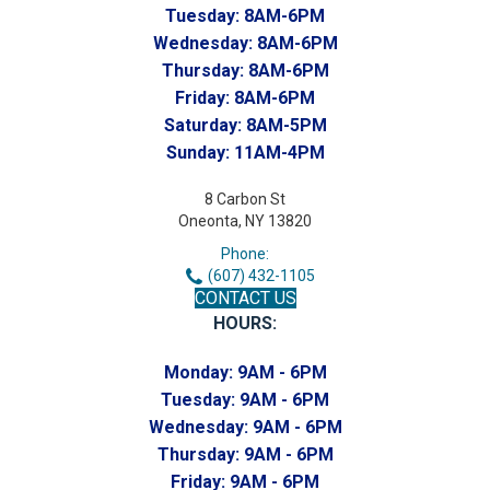
Tuesday:
8AM-6PM
Wednesday:
8AM-6PM
Thursday:
8AM-6PM
Friday:
8AM-6PM
Saturday:
8AM-5PM
Sunday:
11AM-4PM
8 Carbon St
Oneonta, NY 13820
Phone:
(607) 432-1105
CONTACT US
HOURS:
Monday:
9AM - 6PM
Tuesday:
9AM - 6PM
Wednesday:
9AM - 6PM
Thursday:
9AM - 6PM
Friday:
9AM - 6PM