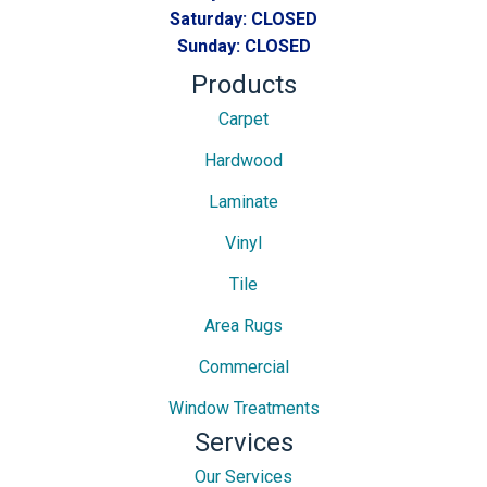
Saturday:
CLOSED
Sunday:
CLOSED
Products
Carpet
Hardwood
Laminate
Vinyl
Tile
Area Rugs
Commercial
Window Treatments
Services
Our Services