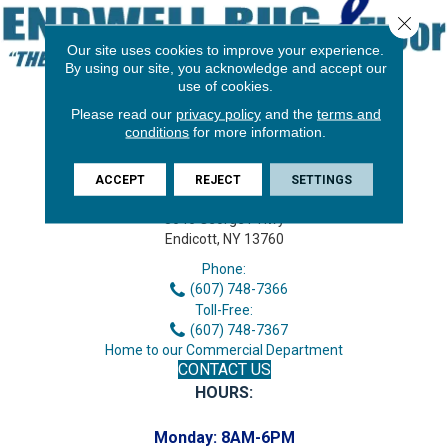
Close 
Our site uses cookies to improve your experience.
By using our site, you acknowledge and accept our
use of cookies.
Please read our
privacy policy
and the
terms and
conditions
for more information.
ACCEPT
REJECT
SETTINGS
3646 George F Hwy
Endicott, NY 13760
Phone:
(607) 748-7366
Toll-Free:
(607) 748-7367
Home to our Commercial Department
CONTACT US
HOURS:
Monday:
8AM-6PM