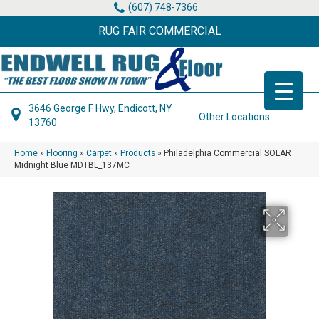
(607) 748-7366
RUG FAIR COMMERCIAL
3646 George F Hwy, Endicott, NY
Other Locations
13760
Home
»
Flooring
»
Carpet
»
Products
»
Philadelphia Commercial SOLAR
Midnight Blue MDTBL_137MC