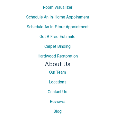
Room Visualizer
Schedule An In-Home Appointment
Schedule An In-Store Appointment
Get A Free Estimate
Carpet Binding
Hardwood Restoration
About Us
Our Team
Locations
Contact Us
Reviews
Blog