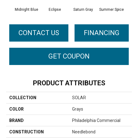
Midnight Blue
Eclipse
Saturn Gray
Summer Spice
Sun
CONTACT US
FINANCING
GET COUPON
PRODUCT ATTRIBUTES
COLLECTION
SOLAR
COLOR
Grays
BRAND
Philadelphia Commercial
CONSTRUCTION
Needlebond