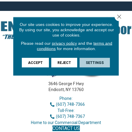
Close 
Our site uses cookies to improve your experience.
By using our site, you acknowledge and accept our
use of cookies.
Please read our
privacy policy
and the
terms and
conditions
for more information.
ACCEPT
REJECT
SETTINGS
3646 George F Hwy
Endicott, NY 13760
Phone:
(607) 748-7366
Toll-Free:
(607) 748-7367
Home to our Commercial Department
CONTACT US