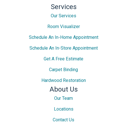
Services
Our Services
Room Visualizer
Schedule An In-Home Appointment
Schedule An In-Store Appointment
Get A Free Estimate
Carpet Binding
Hardwood Restoration
About Us
Our Team
Locations
Contact Us