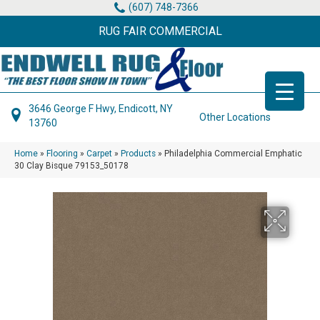
(607) 748-7366
RUG FAIR COMMERCIAL
3646 George F Hwy, Endicott, NY
Other Locations
13760
Home
»
Flooring
»
Carpet
»
Products
»
Philadelphia Commercial Emphatic
30 Clay Bisque 79153_50178