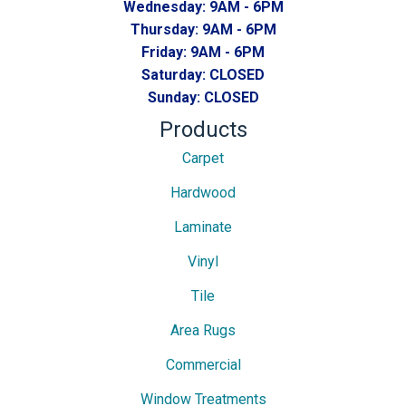
Wednesday:
9AM - 6PM
Thursday:
9AM - 6PM
Friday:
9AM - 6PM
Saturday:
CLOSED
Sunday:
CLOSED
Products
Carpet
Hardwood
Laminate
Vinyl
Tile
Area Rugs
Commercial
Window Treatments