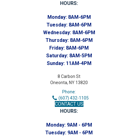
HOURS:
Monday:
8AM-6PM
Tuesday:
8AM-6PM
Wednesday:
8AM-6PM
Thursday:
8AM-6PM
Friday:
8AM-6PM
Saturday:
8AM-5PM
Sunday:
11AM-4PM
8 Carbon St
Oneonta, NY 13820
Phone:
(607) 432-1105
CONTACT US
HOURS:
Monday:
9AM - 6PM
Tuesday:
9AM - 6PM