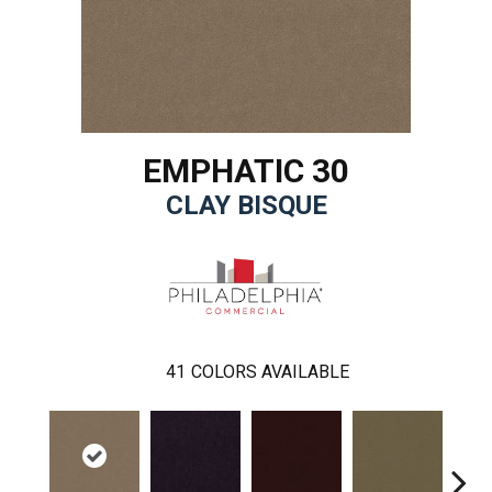
EMPHATIC 30
CLAY BISQUE
41
COLORS AVAILABLE