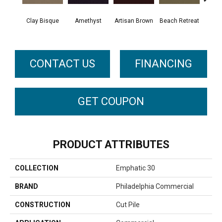
Clay Bisque
Amethyst
Artisan Brown
Beach Retreat
Black
CONTACT US
FINANCING
GET COUPON
PRODUCT ATTRIBUTES
COLLECTION
Emphatic 30
BRAND
Philadelphia Commercial
CONSTRUCTION
Cut Pile