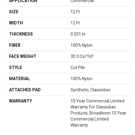
APPLICATION
Commercial
SIZE
12 Ft
WIDTH
12 Ft
THICKNESS
0.201 In
FIBER
100% Nylon
FACE WEIGHT
30.3 Oz/yd²
STYLE
Cut Pile
MATERIAL
100% Nylon
ATTACHED PAD
Synthetic, Classicbac
WARRANTY
10 Year Commercial Limited
Warranty For Classicbac
Products, Broadloom 10 Year
Commercial Limited
Warranty