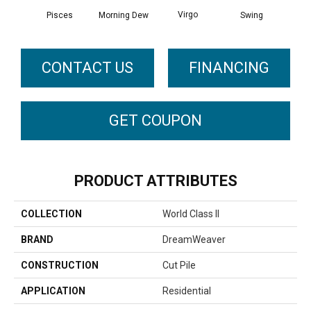
Virgo
Pisces
Morning Dew
Swing
Sta
CONTACT US
FINANCING
GET COUPON
PRODUCT ATTRIBUTES
COLLECTION
World Class II
BRAND
DreamWeaver
CONSTRUCTION
Cut Pile
APPLICATION
Residential