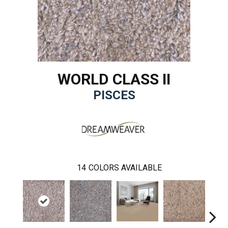
WORLD CLASS II
PISCES
14
COLORS AVAILABLE