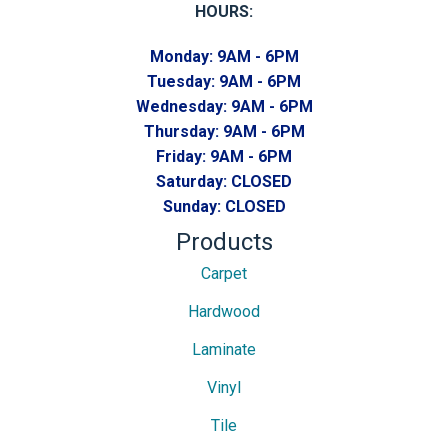
HOURS:
Monday:
9AM - 6PM
Tuesday:
9AM - 6PM
Wednesday:
9AM - 6PM
Thursday:
9AM - 6PM
Friday:
9AM - 6PM
Saturday:
CLOSED
Sunday:
CLOSED
Products
Carpet
Hardwood
Laminate
Vinyl
Tile