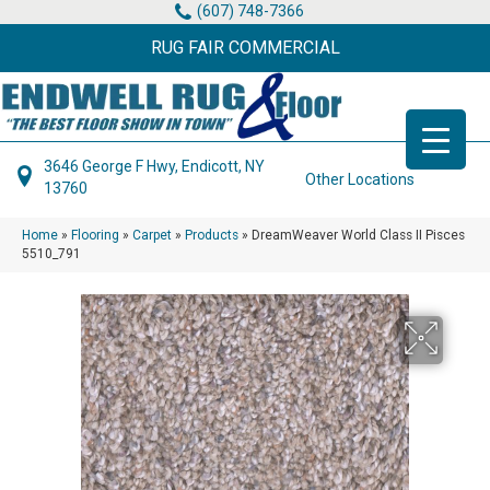
(607) 748-7366
RUG FAIR COMMERCIAL
3646 George F Hwy, Endicott, NY
Other Locations
13760
Home
»
Flooring
»
Carpet
»
Products
»
DreamWeaver World Class II Pisces
5510_791