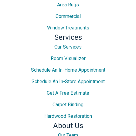
Area Rugs
Commercial
Window Treatments
Services
Our Services
Room Visualizer
Schedule An In-Home Appointment
Schedule An In-Store Appointment
Get A Free Estimate
Carpet Binding
Hardwood Restoration
About Us
Our Team