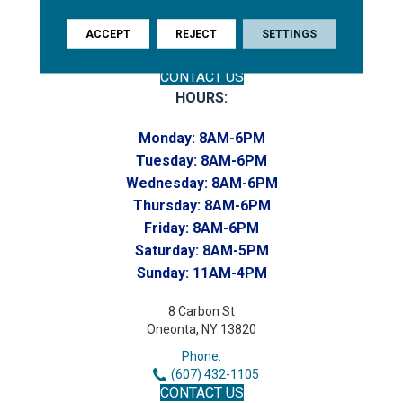
(607) 748-7366
Toll-Free:
ACCEPT
REJECT
SETTINGS
(607) 748-7367
Home to our Commercial Department
CONTACT US
HOURS:
Monday:
8AM-6PM
Tuesday:
8AM-6PM
Wednesday:
8AM-6PM
Thursday:
8AM-6PM
Friday:
8AM-6PM
Saturday:
8AM-5PM
Sunday:
11AM-4PM
8 Carbon St
Oneonta, NY 13820
Phone:
(607) 432-1105
CONTACT US