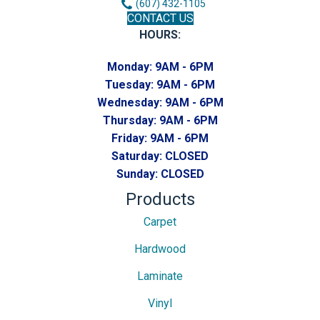
(607) 432-1105
CONTACT US
HOURS:
Monday:
9AM - 6PM
Tuesday:
9AM - 6PM
Wednesday:
9AM - 6PM
Thursday:
9AM - 6PM
Friday:
9AM - 6PM
Saturday:
CLOSED
Sunday:
CLOSED
Products
Carpet
Hardwood
Laminate
Vinyl