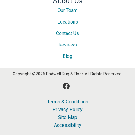
About Us
Our Team
Locations
Contact Us
Reviews
Blog
Copyright ©2026 Endwell Rug & Floor. All Rights Reserved.
Terms & Conditions
Privacy Policy
Site Map
Accessibility