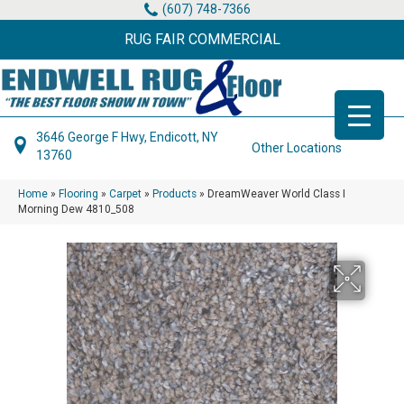
(607) 748-7366
RUG FAIR COMMERCIAL
3646 George F Hwy, Endicott, NY
Other Locations
13760
Home
»
Flooring
»
Carpet
»
Products
»
DreamWeaver World Class I
Morning Dew 4810_508