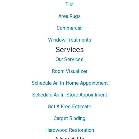
Tile
Area Rugs
Commercial
Window Treatments
Services
Our Services
Room Visualizer
Schedule An In-Home Appointment
Schedule An In-Store Appointment
Get A Free Estimate
Carpet Binding
Hardwood Restoration