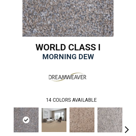
WORLD CLASS I
MORNING DEW
14
COLORS AVAILABLE