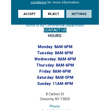
conditions
for more information.
Phone:
(607) 748-7366
ACCEPT
REJECT
SETTINGS
Toll-Free:
(607) 748-7367
Home to our Commercial Department
CONTACT US
HOURS:
Monday:
8AM-6PM
Tuesday:
8AM-6PM
Wednesday:
8AM-6PM
Thursday:
8AM-6PM
Friday:
8AM-6PM
Saturday:
8AM-5PM
Sunday:
11AM-4PM
8 Carbon St
Oneonta, NY 13820
Phone: