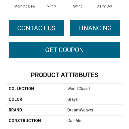
Virgo
Morning Dew
Swing
Starry Sky
F
CONTACT US
FINANCING
GET COUPON
PRODUCT ATTRIBUTES
COLLECTION
World Class I
COLOR
Grays
BRAND
DreamWeaver
CONSTRUCTION
Cut Pile