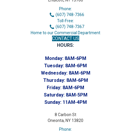
Endicott, NY 13760
Phone:
(607) 748-7366
Toll-Free:
(607) 748-7367
Home to our Commercial Department
CONTACT US
HOURS:
Monday:
8AM-6PM
Tuesday:
8AM-6PM
Wednesday:
8AM-6PM
Thursday:
8AM-6PM
Friday:
8AM-6PM
Saturday:
8AM-5PM
Sunday:
11AM-4PM
8 Carbon St
Oneonta, NY 13820
Phone: