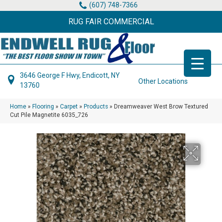
(607) 748-7366
RUG FAIR COMMERCIAL
3646 George F Hwy, Endicott, NY
Other Locations
13760
Home
»
Flooring
»
Carpet
»
Products
»
Dreamweaver West Brow Textured
Cut Pile Magnetite 6035_726