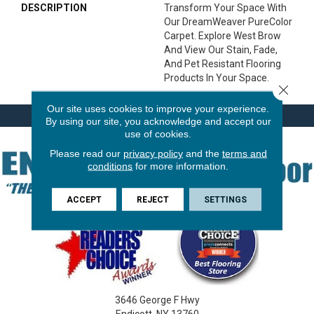
DESCRIPTION
Transform Your Space With
Our DreamWeaver PureColor
Carpet. Explore West Brow
And View Our Stain, Fade,
And Pet Resistant Flooring
Products In Your Space.
Close 
Our site uses cookies to improve your experience.
By using our site, you acknowledge and accept our
use of cookies.
Please read our
privacy policy
and the
terms and
conditions
for more information.
ACCEPT
REJECT
SETTINGS
3646 George F Hwy