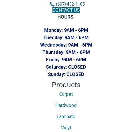
(607) 432-1105
CONTACT US
HOURS:
Monday:
9AM - 6PM
Tuesday:
9AM - 6PM
Wednesday:
9AM - 6PM
Thursday:
9AM - 6PM
Friday:
9AM - 6PM
Saturday:
CLOSED
Sunday:
CLOSED
Products
Carpet
Hardwood
Laminate
Vinyl