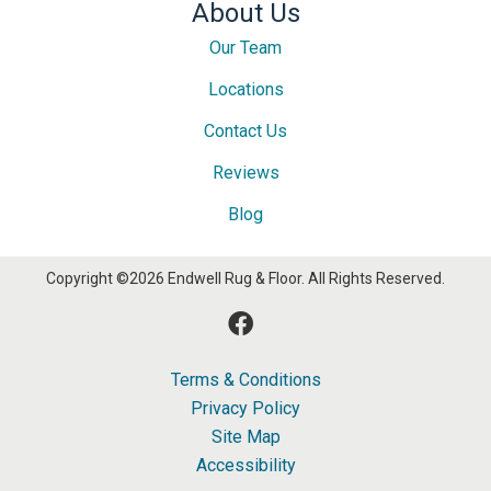
About Us
Our Team
Locations
Contact Us
Reviews
Blog
Copyright ©2026 Endwell Rug & Floor. All Rights Reserved.
Terms & Conditions
Privacy Policy
Site Map
Accessibility