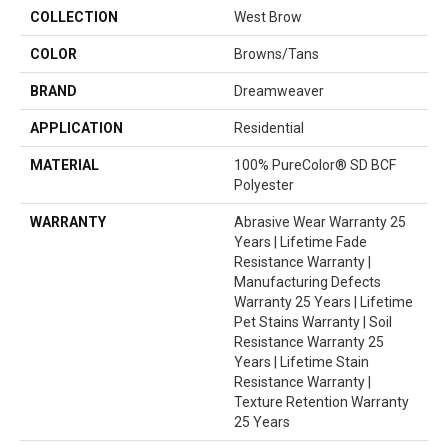
COLLECTION
West Brow
COLOR
Browns/Tans
BRAND
Dreamweaver
APPLICATION
Residential
MATERIAL
100% PureColor® SD BCF
Polyester
WARRANTY
Abrasive Wear Warranty 25
Years | Lifetime Fade
Resistance Warranty |
Manufacturing Defects
Warranty 25 Years | Lifetime
Pet Stains Warranty | Soil
Resistance Warranty 25
Years | Lifetime Stain
Resistance Warranty |
Texture Retention Warranty
25 Years