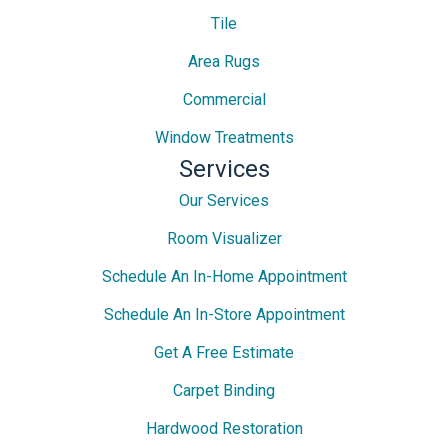
Tile
Area Rugs
Commercial
Window Treatments
Services
Our Services
Room Visualizer
Schedule An In-Home Appointment
Schedule An In-Store Appointment
Get A Free Estimate
Carpet Binding
Hardwood Restoration