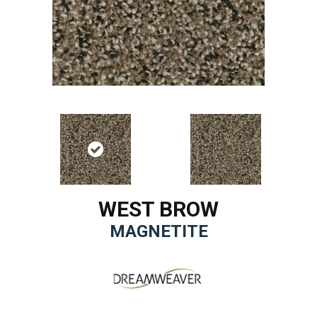
WEST BROW
MAGNETITE