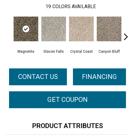
19
COLORS AVAILABLE
Magnetite
Glacier Falls
Crystal Coast
Canyon Bluff
Pear
CONTACT US
FINANCING
GET COUPON
PRODUCT ATTRIBUTES