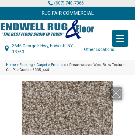
(607) 748-7366
RUG FAIR COMMERCIAL
3646 George F Hwy, Endicott, NY
Other Locations
13760
Home
»
Flooring
»
Carpet
»
Products
»
Dreamweaver West Brow Textured
Cut Pile Granite 6035_444