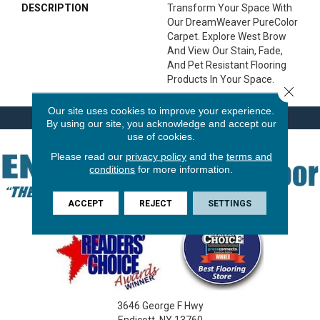
DESCRIPTION
Transform Your Space With
Our DreamWeaver PureColor
Carpet. Explore West Brow
And View Our Stain, Fade,
And Pet Resistant Flooring
Products In Your Space.
Close 
Our site uses cookies to improve your experience.
By using our site, you acknowledge and accept our
use of cookies.
Please read our
privacy policy
and the
terms and
conditions
for more information.
ACCEPT
REJECT
SETTINGS
3646 George F Hwy