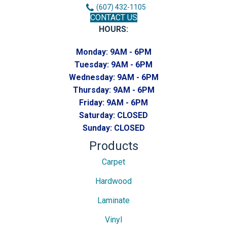
(607) 432-1105
CONTACT US
HOURS:
Monday:
9AM - 6PM
Tuesday:
9AM - 6PM
Wednesday:
9AM - 6PM
Thursday:
9AM - 6PM
Friday:
9AM - 6PM
Saturday:
CLOSED
Sunday:
CLOSED
Products
Carpet
Hardwood
Laminate
Vinyl