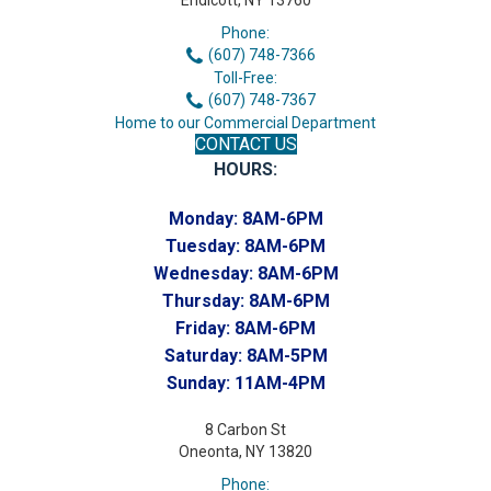
Endicott, NY 13760
Phone:
(607) 748-7366
Toll-Free:
(607) 748-7367
Home to our Commercial Department
CONTACT US
HOURS:
Monday:
8AM-6PM
Tuesday:
8AM-6PM
Wednesday:
8AM-6PM
Thursday:
8AM-6PM
Friday:
8AM-6PM
Saturday:
8AM-5PM
Sunday:
11AM-4PM
8 Carbon St
Oneonta, NY 13820
Phone: