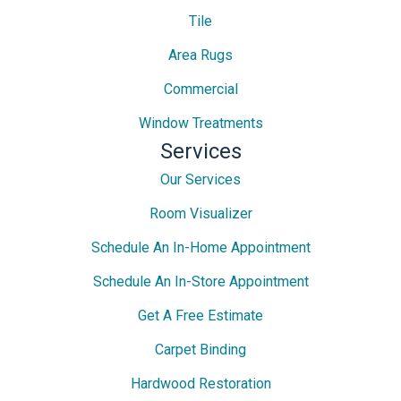
Tile
Area Rugs
Commercial
Window Treatments
Services
Our Services
Room Visualizer
Schedule An In-Home Appointment
Schedule An In-Store Appointment
Get A Free Estimate
Carpet Binding
Hardwood Restoration