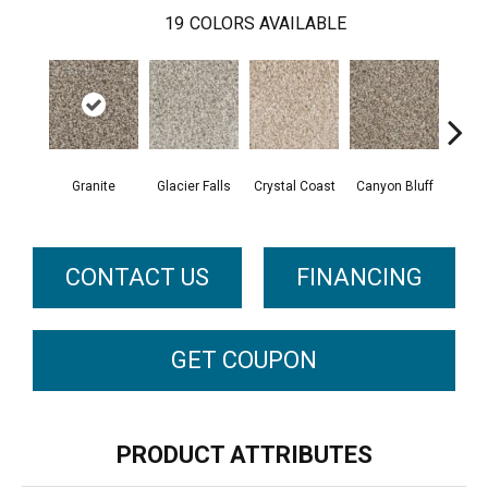
19
COLORS AVAILABLE
Granite
Glacier Falls
Crystal Coast
Canyon Bluff
Pear
CONTACT US
FINANCING
GET COUPON
PRODUCT ATTRIBUTES