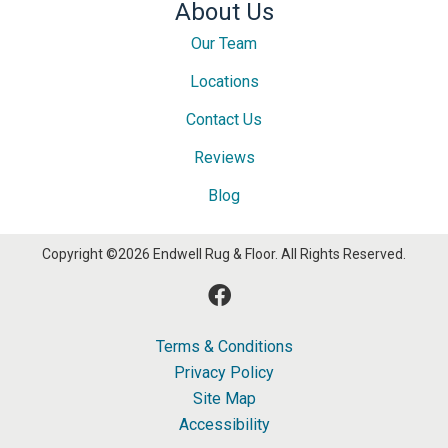
About Us
Our Team
Locations
Contact Us
Reviews
Blog
Copyright ©2026 Endwell Rug & Floor. All Rights Reserved.
Terms & Conditions
Privacy Policy
Site Map
Accessibility