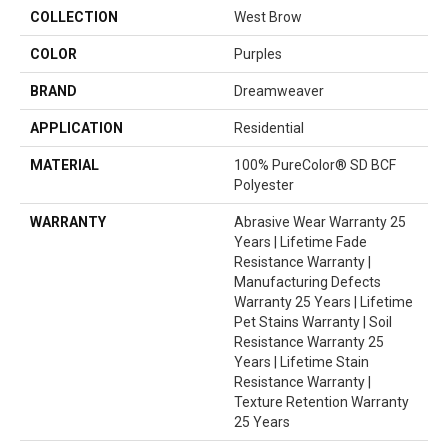
COLLECTION
West Brow
COLOR
Purples
BRAND
Dreamweaver
APPLICATION
Residential
MATERIAL
100% PureColor® SD BCF
Polyester
WARRANTY
Abrasive Wear Warranty 25
Years | Lifetime Fade
Resistance Warranty |
Manufacturing Defects
Warranty 25 Years | Lifetime
Pet Stains Warranty | Soil
Resistance Warranty 25
Years | Lifetime Stain
Resistance Warranty |
Texture Retention Warranty
25 Years