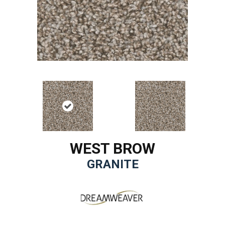
WEST BROW
GRANITE