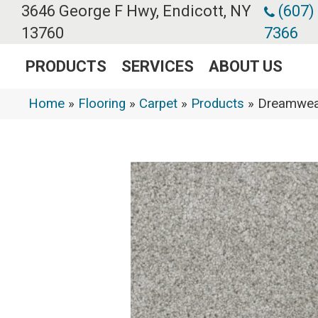
3646 George F Hwy, Endicott, NY
(607)
13760
7366
PRODUCTS
SERVICES
ABOUT US
Home
»
Flooring
»
Carpet
»
Products
»
Dreamweav