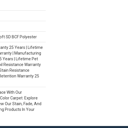
ft SD BCF Polyester
nty 25 Years | Lifetime
rranty | Manufacturing
 Years | Lifetime Pet
oil Resistance Warranty
 Stain Resistance
Retention Warranty 25
ace With Our
olor Carpet. Explore
ew Our Stain, Fade, And
ing Products In Your