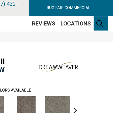
7) 432-
RUG FAIR COMMERCIAL
SE
REVIEWS
LOCATIONS
II
EW
LORS AVAILABLE