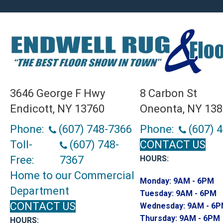
3646 George F Hwy
8 Carbon St
Endicott, NY 13760
Oneonta, NY 13
Phone:
(607) 748-7366
Phone:
(607) 
Toll-
(607) 748-
CONTACT US
Free:
7367
HOURS:
Home to our Commercial
Monday:
9AM - 6PM
Department
Tuesday:
9AM - 6PM
CONTACT US
Wednesday:
9AM - 6
Thursday:
9AM - 6PM
HOURS: