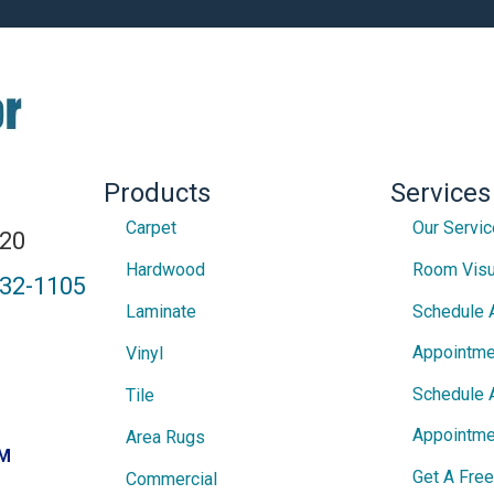
Products
Services
Carpet
Our Servi
820
Hardwood
Room Visu
432-1105
Laminate
Schedule 
Appointme
Vinyl
Schedule 
Tile
Appointme
Area Rugs
PM
Get A Fre
Commercial