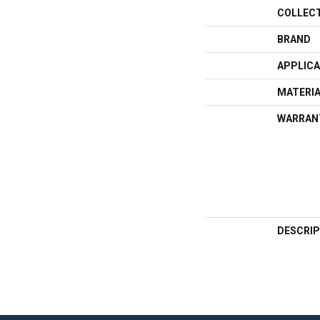
COLLEC
BRAND
APPLICA
MATERI
WARRAN
DESCRIP