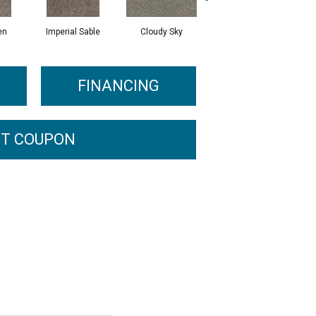
en
Imperial Sable
Cloudy Sky
Meadow Trail
FINANCING
T COUPON