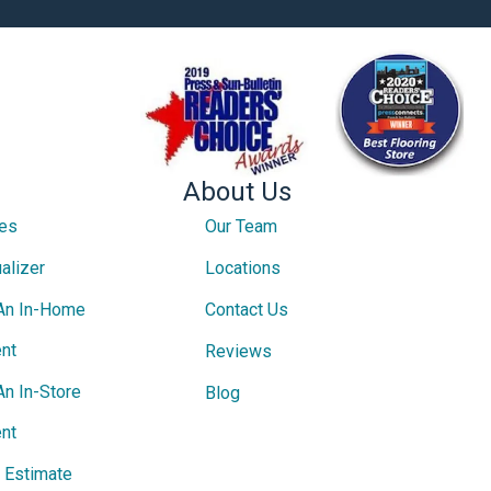
About Us
ces
Our Team
alizer
Locations
An In-Home
Contact Us
nt
Reviews
An In-Store
Blog
nt
e Estimate