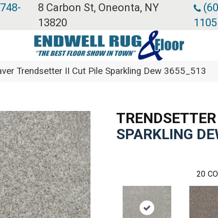
 748-
8 Carbon St, Oneonta, NY
(60
13820
1105
er Trendsetter II Cut Pile Sparkling Dew 3655_513
TRENDSETTER 
SPARKLING D
20
CO