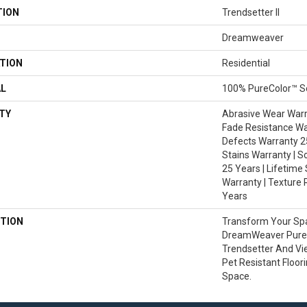
TION
Trendsetter II
Dreamweaver
TION
Residential
AL
100% PureColor™ So
TY
Abrasive Wear Warra
Fade Resistance Wa
Defects Warranty 25
Stains Warranty | S
25 Years | Lifetime
Warranty | Texture 
Years
TION
Transform Your Sp
DreamWeaver PureC
Trendsetter And Vi
Pet Resistant Floor
Space.