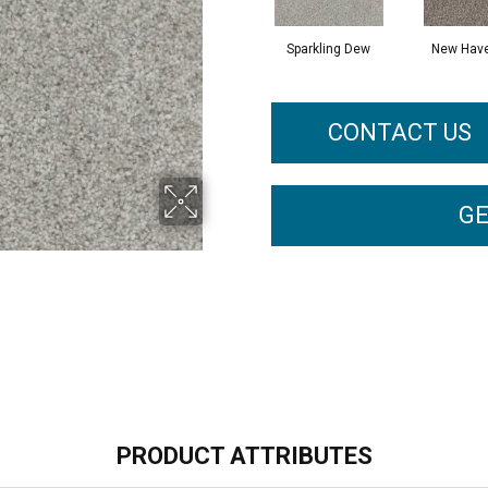
Sparkling Dew
New Hav
CONTACT US
GE
PRODUCT ATTRIBUTES