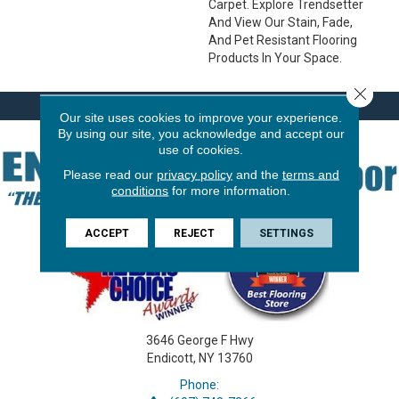
Carpet. Explore Trendsetter
And View Our Stain, Fade,
And Pet Resistant Flooring
Products In Your Space.
Close 
Our site uses cookies to improve your experience.
By using our site, you acknowledge and accept our
use of cookies.
Please read our
privacy policy
and the
terms and
conditions
for more information.
ACCEPT
REJECT
SETTINGS
3646 George F Hwy
Endicott, NY 13760
Phone: