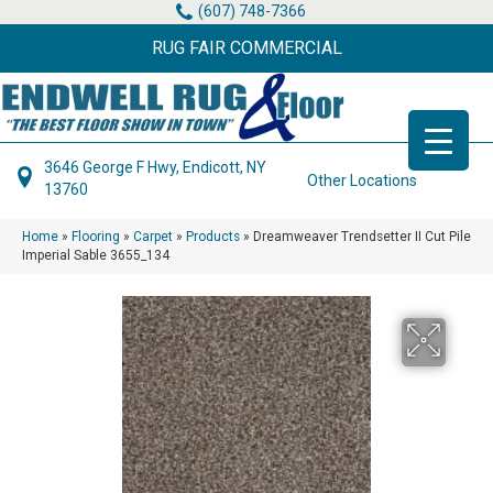
(607) 748-7366
RUG FAIR COMMERCIAL
3646 George F Hwy, Endicott, NY
Other Locations
13760
Home
»
Flooring
»
Carpet
»
Products
»
Dreamweaver Trendsetter II Cut Pile
Imperial Sable 3655_134