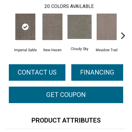
20
COLORS AVAILABLE
Cloudy Sky
Oat
Imperial Sable
New Haven
Meadow Trail
CONTACT US
FINANCING
GET COUPON
PRODUCT ATTRIBUTES