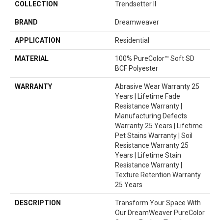
COLLECTION
Trendsetter II
BRAND
Dreamweaver
APPLICATION
Residential
MATERIAL
100% PureColor™ Soft SD
BCF Polyester
WARRANTY
Abrasive Wear Warranty 25
Years | Lifetime Fade
Resistance Warranty |
Manufacturing Defects
Warranty 25 Years | Lifetime
Pet Stains Warranty | Soil
Resistance Warranty 25
Years | Lifetime Stain
Resistance Warranty |
Texture Retention Warranty
25 Years
DESCRIPTION
Transform Your Space With
Our DreamWeaver PureColor