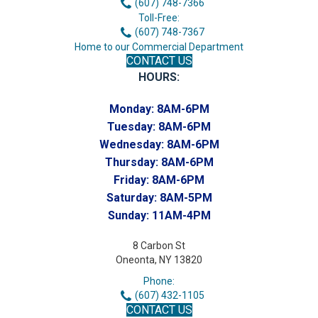
(607) 748-7366
Toll-Free:
(607) 748-7367
Home to our Commercial Department
CONTACT US
HOURS:
Monday:
8AM-6PM
Tuesday:
8AM-6PM
Wednesday:
8AM-6PM
Thursday:
8AM-6PM
Friday:
8AM-6PM
Saturday:
8AM-5PM
Sunday:
11AM-4PM
8 Carbon St
Oneonta, NY 13820
Phone:
(607) 432-1105
CONTACT US