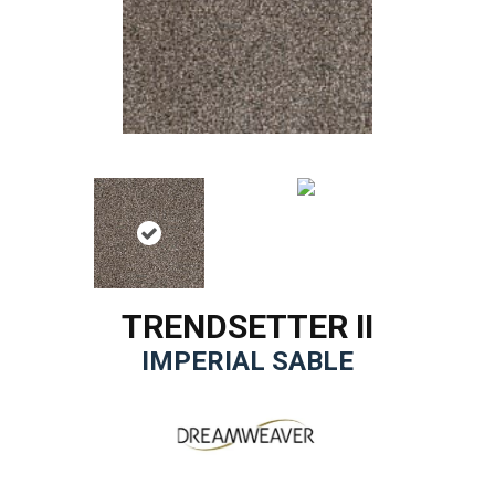
TRENDSETTER II
IMPERIAL SABLE