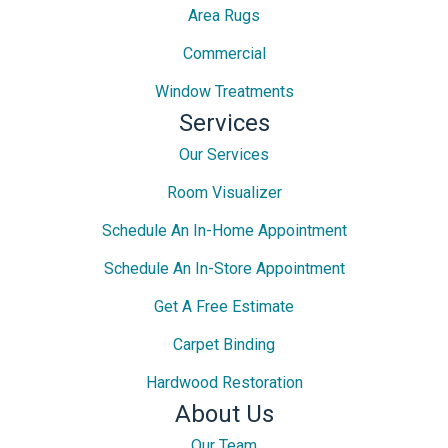
Area Rugs
Commercial
Window Treatments
Services
Our Services
Room Visualizer
Schedule An In-Home Appointment
Schedule An In-Store Appointment
Get A Free Estimate
Carpet Binding
Hardwood Restoration
About Us
Our Team