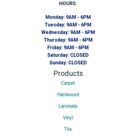
HOURS:
Monday:
9AM - 6PM
Tuesday:
9AM - 6PM
Wednesday:
9AM - 6PM
Thursday:
9AM - 6PM
Friday:
9AM - 6PM
Saturday:
CLOSED
Sunday:
CLOSED
Products
Carpet
Hardwood
Laminate
Vinyl
Tile