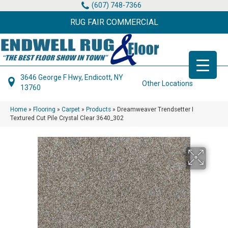
(607) 748-7366
RUG FAIR COMMERCIAL
3646 George F Hwy, Endicott, NY
Other Locations
13760
Home
»
Flooring
»
Carpet
»
Products
»
Dreamweaver Trendsetter I
Textured Cut Pile Crystal Clear 3640_302