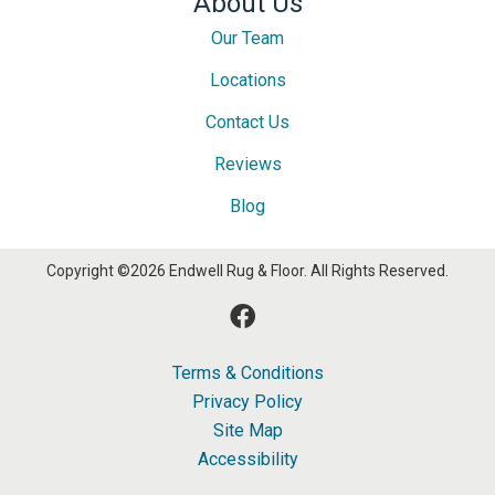
About Us
Our Team
Locations
Contact Us
Reviews
Blog
Copyright ©2026 Endwell Rug & Floor. All Rights Reserved.
Terms & Conditions
Privacy Policy
Site Map
Accessibility