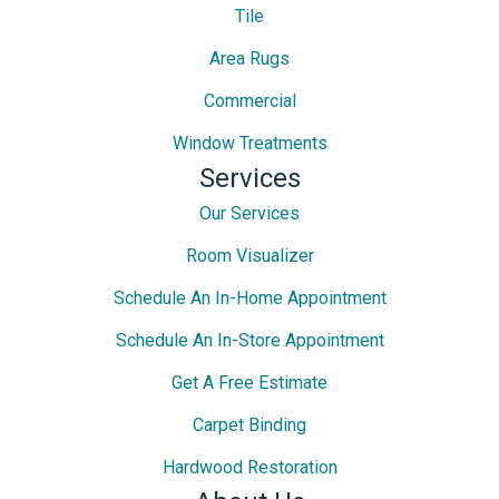
Tile
Area Rugs
Commercial
Window Treatments
Services
Our Services
Room Visualizer
Schedule An In-Home Appointment
Schedule An In-Store Appointment
Get A Free Estimate
Carpet Binding
Hardwood Restoration