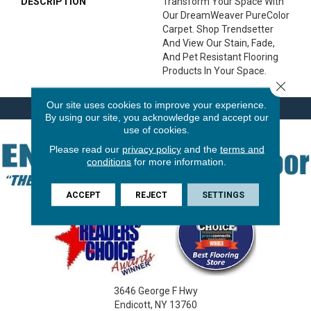
DESCRIPTION
Transform Your Space With
Our DreamWeaver PureColor
Carpet. Shop Trendsetter
And View Our Stain, Fade,
And Pet Resistant Flooring
Products In Your Space.
Close 
Our site uses cookies to improve your experience.
By using our site, you acknowledge and accept our
use of cookies.
Please read our
privacy policy
and the
terms and
conditions
for more information.
ACCEPT
REJECT
SETTINGS
3646 George F Hwy
Endicott, NY 13760