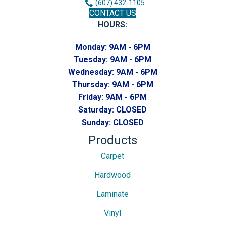
(607) 432-1105
CONTACT US
HOURS:
Monday:
9AM - 6PM
Tuesday:
9AM - 6PM
Wednesday:
9AM - 6PM
Thursday:
9AM - 6PM
Friday:
9AM - 6PM
Saturday:
CLOSED
Sunday:
CLOSED
Products
Carpet
Hardwood
Laminate
Vinyl