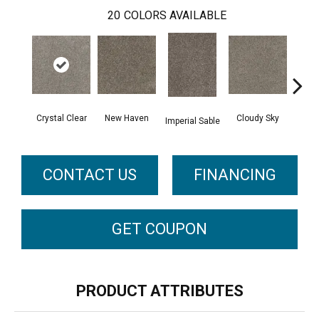
20
COLORS AVAILABLE
Crystal Clear
New Haven
Cloudy Sky
Imperial Sable
Meado
CONTACT US
FINANCING
GET COUPON
PRODUCT ATTRIBUTES