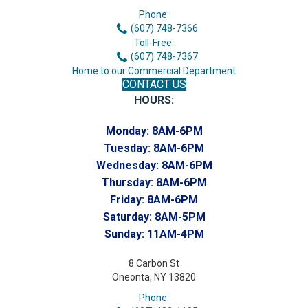
Phone:
(607) 748-7366
Toll-Free:
(607) 748-7367
Home to our Commercial Department
CONTACT US
HOURS:
Monday:
8AM-6PM
Tuesday:
8AM-6PM
Wednesday:
8AM-6PM
Thursday:
8AM-6PM
Friday:
8AM-6PM
Saturday:
8AM-5PM
Sunday:
11AM-4PM
8 Carbon St
Oneonta, NY 13820
Phone: