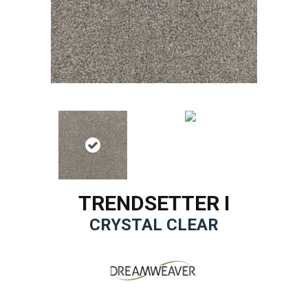
TRENDSETTER I
CRYSTAL CLEAR