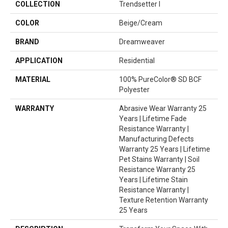
COLLECTION
Trendsetter I
COLOR
Beige/Cream
BRAND
Dreamweaver
APPLICATION
Residential
MATERIAL
100% PureColor® SD BCF
Polyester
WARRANTY
Abrasive Wear Warranty 25
Years | Lifetime Fade
Resistance Warranty |
Manufacturing Defects
Warranty 25 Years | Lifetime
Pet Stains Warranty | Soil
Resistance Warranty 25
Years | Lifetime Stain
Resistance Warranty |
Texture Retention Warranty
25 Years