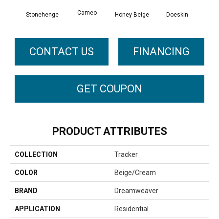
Cameo
Stonehenge
Honey Beige
Doeskin
Fla
CONTACT US
FINANCING
GET COUPON
PRODUCT ATTRIBUTES
COLLECTION
Tracker
COLOR
Beige/Cream
BRAND
Dreamweaver
APPLICATION
Residential