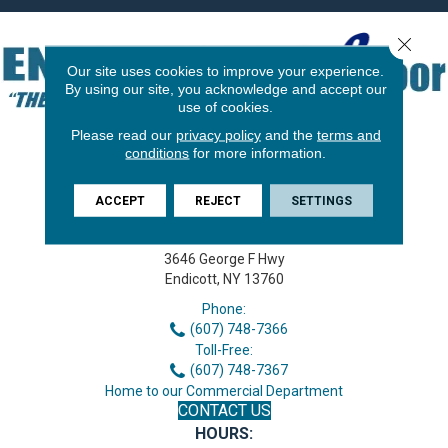
Close 
Our site uses cookies to improve your experience.
By using our site, you acknowledge and accept our
use of cookies.
Please read our
privacy policy
and the
terms and
conditions
for more information.
ACCEPT
REJECT
SETTINGS
3646 George F Hwy
Endicott, NY 13760
Phone:
(607) 748-7366
Toll-Free:
(607) 748-7367
Home to our Commercial Department
CONTACT US
HOURS: