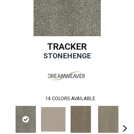
TRACKER
STONEHENGE
14
COLORS AVAILABLE