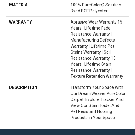
MATERIAL
100% PureColor® Solution
Dyed BCF Polyester
WARRANTY
Abrasive Wear Warranty 15
Years | Lifetime Fade
Resistance Warranty |
Manufacturing Defects
Warranty | Lifetime Pet
Stains Warranty | Soil
Resistance Warranty 15
Years | Lifetime Stain
Resistance Warranty |
Texture Retention Warranty
DESCRIPTION
Transform Your Space With
Our DreamWeaver PureColor
Carpet. Explore Tracker And
View Our Stain, Fade, And
Pet Resistant Flooring
Products In Your Space.