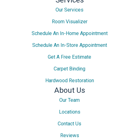
Our Services
Room Visualizer
Schedule An In-Home Appointment
Schedule An In-Store Appointment
Get A Free Estimate
Carpet Binding
Hardwood Restoration
About Us
Our Team
Locations
Contact Us
Reviews