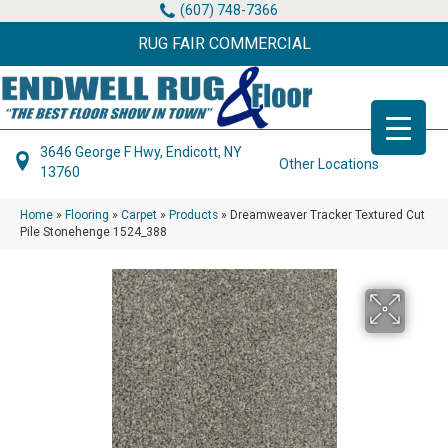
(607) 748-7366
RUG FAIR COMMERCIAL
3646 George F Hwy, Endicott, NY
Other Locations
13760
Home
»
Flooring
»
Carpet
»
Products
»
Dreamweaver Tracker Textured Cut
Pile Stonehenge 1524_388