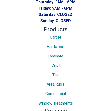
Thursday:
9AM - 6PM
Friday:
9AM - 6PM
Saturday:
CLOSED
Sunday:
CLOSED
Products
Carpet
Hardwood
Laminate
Vinyl
Tile
Area Rugs
Commercial
Window Treatments
Services