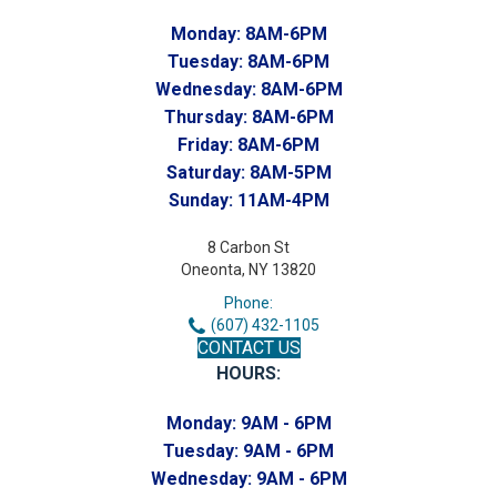
Monday:
8AM-6PM
Tuesday:
8AM-6PM
Wednesday:
8AM-6PM
Thursday:
8AM-6PM
Friday:
8AM-6PM
Saturday:
8AM-5PM
Sunday:
11AM-4PM
8 Carbon St
Oneonta, NY 13820
Phone:
(607) 432-1105
CONTACT US
HOURS:
Monday:
9AM - 6PM
Tuesday:
9AM - 6PM
Wednesday:
9AM - 6PM