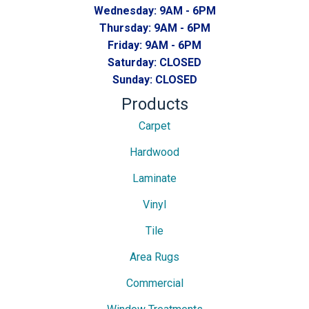
Wednesday:
9AM - 6PM
Thursday:
9AM - 6PM
Friday:
9AM - 6PM
Saturday:
CLOSED
Sunday:
CLOSED
Products
Carpet
Hardwood
Laminate
Vinyl
Tile
Area Rugs
Commercial