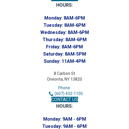
HOURS:
Monday:
8AM-6PM
Tuesday:
8AM-6PM
Wednesday:
8AM-6PM
Thursday:
8AM-6PM
Friday:
8AM-6PM
Saturday:
8AM-5PM
Sunday:
11AM-4PM
8 Carbon St
Oneonta, NY 13820
Phone:
(607) 432-1105
CONTACT US
HOURS:
Monday:
9AM - 6PM
Tuesday:
9AM - 6PM