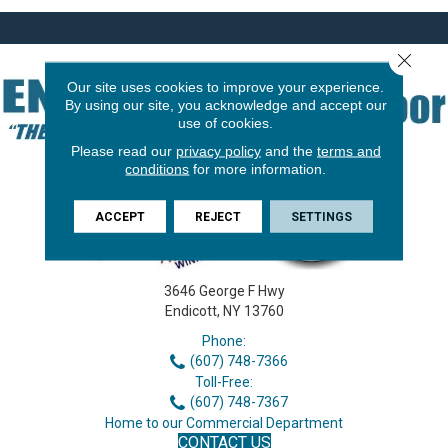
Close 
Our site uses cookies to improve your experience.
By using our site, you acknowledge and accept our
use of cookies.
Please read our
privacy policy
and the
terms and
conditions
for more information.
ACCEPT
REJECT
SETTINGS
3646 George F Hwy
Endicott, NY 13760
Phone:
(607) 748-7366
Toll-Free:
(607) 748-7367
Home to our Commercial Department
CONTACT US