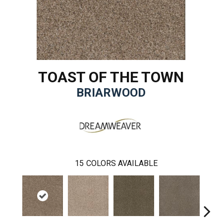
TOAST OF THE TOWN
BRIARWOOD
15
COLORS AVAILABLE