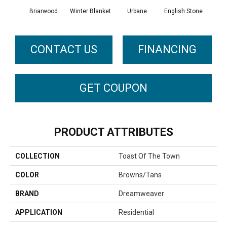
Briarwood
Winter Blanket
Urbane
English Stone
Natur
CONTACT US
FINANCING
GET COUPON
PRODUCT ATTRIBUTES
COLLECTION
Toast Of The Town
COLOR
Browns/Tans
BRAND
Dreamweaver
APPLICATION
Residential