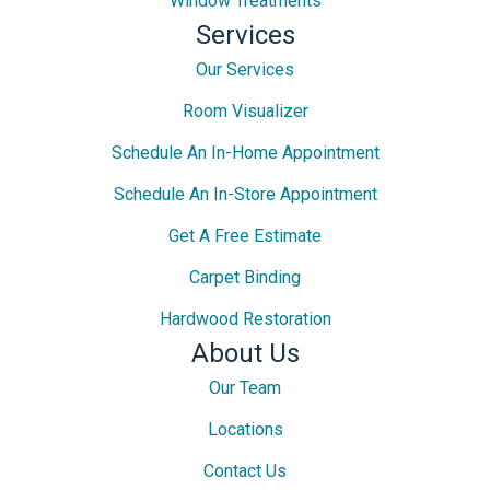
Window Treatments
Services
Our Services
Room Visualizer
Schedule An In-Home Appointment
Schedule An In-Store Appointment
Get A Free Estimate
Carpet Binding
Hardwood Restoration
About Us
Our Team
Locations
Contact Us