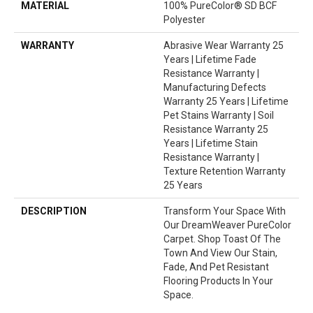
MATERIAL
100% PureColor® SD BCF
Polyester
WARRANTY
Abrasive Wear Warranty 25
Years | Lifetime Fade
Resistance Warranty |
Manufacturing Defects
Warranty 25 Years | Lifetime
Pet Stains Warranty | Soil
Resistance Warranty 25
Years | Lifetime Stain
Resistance Warranty |
Texture Retention Warranty
25 Years
DESCRIPTION
Transform Your Space With
Our DreamWeaver PureColor
Carpet. Shop Toast Of The
Town And View Our Stain,
Fade, And Pet Resistant
Flooring Products In Your
Space.