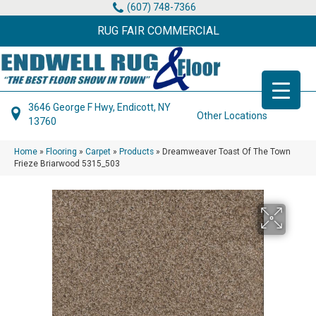
(607) 748-7366
RUG FAIR COMMERCIAL
3646 George F Hwy, Endicott, NY
Other Locations
13760
Home
»
Flooring
»
Carpet
»
Products
»
Dreamweaver Toast Of The Town
Frieze Briarwood 5315_503