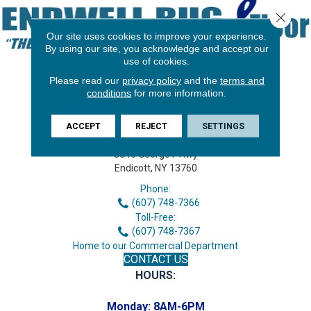
Close 
Our site uses cookies to improve your experience.
By using our site, you acknowledge and accept our
use of cookies.
Please read our
privacy policy
and the
terms and
conditions
for more information.
ACCEPT
REJECT
SETTINGS
3646 George F Hwy
Endicott, NY 13760
Phone:
(607) 748-7366
Toll-Free:
(607) 748-7367
Home to our Commercial Department
CONTACT US
HOURS:
Monday:
8AM-6PM