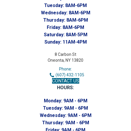
Tuesday:
8AM-6PM
Wednesday:
8AM-6PM
Thursday:
8AM-6PM
Friday:
8AM-6PM
Saturday:
8AM-5PM
Sunday:
11AM-4PM
8 Carbon St
Oneonta, NY 13820
Phone:
(607) 432-1105
CONTACT US
HOURS:
Monday:
9AM - 6PM
Tuesday:
9AM - 6PM
Wednesday:
9AM - 6PM
Thursday:
9AM - 6PM
Friday:
9AM - 6PM