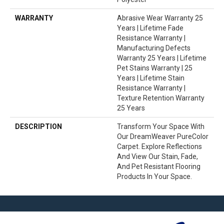
WARRANTY
Abrasive Wear Warranty 25
Years | Lifetime Fade
Resistance Warranty |
Manufacturing Defects
Warranty 25 Years | Lifetime
Pet Stains Warranty | 25
Years | Lifetime Stain
Resistance Warranty |
Texture Retention Warranty
25 Years
DESCRIPTION
Transform Your Space With
Our DreamWeaver PureColor
Carpet. Explore Reflections
And View Our Stain, Fade,
And Pet Resistant Flooring
Products In Your Space.