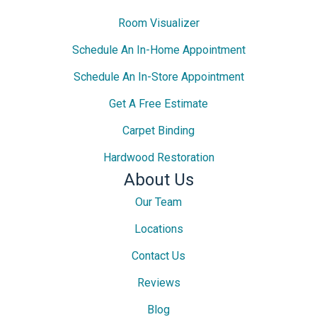
Room Visualizer
Schedule An In-Home Appointment
Schedule An In-Store Appointment
Get A Free Estimate
Carpet Binding
Hardwood Restoration
About Us
Our Team
Locations
Contact Us
Reviews
Blog