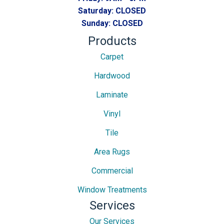
Saturday:
CLOSED
Sunday:
CLOSED
Products
Carpet
Hardwood
Laminate
Vinyl
Tile
Area Rugs
Commercial
Window Treatments
Services
Our Services