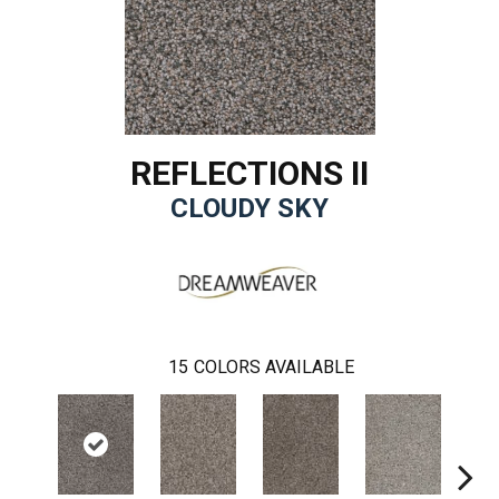
REFLECTIONS II
CLOUDY SKY
15
COLORS AVAILABLE