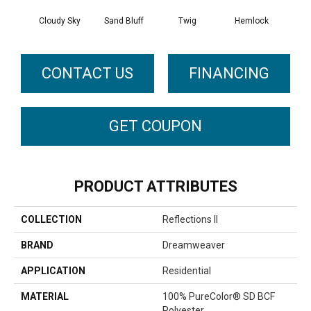
Cloudy Sky
Sand Bluff
Twig
Hemlock
Pav
CONTACT US
FINANCING
GET COUPON
PRODUCT ATTRIBUTES
COLLECTION
Reflections II
BRAND
Dreamweaver
APPLICATION
Residential
MATERIAL
100% PureColor® SD BCF
Polyester