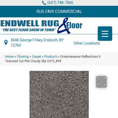
(607) 748-7366
RUG FAIR COMMERCIAL
3646 George F Hwy, Endicott, NY
Other Locations
13760
Home
»
Flooring
»
Carpet
»
Products
»
Dreamweaver Reflections II
Textured Cut Pile Cloudy Sky 5375_899